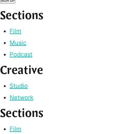
SIGN UP
Sections
Film
Music
Podcast
Creative
Studio
Network
Sections
Film