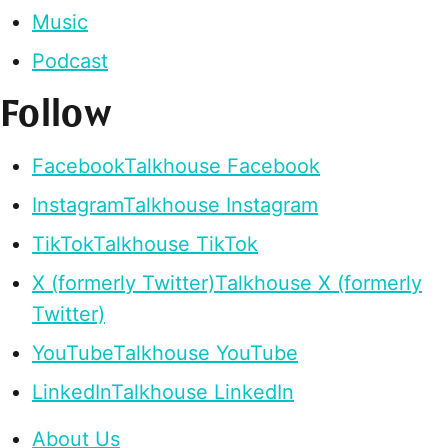
Music
Podcast
Follow
Facebook
Talkhouse Facebook
Instagram
Talkhouse Instagram
TikTok
Talkhouse TikTok
X (formerly Twitter)
Talkhouse X (formerly
Twitter)
YouTube
Talkhouse YouTube
LinkedIn
Talkhouse LinkedIn
About Us