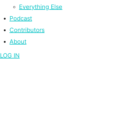
Everything Else
Podcast
Contributors
About
LOG IN