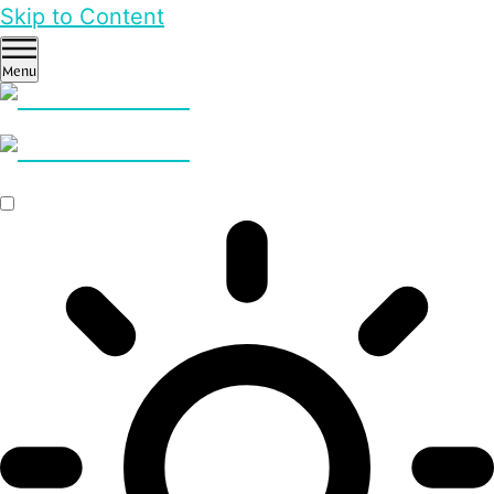
Skip to Content
Menu