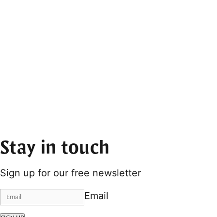
Stay in touch
Sign up for our free newsletter
Email