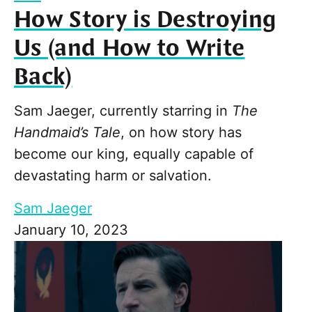
How Story is Destroying
Us (and How to Write
Back)
Sam Jaeger, currently starring in
The
Handmaid’s Tale
, on how story has
become our king, equally capable of
devastating harm or salvation.
Sam Jaeger
January 10, 2023