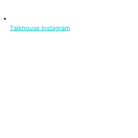
Talkhouse Instagram