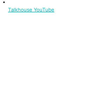
Talkhouse YouTube