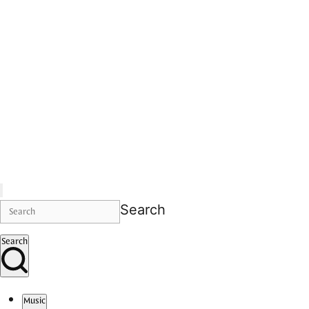
Search
Search
Music