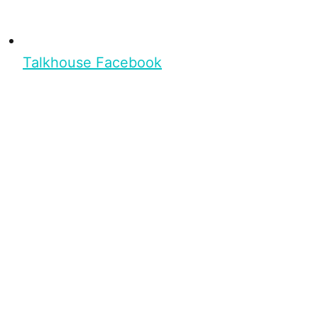
Talkhouse Facebook