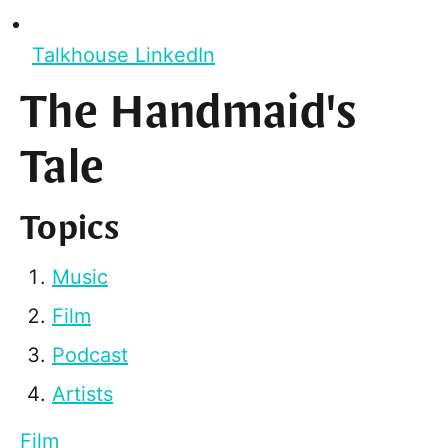
Talkhouse LinkedIn
The Handmaid's
Tale
Topics
Music
Film
Podcast
Artists
Film