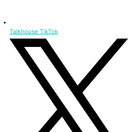
Talkhouse TikTok