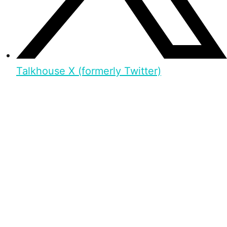
Talkhouse X (formerly Twitter)