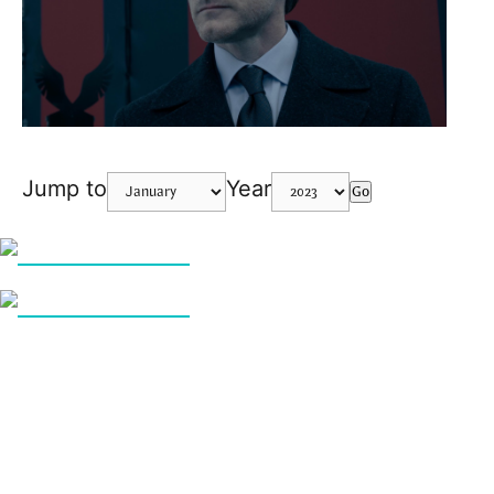
Jump to
Year
Go