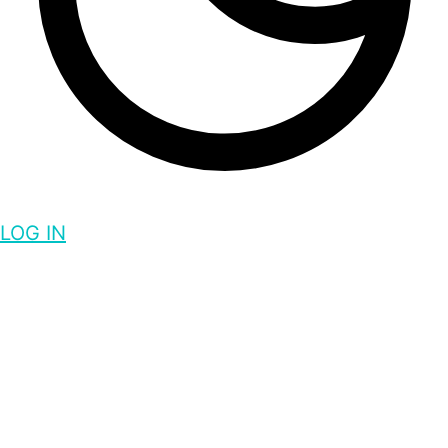
LOG IN