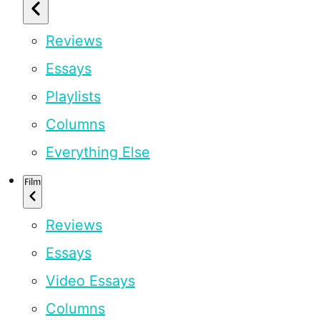
Reviews
Essays
Playlists
Columns
Everything Else
Film
Reviews
Essays
Video Essays
Columns