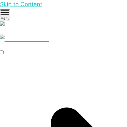
Skip to Content
Menu