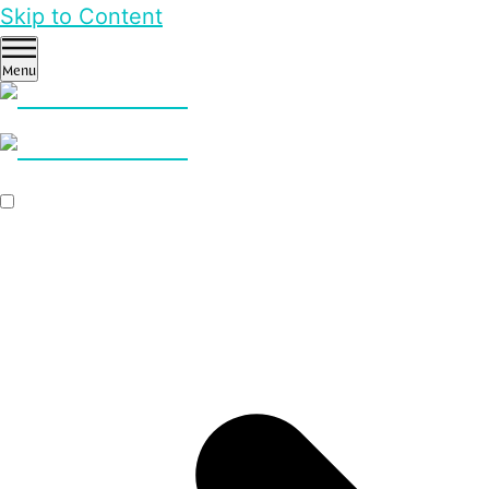
Skip to Content
Menu