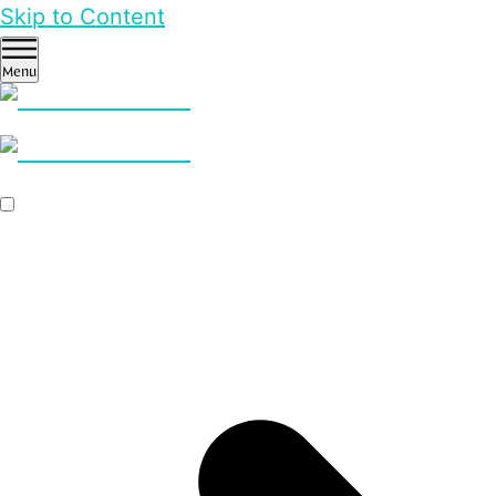
Skip to Content
Menu