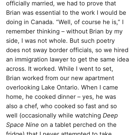
officially married, we had to prove that
Brian was essential to the work I would be
doing in Canada. “Well, of course he is,” I
remember thinking – without
Brian by my
side, I was not whole. But such poetry
does not sway border officials, so we hired
an immigration lawyer to get the same idea
across. It worked. While I went to set,
Brian worked from our new apartment
overlooking Lake Ontario. When I came
home, he cooked dinner – yes, he was
also a chef, who cooked so fast and so
well (occasionally while watching
Deep
Space Nine
on a tablet perched on the
fridge) that I never attempted to take