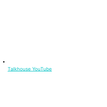
Talkhouse YouTube