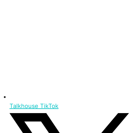
Talkhouse TikTok