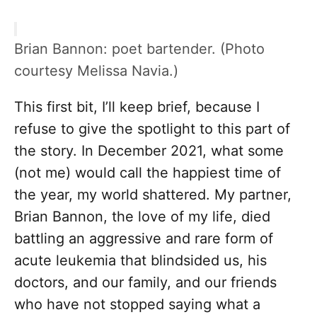
Brian Bannon: poet bartender. (Photo
courtesy Melissa Navia.)
This first bit, I’ll keep brief, because I
refuse to give the spotlight to this part of
the story. In December 2021, what some
(not me) would call the happiest time of
the year, my world shattered. My partner,
Brian Bannon, the love of my life, died
battling an aggressive and rare form of
acute leukemia that blindsided us, his
doctors, and our family, and our friends
who have not stopped saying what a