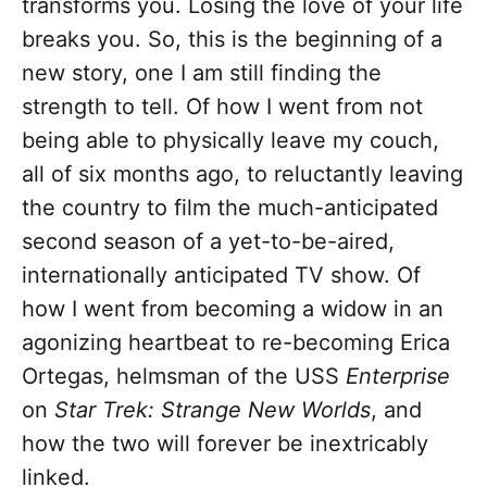
transforms you. Losing the love of your life
breaks you. So, this is the beginning of a
new story, one I am still finding the
strength to tell. Of how I went from not
being able to physically leave my couch,
all of six months ago, to reluctantly leaving
the country to film the much-anticipated
second season of a yet-to-be-aired,
internationally anticipated TV show. Of
how I went from becoming a widow in an
agonizing heartbeat to re-becoming Erica
Ortegas, helmsman of the USS
Enterprise
on
Star Trek: Strange New Worlds
, and
how the two will forever be inextricably
linked.