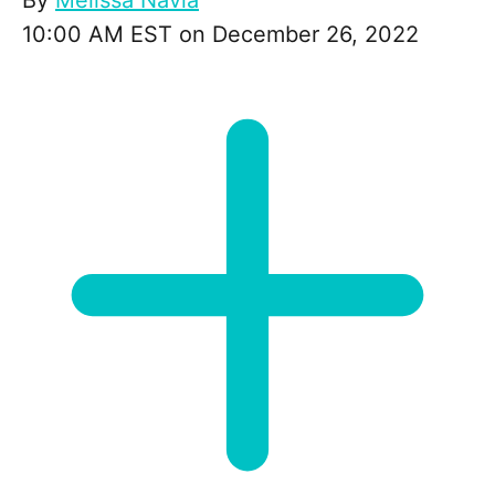
By
Melissa Navia
10:00 AM EST on December 26, 2022