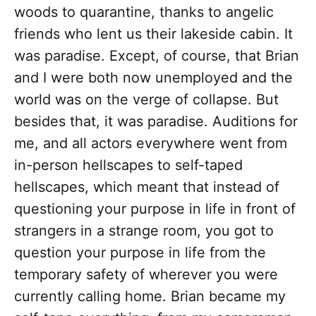
woods to quarantine, thanks to angelic
friends who lent us their lakeside cabin. It
was paradise. Except, of course, that Brian
and I were both now unemployed and the
world was on the verge of collapse. But
besides that, it was paradise. Auditions for
me, and all actors everywhere went from
in-person hellscapes to self-taped
hellscapes, which meant that instead of
questioning your purpose in life in front of
strangers in a strange room, you got to
question your purpose in life from the
temporary safety of wherever you were
currently calling home. Brian became my