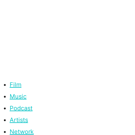
Film
Music
Podcast
Artists
Network