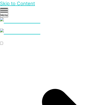
Skip to Content
Menu