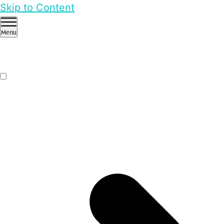
Skip to Content
Menu