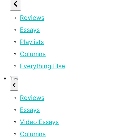
Reviews
Essays
Playlists
Columns
Everything Else
Film
Reviews
Essays
Video Essays
Columns