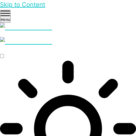
Skip to Content
Menu