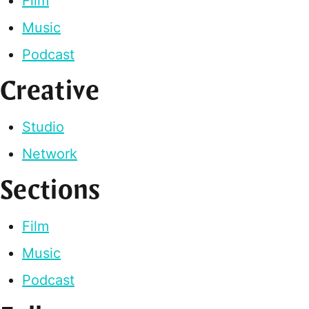
Film
Music
Podcast
Creative
Studio
Network
Sections
Film
Music
Podcast