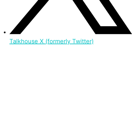
Talkhouse X (formerly Twitter)