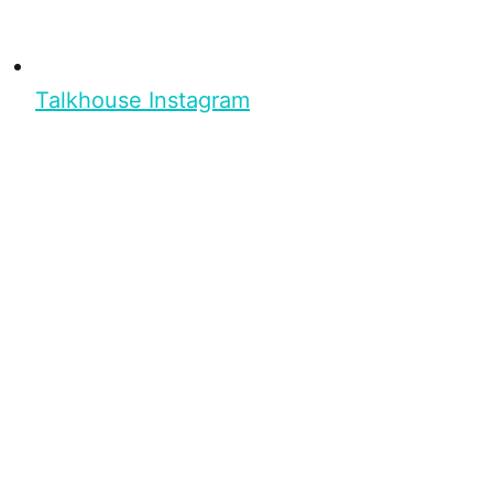
Talkhouse Instagram