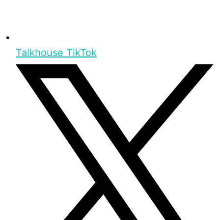
Talkhouse TikTok