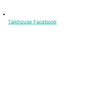
Talkhouse Facebook