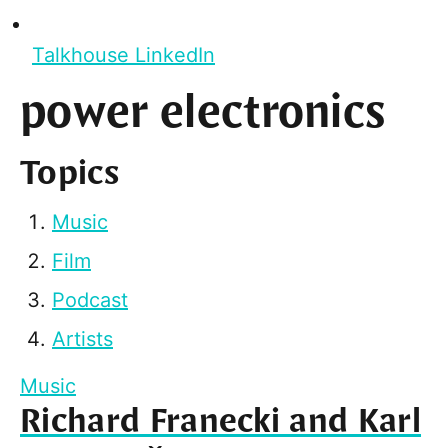
Talkhouse LinkedIn
power electronics
Topics
Music
Film
Podcast
Artists
Music
Richard Franecki and Karl