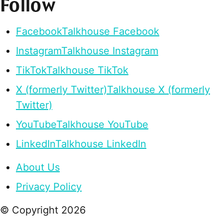
Follow
Facebook
Talkhouse Facebook
Instagram
Talkhouse Instagram
TikTok
Talkhouse TikTok
X (formerly Twitter)
Talkhouse X (formerly
Twitter)
YouTube
Talkhouse YouTube
LinkedIn
Talkhouse LinkedIn
About Us
Privacy Policy
© Copyright
2026