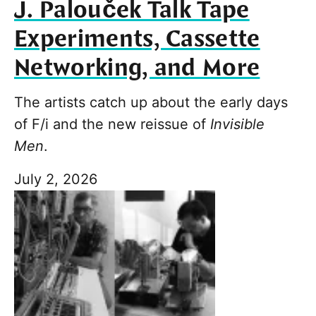
J. Palouček Talk Tape
Experiments, Cassette
Networking, and More
The artists catch up about the early days
of F/i and the new reissue of
Invisible
Men
.
July 2, 2026