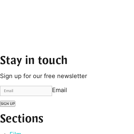
Stay in touch
Sign up for our free newsletter
Email
SIGN UP
Sections