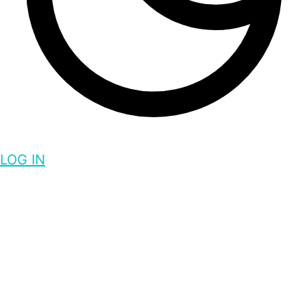
LOG IN