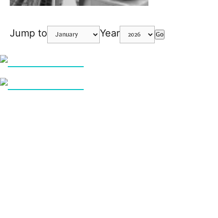
Jump to
Year
Go