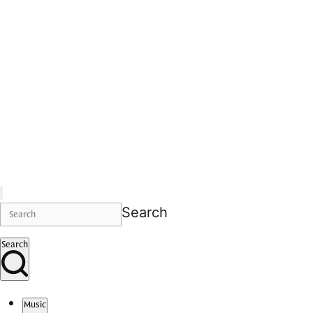
Search
Search
Music