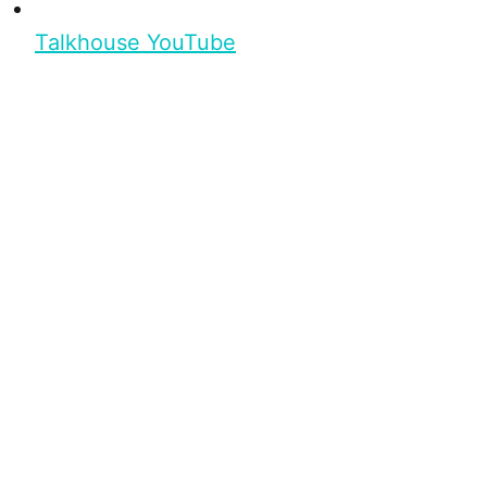
Talkhouse YouTube