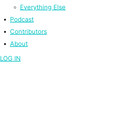
Everything Else
Podcast
Contributors
About
LOG IN