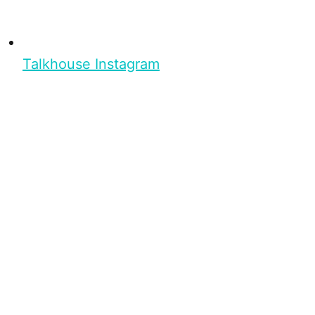
Talkhouse Instagram