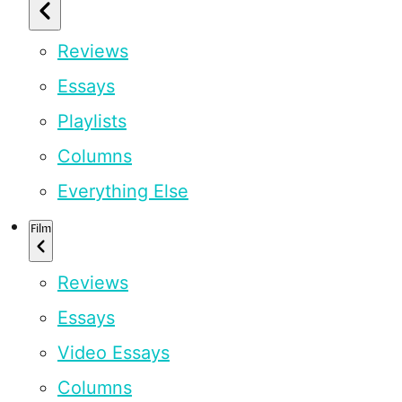
Reviews
Essays
Playlists
Columns
Everything Else
Film
Reviews
Essays
Video Essays
Columns