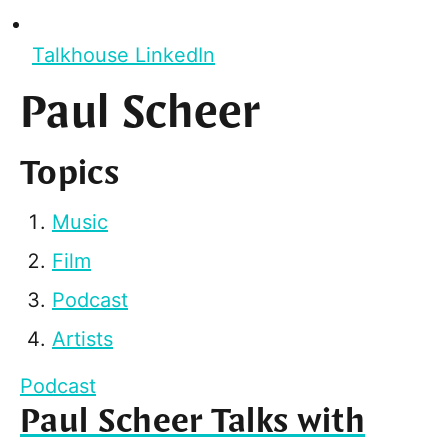
Talkhouse LinkedIn
Paul Scheer
Topics
Music
Film
Podcast
Artists
Podcast
Paul Scheer Talks with