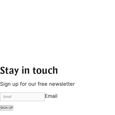
Stay in touch
Sign up for our free newsletter
Email
SIGN UP