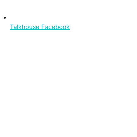
Talkhouse Facebook