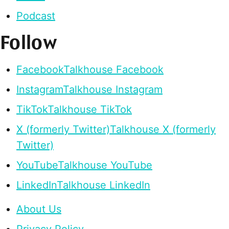
Podcast
Follow
Facebook
Talkhouse Facebook
Instagram
Talkhouse Instagram
TikTok
Talkhouse TikTok
X (formerly Twitter)
Talkhouse X (formerly
Twitter)
YouTube
Talkhouse YouTube
LinkedIn
Talkhouse LinkedIn
About Us