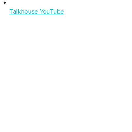
Talkhouse YouTube