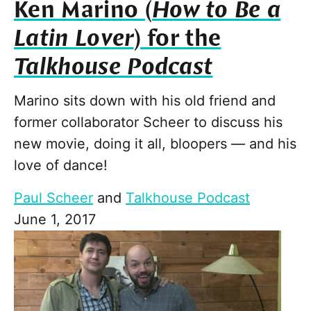
Ken Marino (
How to Be a
Latin Lover
) for the
Talkhouse Podcast
Marino sits down with his old friend and
former collaborator Scheer to discuss his
new movie, doing it all, bloopers — and his
love of dance!
Paul Scheer
and
Talkhouse Podcast
June 1, 2017