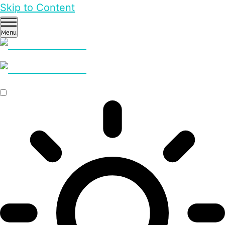
Skip to Content
Menu