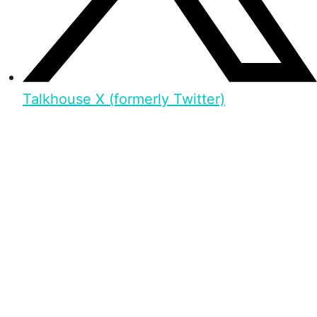
Talkhouse X (formerly Twitter)