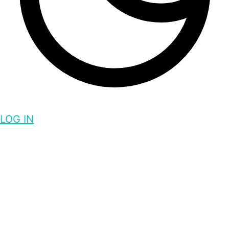
LOG IN