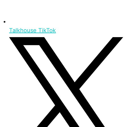
Talkhouse TikTok