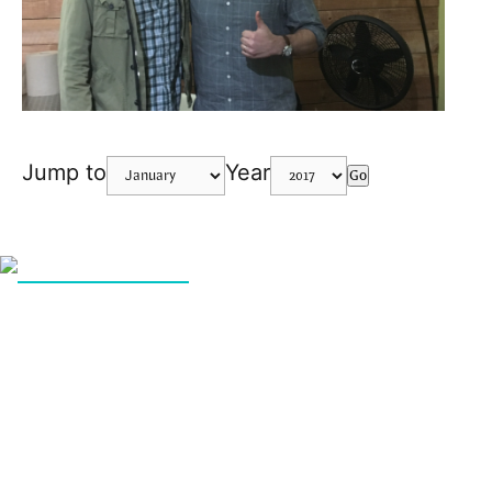
Jump to
Year
Go