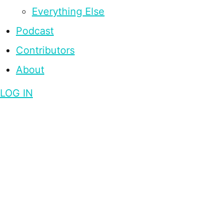
Everything Else
Podcast
Contributors
About
LOG IN