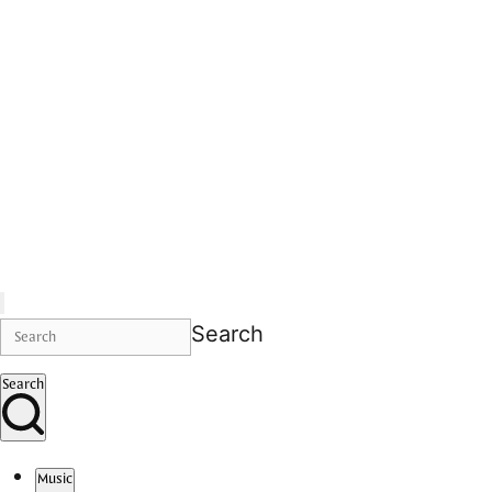
Search
Search
Music