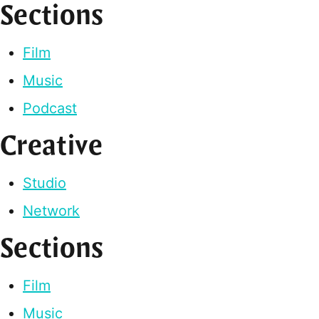
Sections
Film
Music
Podcast
Creative
Studio
Network
Sections
Film
Music