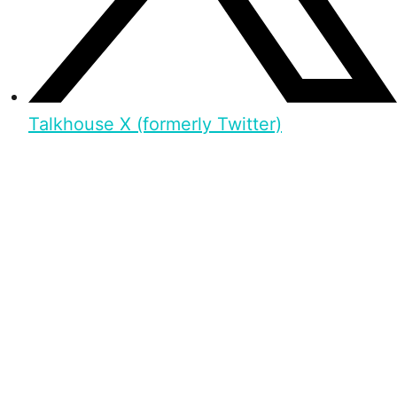
Talkhouse X (formerly Twitter)