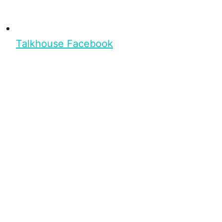
Talkhouse Facebook