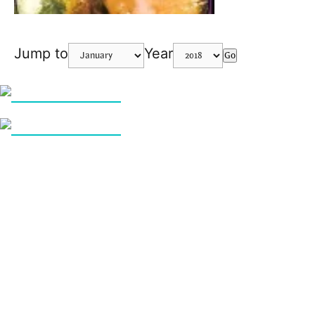
Jump to
Year
Go