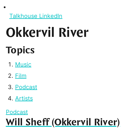
Talkhouse LinkedIn
Okkervil River
Topics
Music
Film
Podcast
Artists
Podcast
Will Sheff (Okkervil River)