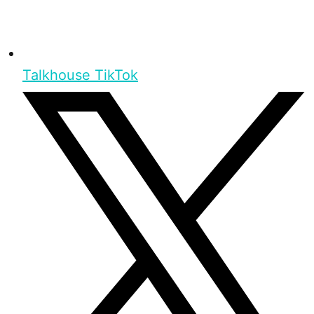
Talkhouse TikTok