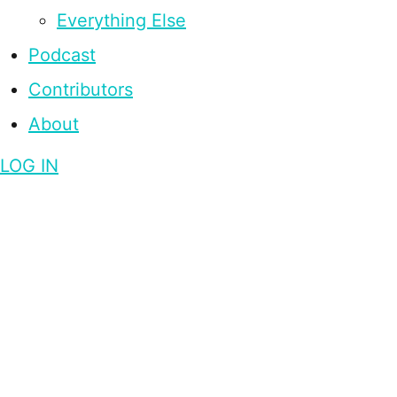
Everything Else
Podcast
Contributors
About
LOG IN