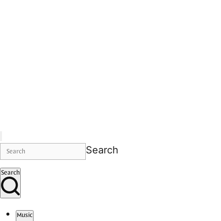
Search
Search
Music