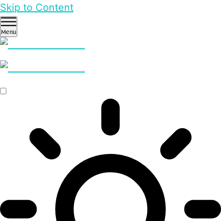
Skip to Content
Menu