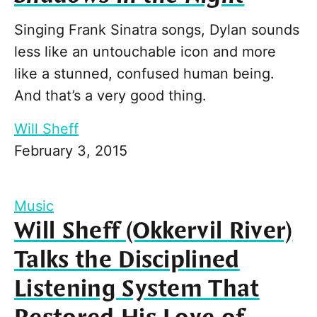
Singing Frank Sinatra songs, Dylan sounds
less like an untouchable icon and more
like a stunned, confused human being.
And that’s a very good thing.
Will Sheff
February 3, 2015
Music
Will Sheff (Okkervil River)
Talks the Disciplined
Listening System That