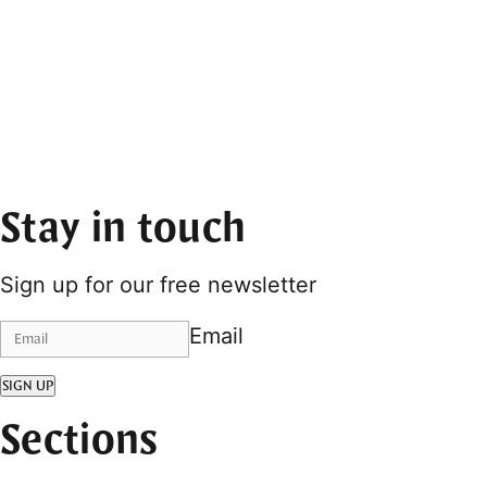
Stay in touch
Sign up for our free newsletter
Email
SIGN UP
Sections