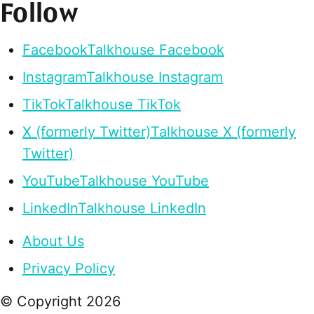
Follow
Facebook
Talkhouse Facebook
Instagram
Talkhouse Instagram
TikTok
Talkhouse TikTok
X (formerly Twitter)
Talkhouse X (formerly
Twitter)
YouTube
Talkhouse YouTube
LinkedIn
Talkhouse LinkedIn
About Us
Privacy Policy
© Copyright
2026