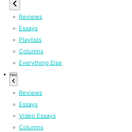
Reviews
Essays
Playlists
Columns
Everything Else
Film
Reviews
Essays
Video Essays
Columns