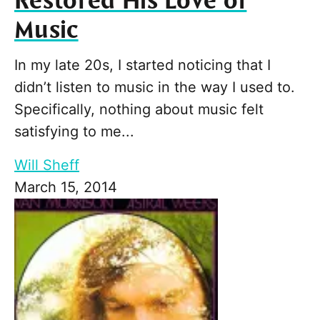
Restored His Love of
Music
In my late 20s, I started noticing that I
didn’t listen to music in the way I used to.
Specifically, nothing about music felt
satisfying to me...
Will Sheff
March 15, 2014