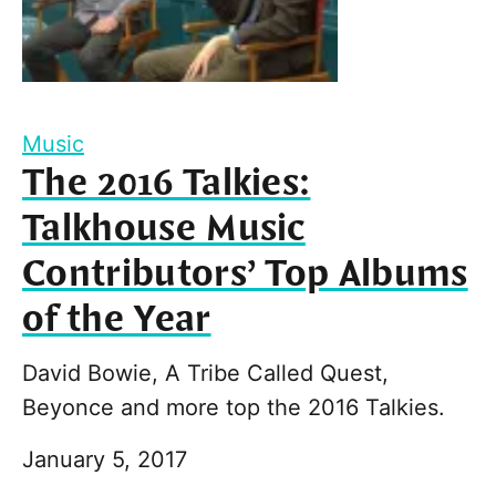
Music
The 2016 Talkies:
Talkhouse Music
Contributors’ Top Albums
of the Year
David Bowie, A Tribe Called Quest,
Beyonce and more top the 2016 Talkies.
January 5, 2017