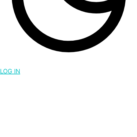
LOG IN