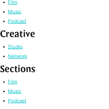
Film
Music
Podcast
Creative
Studio
Network
Sections
Film
Music
Podcast