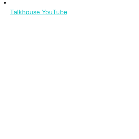
Talkhouse YouTube