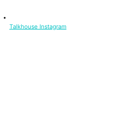
Talkhouse Instagram