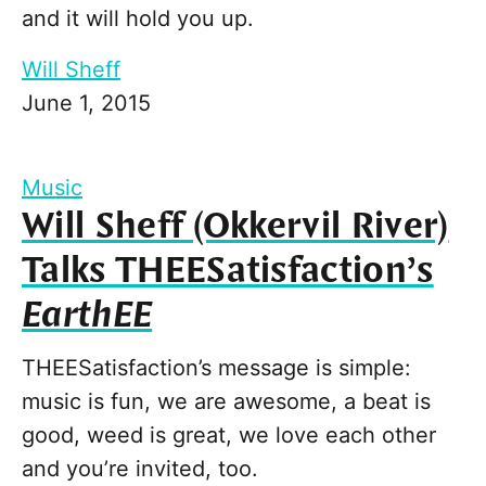
and it will hold you up.
Will Sheff
June 1, 2015
Music
Will Sheff (Okkervil River)
Talks THEESatisfaction’s
EarthEE
THEESatisfaction’s message is simple:
music is fun, we are awesome, a beat is
good, weed is great, we love each other
and you’re invited, too.