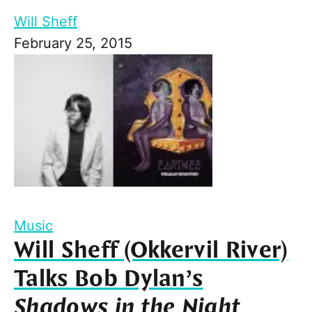
Will Sheff
February 25, 2015
Music
Will Sheff (Okkervil River)
Talks Bob Dylan’s
Shadows in the Night