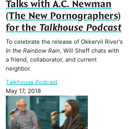
Talks with A.C. Newman
(The New Pornographers)
for the
Talkhouse Podcast
To celebrate the release of Okkervil River's
In the Rainbow Rain
, Will Sheff chats with
a friend, collaborator, and current
neighbor.
Talkhouse Podcast
May 17, 2018