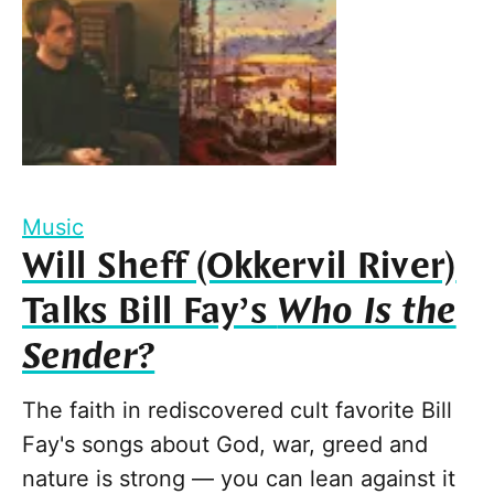
Music
Will Sheff (Okkervil River)
Talks Bill Fay’s
Who Is the
Sender?
The faith in rediscovered cult favorite Bill
Fay's songs about God, war, greed and
nature is strong — you can lean against it