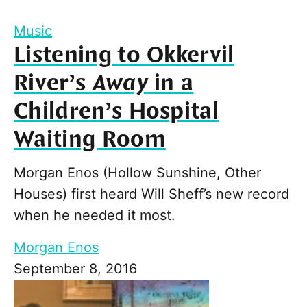
Music
Listening to Okkervil
River’s
Away
in a
Children’s Hospital
Waiting Room
Morgan Enos (Hollow Sunshine, Other
Houses) first heard Will Sheff’s new record
when he needed it most.
Morgan Enos
September 8, 2016