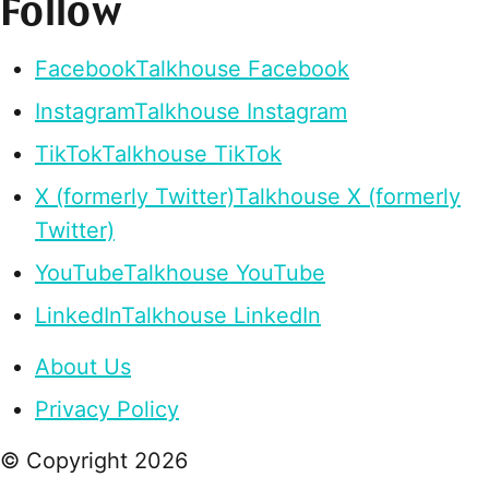
Follow
Facebook
Talkhouse Facebook
Instagram
Talkhouse Instagram
TikTok
Talkhouse TikTok
X (formerly Twitter)
Talkhouse X (formerly
Twitter)
YouTube
Talkhouse YouTube
LinkedIn
Talkhouse LinkedIn
About Us
Privacy Policy
© Copyright
2026