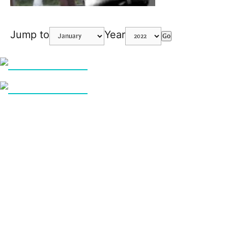
Jump to
Year
Go