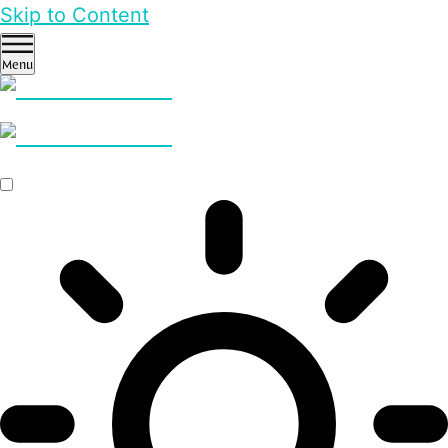
Skip to Content
Menu