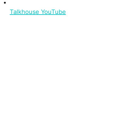
Talkhouse YouTube