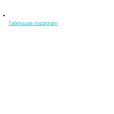
Talkhouse Instagram