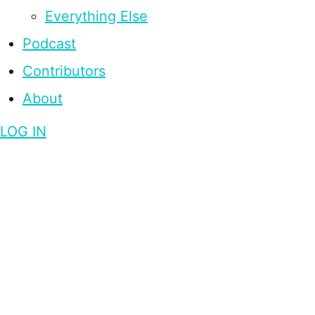
Everything Else
Podcast
Contributors
About
LOG IN