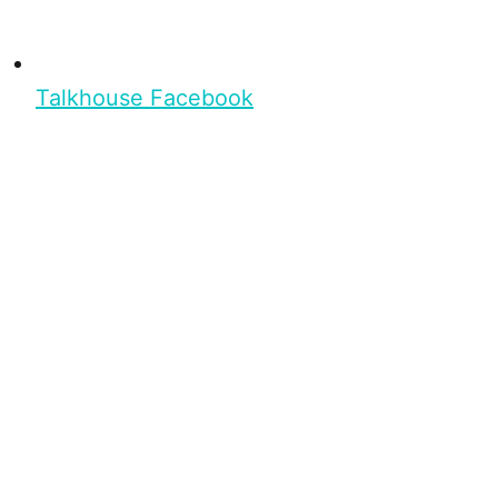
Talkhouse Facebook