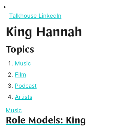
Talkhouse LinkedIn
King Hannah
Topics
Music
Film
Podcast
Artists
Music
Role Models: King