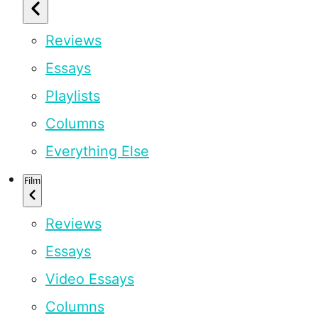
Reviews
Essays
Playlists
Columns
Everything Else
Film
Reviews
Essays
Video Essays
Columns