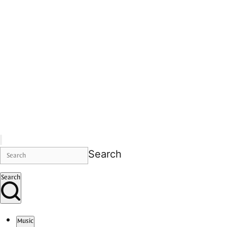
Search
Search
Music