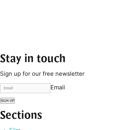
Stay in touch
Sign up for our free newsletter
Email
SIGN UP
Sections