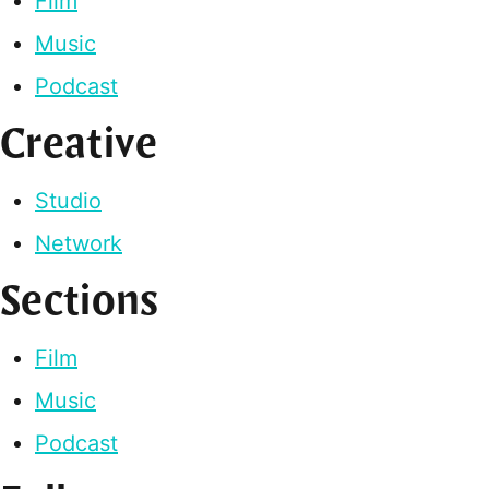
Film
Music
Podcast
Creative
Studio
Network
Sections
Film
Music
Podcast