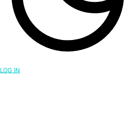
LOG IN