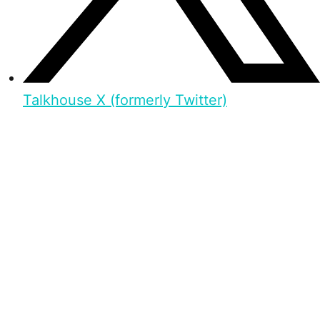
Talkhouse X (formerly Twitter)