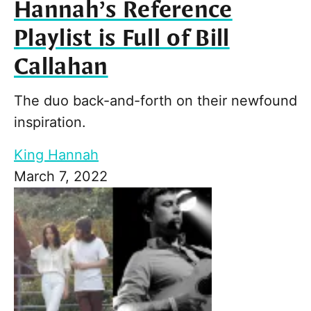
Hannah’s Reference
Playlist is Full of Bill
Callahan
The duo back-and-forth on their newfound
inspiration.
King Hannah
March 7, 2022