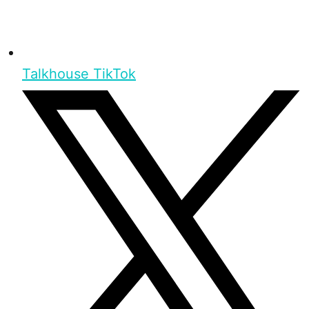
Talkhouse TikTok