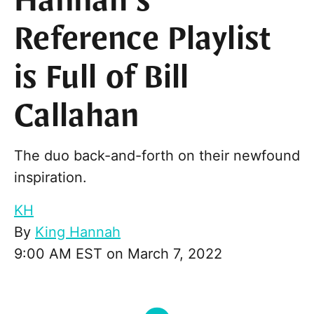
Hannah’s
Reference Playlist
is Full of Bill
Callahan
The duo back-and-forth on their newfound
inspiration.
KH
By
King Hannah
9:00 AM EST on March 7, 2022