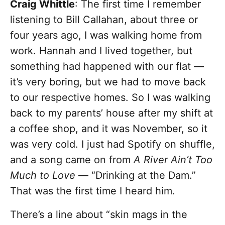
Craig Whittle
: The first time I remember
listening to Bill Callahan, about three or
four years ago, I was walking home from
work. Hannah and I lived together, but
something had happened with our flat —
it’s very boring, but we had to move back
to our respective homes. So I was walking
back to my parents’ house after my shift at
a coffee shop, and it was November, so it
was very cold. I just had Spotify on shuffle,
and a song came on from
A River Ain’t Too
Much to Love
— “Drinking at the Dam.”
That was the first time I heard him.
There’s a line about “skin mags in the