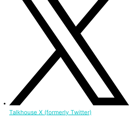
Talkhouse X (formerly Twitter)