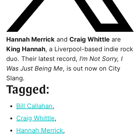
Hannah Merrick
and
Craig Whittle
are
King Hannah
, a Liverpool-based indie rock
duo. Their latest record,
I'm Not Sorry, I
Was Just Being Me
, is out now on City
Slang.
Tagged:
Bill Callahan
,
Craig Whittle
,
Hannah Merrick
,