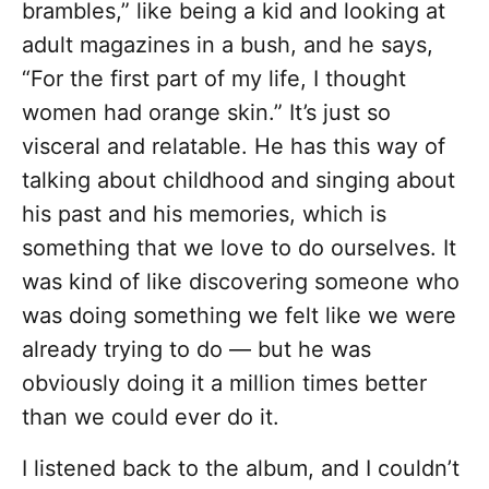
brambles,” like being a kid and looking at
adult magazines in a bush, and he says,
“For the first part of my life, I thought
women had orange skin.” It’s just so
visceral and relatable. He has this way of
talking about childhood and singing about
his past and his memories, which is
something that we love to do ourselves. It
was kind of like discovering someone who
was doing something we felt like we were
already trying to do — but he was
obviously doing it a million times better
than we could ever do it.
I listened back to the album, and I couldn’t