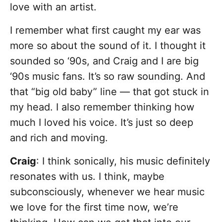
love with an artist.
I remember what first caught my ear was
more so about the sound of it. I thought it
sounded so ‘90s, and Craig and I are big
‘90s music fans. It’s so raw sounding. And
that “big old baby” line — that got stuck in
my head. I also remember thinking how
much I loved his voice. It’s just so deep
and rich and moving.
Craig
: I think sonically, his music definitely
resonates with us. I think, maybe
subconsciously, whenever we hear music
we love for the first time now, we’re