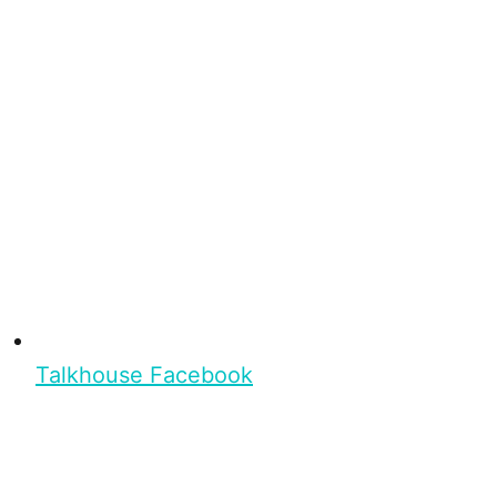
Talkhouse Facebook