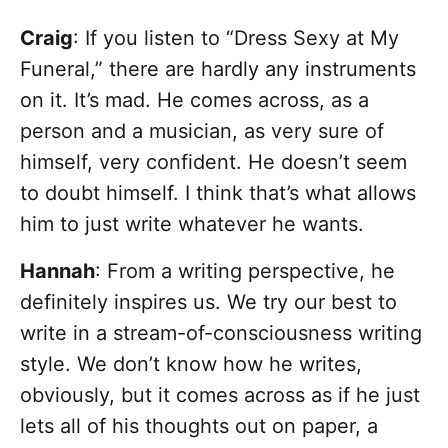
Craig
: If you listen to “Dress Sexy at My
Funeral,” there are hardly any instruments
on it. It’s mad. He comes across, as a
person and a musician, as very sure of
himself, very confident. He doesn’t seem
to doubt himself. I think that’s what allows
him to just write whatever he wants.
Hannah
: From a writing perspective, he
definitely inspires us. We try our best to
write in a stream-of-consciousness writing
style. We don’t know how he writes,
obviously, but it comes across as if he just
lets all of his thoughts out on paper, a