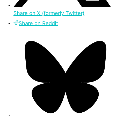
Share on X (formerly Twitter)
Share on Reddit