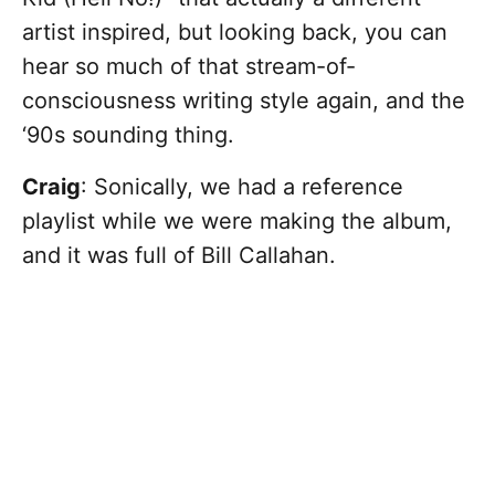
artist inspired, but looking back, you can
hear so much of that stream-of-
consciousness writing style again, and the
‘90s sounding thing.
Craig
: Sonically, we had a reference
playlist while we were making the album,
and it was full of Bill Callahan.