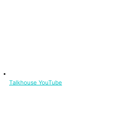
Talkhouse YouTube