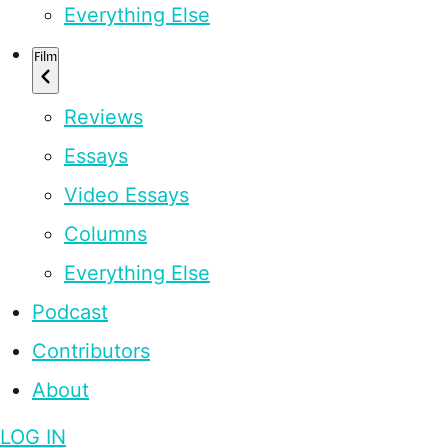
Everything Else
Film
Reviews
Essays
Video Essays
Columns
Everything Else
Podcast
Contributors
About
LOG IN