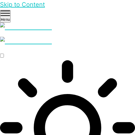
Skip to Content
Menu