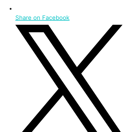
Share on Facebook