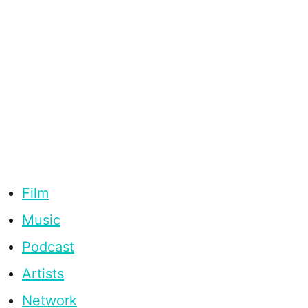
Film
Music
Podcast
Artists
Network