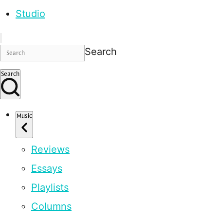
Studio
Search
Search
Music
Reviews
Essays
Playlists
Columns