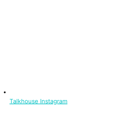
Talkhouse Instagram