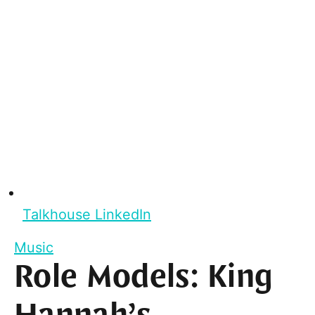
Talkhouse LinkedIn
Music
Role Models: King