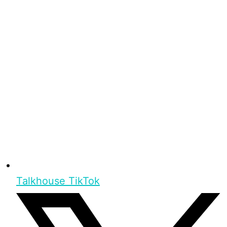
Talkhouse TikTok