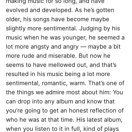
making music for so long, and have
evolved and developed. As he’s gotten
older, his songs have become maybe
slightly more sentimental. Judging by his
music when he was younger, he seemed a
lot more angsty and angry — maybe a bit
more rude and miserable. But now he
seems to have mellowed out, and that’s
resulted in his music being a lot more
sentimental, romantic, warm. That’s one of
the things we admire most about him: You
can drop into any album and know that
you’re going to get an honest reflection of
who he was at that time. His latest album,
when you listen to it in full, kind of plays