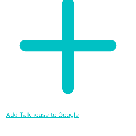
Add Talkhouse to Google