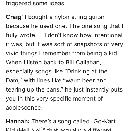
triggered some ideas.
Craig
: I bought a nylon string guitar
because he used one. The one song that I
fully wrote — I don’t know how intentional
it was, but it was sort of snapshots of very
vivid things I remember from being a kid.
When I listen back to Bill Callahan,
especially songs like “Drinking at the
Dam,” with lines like “warm beer and
tearing up the cans,” he just instantly puts
you in this very specific moment of
adolescence.
Hannah
: There’s a song called "Go-Kart
Kid (Hell No!)” that actually a different