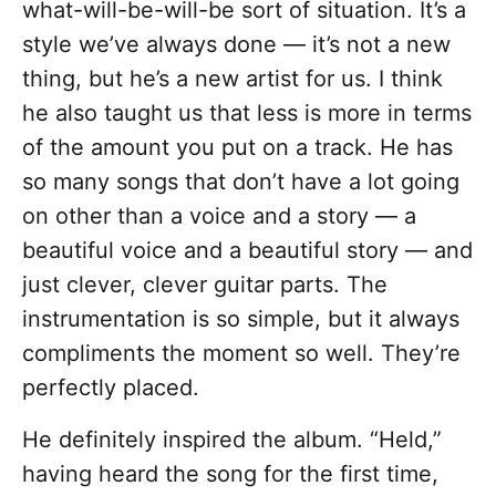
what-will-be-will-be sort of situation. It’s a
style we’ve always done — it’s not a new
thing, but he’s a new artist for us. I think
he also taught us that less is more in terms
of the amount you put on a track. He has
so many songs that don’t have a lot going
on other than a voice and a story — a
beautiful voice and a beautiful story — and
just clever, clever guitar parts. The
instrumentation is so simple, but it always
compliments the moment so well. They’re
perfectly placed.
He definitely inspired the album. “Held,”
having heard the song for the first time,