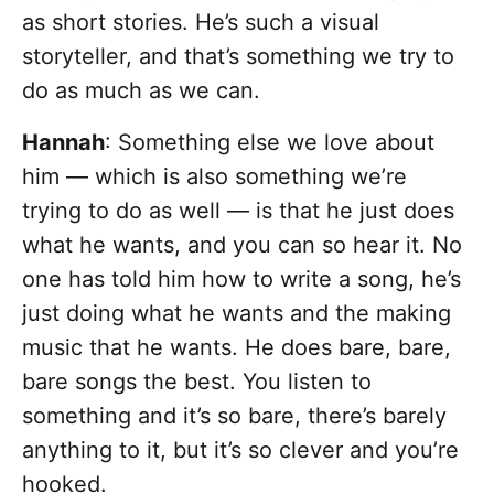
as short stories. He’s such a visual
storyteller, and that’s something we try to
do as much as we can.
Hannah
: Something else we love about
him — which is also something we’re
trying to do as well — is that he just does
what he wants, and you can so hear it. No
one has told him how to write a song, he’s
just doing what he wants and the making
music that he wants. He does bare, bare,
bare songs the best. You listen to
something and it’s so bare, there’s barely
anything to it, but it’s so clever and you’re
hooked.