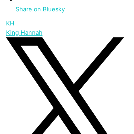
Share on Bluesky
KH
King Hannah