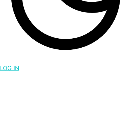
LOG IN