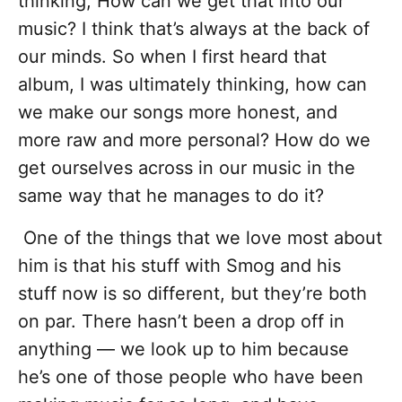
thinking, How can we get that into our
music? I think that’s always at the back of
our minds. So when I first heard that
album, I was ultimately thinking, how can
we make our songs more honest, and
more raw and more personal? How do we
get ourselves across in our music in the
same way that he manages to do it?
One of the things that we love most about
him is that his stuff with Smog and his
stuff now is so different, but they’re both
on par. There hasn’t been a drop off in
anything — we look up to him because
he’s one of those people who have been