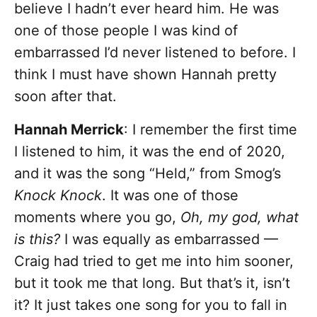
believe I hadn’t ever heard him. He was
one of those people I was kind of
embarrassed I’d never listened to before. I
think I must have shown Hannah pretty
soon after that.
Hannah Merrick
: I remember the first time
I listened to him, it was the end of 2020,
and it was the song “Held,” from Smog’s
Knock Knock
. It was one of those
moments where you go,
Oh, my god, what
is this?
I was equally as embarrassed —
Craig had tried to get me into him sooner,
but it took me that long. But that’s it, isn’t
it? It just takes one song for you to fall in