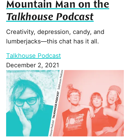
Mountain Man on the
Talkhouse Podcast
Creativity, depression, candy, and
lumberjacks—this chat has it all.
Talkhouse Podcast
December 2, 2021