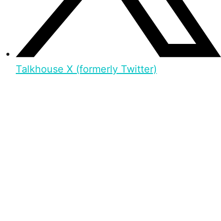
Talkhouse X (formerly Twitter)