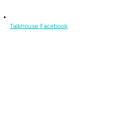
Talkhouse Facebook