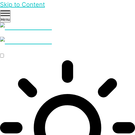
Skip to Content
Menu