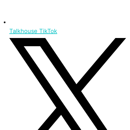
Talkhouse TikTok