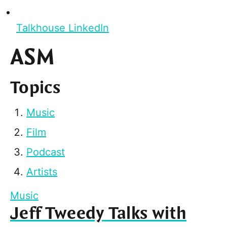
Talkhouse LinkedIn
ASM
Topics
Music
Film
Podcast
Artists
Music
Jeff Tweedy Talks with