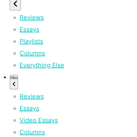
Reviews
Essays
Playlists
Columns
Everything Else
Film
Reviews
Essays
Video Essays
Columns