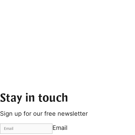
Stay in touch
Sign up for our free newsletter
Email