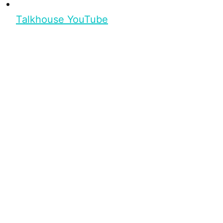
Talkhouse YouTube