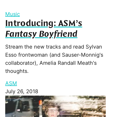
Music
Introducing: ASM’s
Fantasy Boyfriend
Stream the new tracks and read Sylvan
Esso frontwoman (and Sauser-Monnig's
collaborator), Amelia Randall Meath's
thoughts.
ASM
July 26, 2018