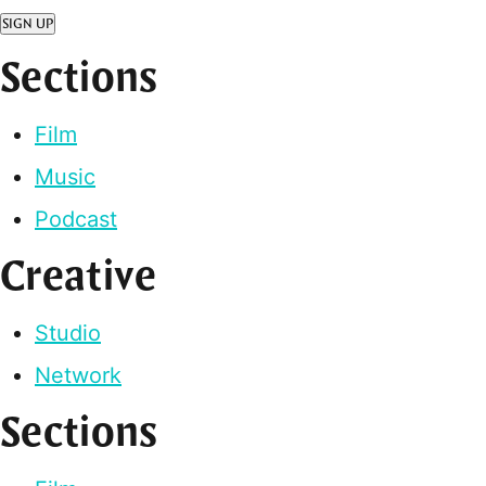
SIGN UP
Sections
Film
Music
Podcast
Creative
Studio
Network
Sections