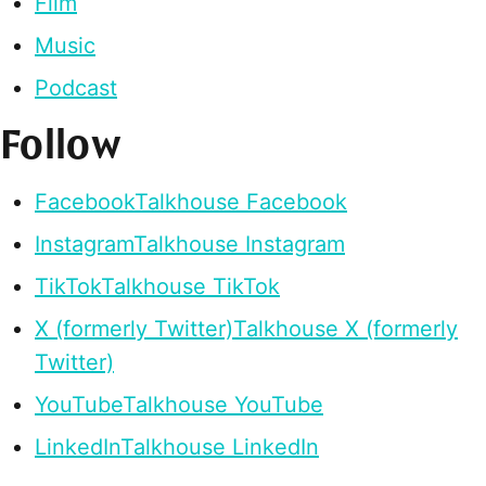
Film
Music
Podcast
Follow
Facebook
Talkhouse Facebook
Instagram
Talkhouse Instagram
TikTok
Talkhouse TikTok
X (formerly Twitter)
Talkhouse X (formerly
Twitter)
YouTube
Talkhouse YouTube
LinkedIn
Talkhouse LinkedIn