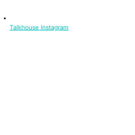
Talkhouse Instagram