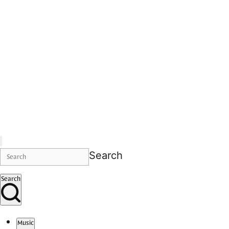
Search
Search
Music