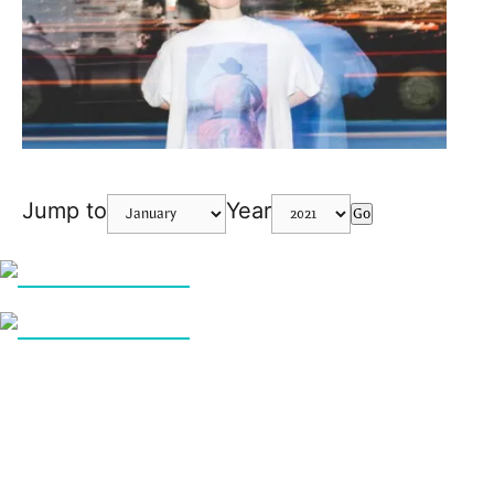
Jump to
Year
Go