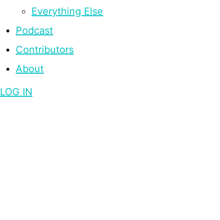
Everything Else
Podcast
Contributors
About
LOG IN