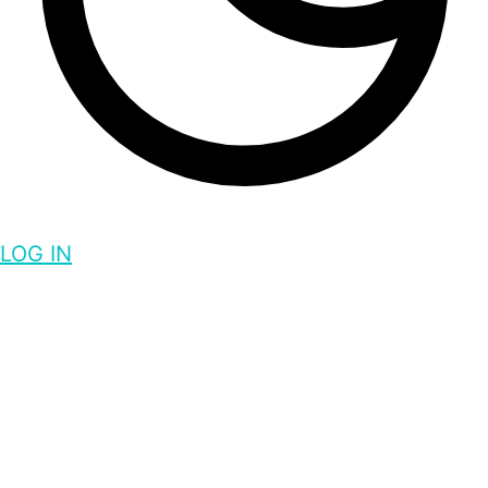
LOG IN