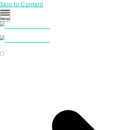
Skip to Content
Menu