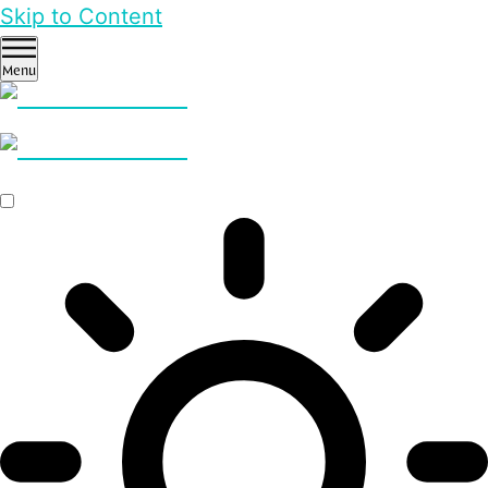
Skip to Content
Menu