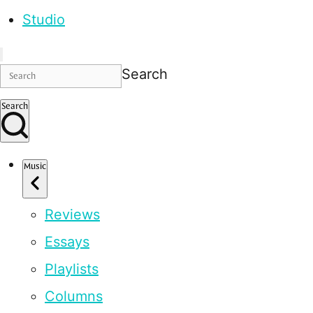
Studio
Search
Search
Music
Reviews
Essays
Playlists
Columns