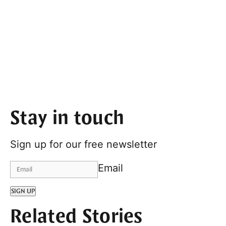
Stay in touch
Sign up for our free newsletter
Email
SIGN UP
Related Stories