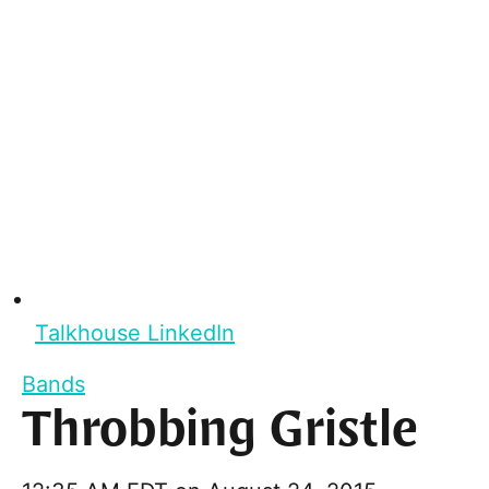
Talkhouse LinkedIn
Bands
Throbbing Gristle