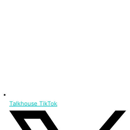
Talkhouse TikTok