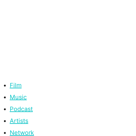
Film
Music
Podcast
Artists
Network