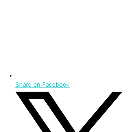
Share on Facebook