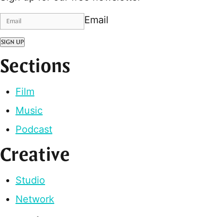
Email
SIGN UP
Sections
Film
Music
Podcast
Creative
Studio
Network