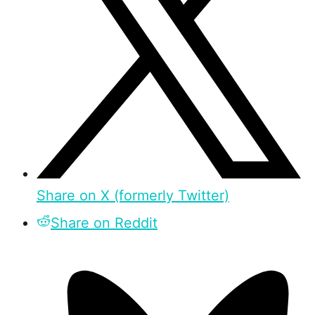
Share on X (formerly Twitter)
Share on Reddit