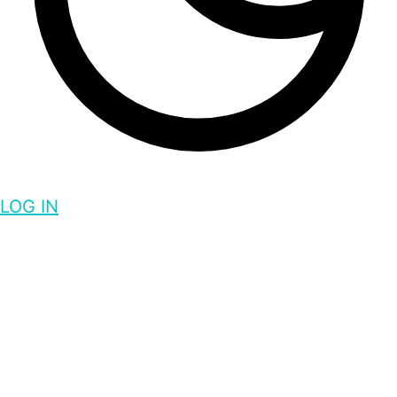
LOG IN