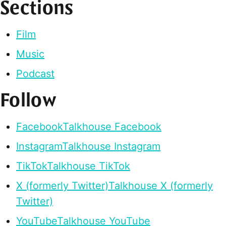
Sections
Film
Music
Podcast
Follow
Facebook
Talkhouse Facebook
Instagram
Talkhouse Instagram
TikTok
Talkhouse TikTok
X (formerly Twitter)
Talkhouse X (formerly
Twitter)
YouTube
Talkhouse YouTube