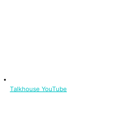
Talkhouse YouTube