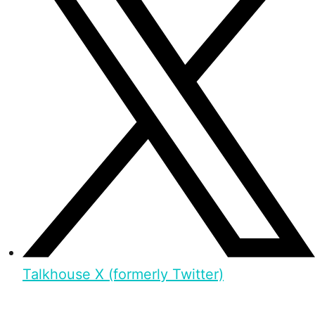
Talkhouse X (formerly Twitter)