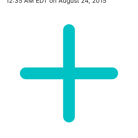
12:35 AM EDT on August 24, 2015