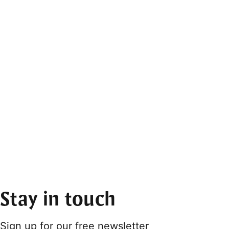
Stay in touch
Sign up for our free newsletter