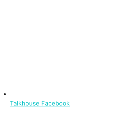
Talkhouse Facebook