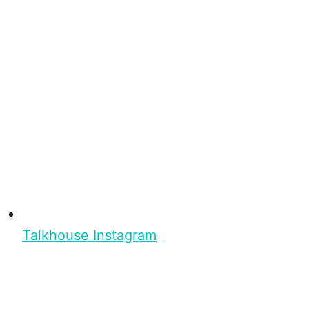
Talkhouse Instagram