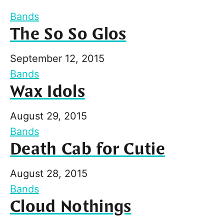
Bands
The So So Glos
September 12, 2015
Bands
Wax Idols
August 29, 2015
Bands
Death Cab for Cutie
August 28, 2015
Bands
Cloud Nothings