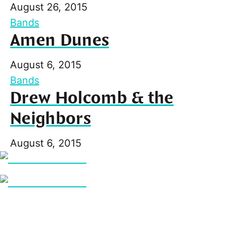
August 26, 2015
Bands
Amen Dunes
August 6, 2015
Bands
Drew Holcomb & the
Neighbors
August 6, 2015