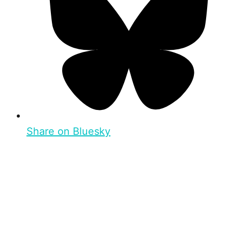
Share on Bluesky