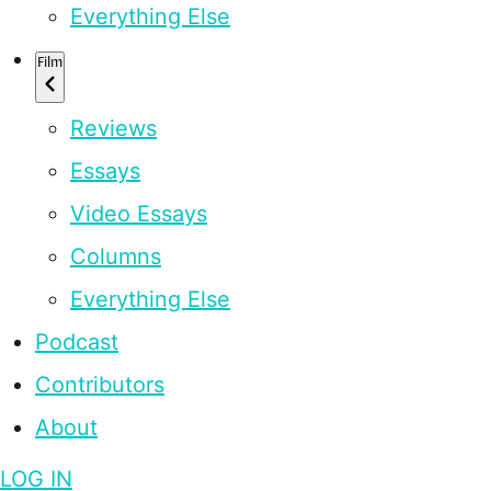
Everything Else
Film
Reviews
Essays
Video Essays
Columns
Everything Else
Podcast
Contributors
About
LOG IN