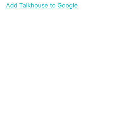
Add Talkhouse to Google