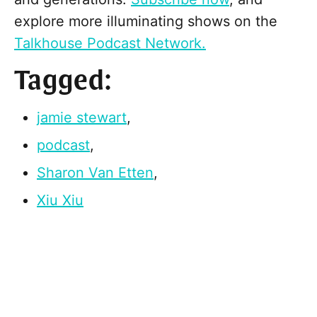
explore more illuminating shows on the
Talkhouse Podcast Network.
Tagged:
jamie stewart
,
podcast
,
Sharon Van Etten
,
Xiu Xiu