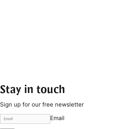
Stay in touch
Sign up for our free newsletter
Email