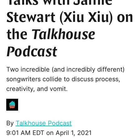
Talks with Jamie
Stewart (Xiu Xiu) on
the
Talkhouse
Podcast
Two incredible (and incredibly different)
songwriters collide to discuss process,
creativity, and vomit.
By
Talkhouse Podcast
9:01 AM EDT on April 1, 2021