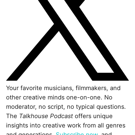
Your favorite musicians, filmmakers, and
other creative minds one-on-one. No
moderator, no script, no typical questions.
The
Talkhouse Podcast
offers unique
insights into creative work from all genres
and generations.
Subscribe now
, and