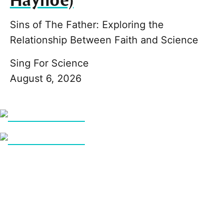
Hayhoe)
Sins of The Father: Exploring the
Relationship Between Faith and Science
Sing For Science
August 6, 2026