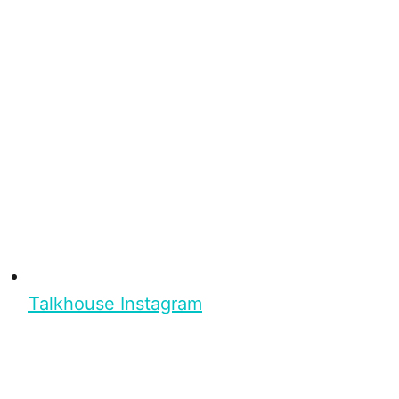
Talkhouse Instagram