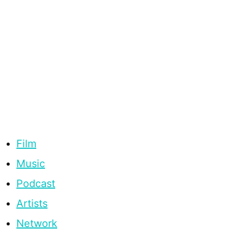
Film
Music
Podcast
Artists
Network