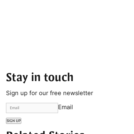
Stay in touch
Sign up for our free newsletter
Email
SIGN UP