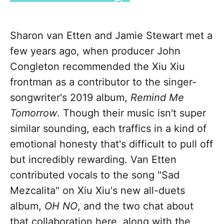
Sharon van Etten and Jamie Stewart met a
few years ago, when producer John
Congleton recommended the Xiu Xiu
frontman as a contributor to the singer-
songwriter's 2019 album,
Remind Me
Tomorrow
. Though their music isn't super
similar sounding, each traffics in a kind of
emotional honesty that's difficult to pull off
but incredibly rewarding. Van Etten
contributed vocals to the song "Sad
Mezcalita" on Xiu Xiu's new all-duets
album,
OH NO
, and the two chat about
that collaboration here, along with the