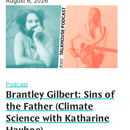
August 6, 2026
Podcast
Brantley Gilbert: Sins of
the Father (Climate
Science with Katharine