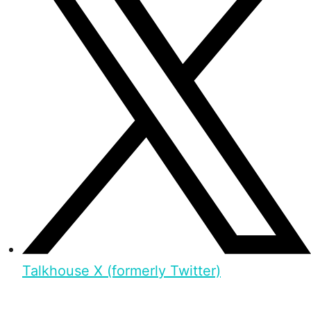
Talkhouse X (formerly Twitter)