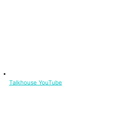
Talkhouse YouTube