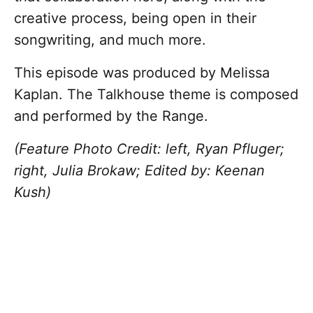
creative process, being open in their
songwriting, and much more.
This episode was produced by Melissa
Kaplan. The Talkhouse theme is composed
and performed by the Range.
(Feature Photo Credit: left, Ryan Pfluger;
right, Julia Brokaw; Edited by: Keenan
Kush)