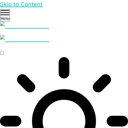
Skip to Content
Menu