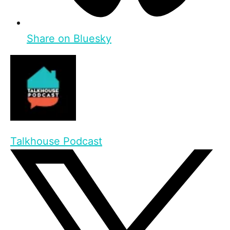
Share on Bluesky
Talkhouse Podcast