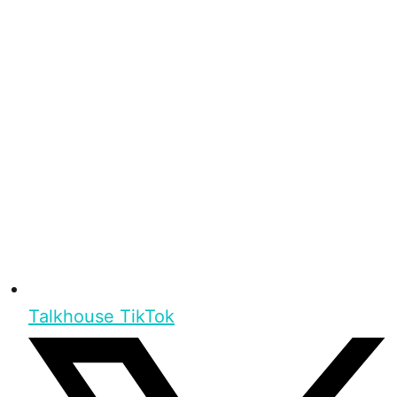
Talkhouse TikTok