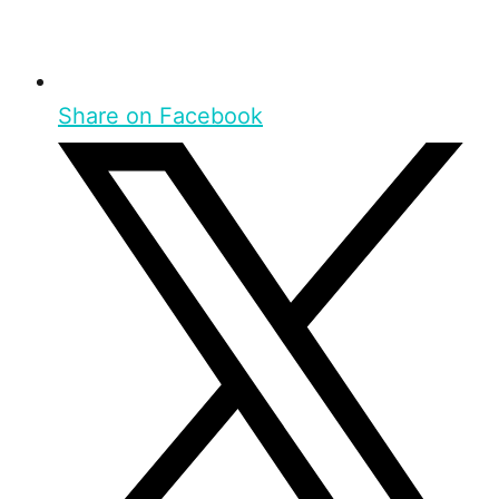
Share on Facebook