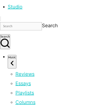
Studio
Search
Search
Music
Reviews
Essays
Playlists
Columns