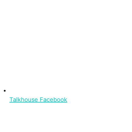
Talkhouse Facebook