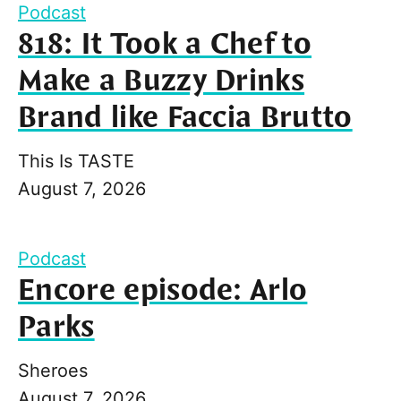
Podcast
818: It Took a Chef to
Make a Buzzy Drinks
Brand like Faccia Brutto
This Is TASTE
August 7, 2026
Podcast
Encore episode: Arlo
Parks
Sheroes
August 7, 2026