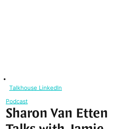
Talkhouse LinkedIn
Podcast
Sharon Van Etten