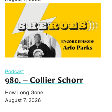
Podcast
980. – Collier Schorr
How Long Gone
August 7, 2026