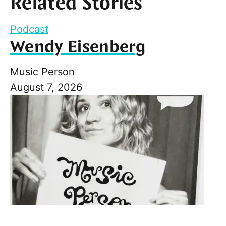
Related Stories
Podcast
Wendy Eisenberg
Music Person
August 7, 2026