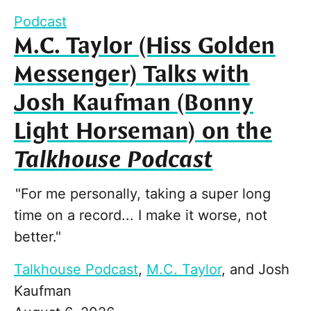
Podcast
M.C. Taylor (Hiss Golden
Messenger) Talks with
Josh Kaufman (Bonny
Light Horseman) on the
Talkhouse Podcast
"For me personally, taking a super long
time on a record... I make it worse, not
better."
Talkhouse Podcast
,
M.C. Taylor
, and
Josh
Kaufman