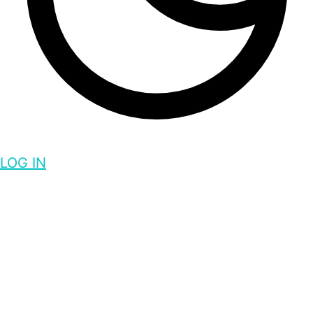
LOG IN