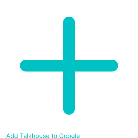
Add Talkhouse to Google