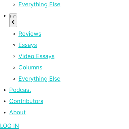
Everything Else
Film
Reviews
Essays
Video Essays
Columns
Everything Else
Podcast
Contributors
About
LOG IN