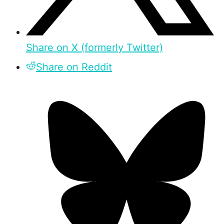
Share on X (formerly Twitter)
Share on Reddit