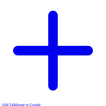
Add Talkhouse to Google