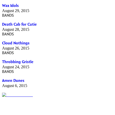
Wax Idols
August 29, 2015
BANDS
Death Cab for Cutie
August 28, 2015
BANDS
Cloud Nothings
August 26, 2015
BANDS
Throbbing Gristle
August 24, 2015
BANDS
Amen Dunes
August 6, 2015