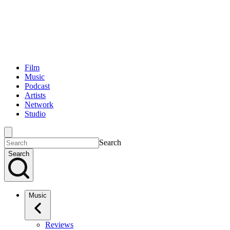
Film
Music
Podcast
Artists
Network
Studio
Search
Search
Music
Reviews