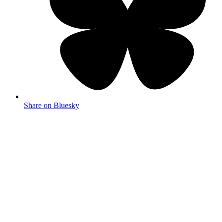
Share on Bluesky