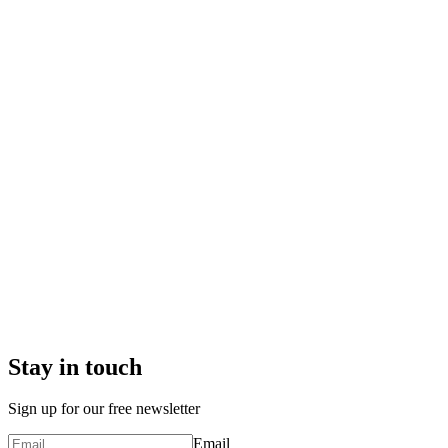
Stay in touch
Sign up for our free newsletter
Email