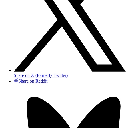
Share on X (formerly Twitter)
Share on Reddit