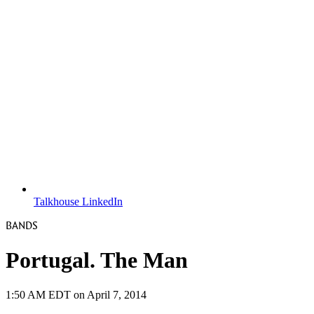
Talkhouse LinkedIn
BANDS
Portugal. The Man
1:50 AM EDT on April 7, 2014