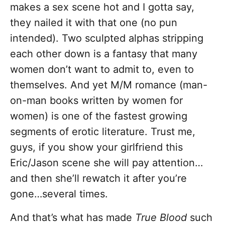
makes a sex scene hot and I gotta say,
they nailed it with that one (no pun
intended). Two sculpted alphas stripping
each other down is a fantasy that many
women don’t want to admit to, even to
themselves. And yet M/M romance (man-
on-man books written by women for
women) is one of the fastest growing
segments of erotic literature. Trust me,
guys, if you show your girlfriend this
Eric/Jason scene she will pay attention…
and then she’ll rewatch it after you’re
gone…several times.
And that’s what has made
True Blood
such