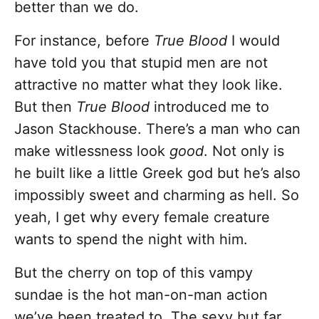
better than we do.
For instance, before
True Blood
I would
have told you that stupid men are not
attractive no matter what they look like.
But then
True Blood
introduced me to
Jason Stackhouse. There’s a man who can
make witlessness look
good
. Not only is
he built like a little Greek god but he’s also
impossibly sweet and charming as hell. So
yeah, I get why every female creature
wants to spend the night with him.
But the cherry on top of this vampy
sundae is the hot man-on-man action
we’ve been treated to. The sexy but far