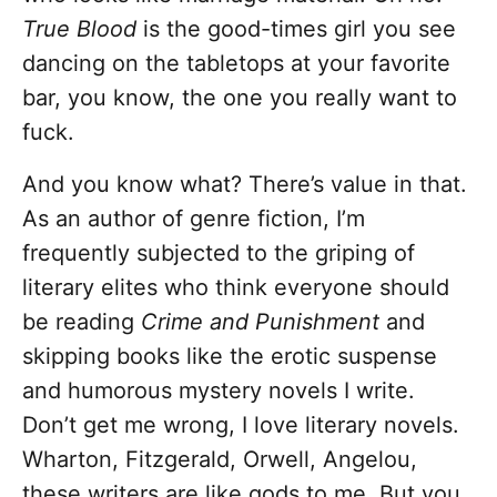
True Blood
is the good-times girl you see
dancing on the tabletops at your favorite
bar, you know, the one you really want to
fuck.
And you know what? There’s value in that.
As an author of genre fiction, I’m
frequently subjected to the griping of
literary elites who think everyone should
be reading
Crime and Punishment
and
skipping books like the erotic suspense
and humorous mystery novels I write.
Don’t get me wrong, I love literary novels.
Wharton, Fitzgerald, Orwell, Angelou,
these writers are like gods to me. But you