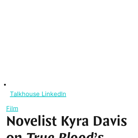
Talkhouse LinkedIn
Film
Novelist Kyra Davis