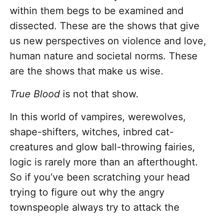
within them begs to be examined and
dissected. These are the shows that give
us new perspectives on violence and love,
human nature and societal norms. These
are the shows that make us wise.
True Blood
is not that show.
In this world of vampires, werewolves,
shape-shifters, witches, inbred cat-
creatures and glow ball-throwing fairies,
logic is rarely more than an afterthought.
So if you’ve been scratching your head
trying to figure out why the angry
townspeople always try to attack the