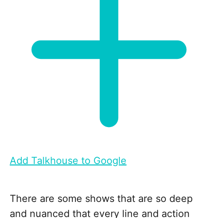
Add Talkhouse to Google
There are some shows that are so deep
and nuanced that every line and action