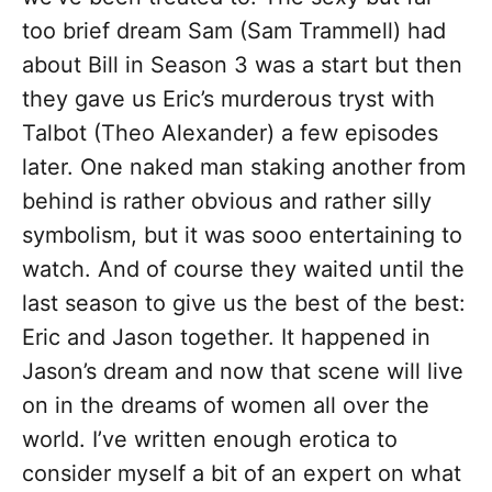
too brief dream Sam (Sam Trammell) had
about Bill in Season 3 was a start but then
they gave us Eric’s murderous tryst with
Talbot (Theo Alexander) a few episodes
later. One naked man staking another from
behind is rather obvious and rather silly
symbolism, but it was sooo entertaining to
watch. And of course they waited until the
last season to give us the best of the best:
Eric and Jason together. It happened in
Jason’s dream and now that scene will live
on in the dreams of women all over the
world. I’ve written enough erotica to
consider myself a bit of an expert on what