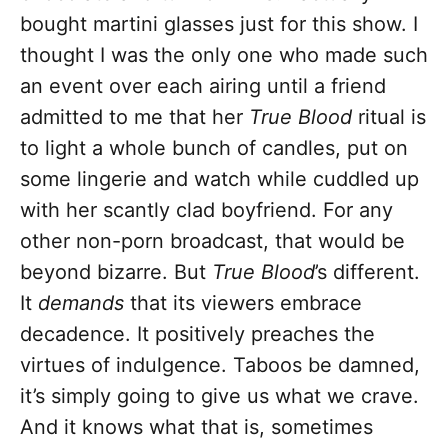
bought martini glasses just for this show. I
thought I was the only one who made such
an event over each airing until a friend
admitted to me that her
True Blood
ritual is
to light a whole bunch of candles, put on
some lingerie and watch while cuddled up
with her scantly clad boyfriend. For any
other non-porn broadcast, that would be
beyond bizarre. But
True Blood
’s different.
It
demands
that its viewers embrace
decadence. It positively preaches the
virtues of indulgence. Taboos be damned,
it’s simply going to give us what we crave.
And it knows what that is, sometimes