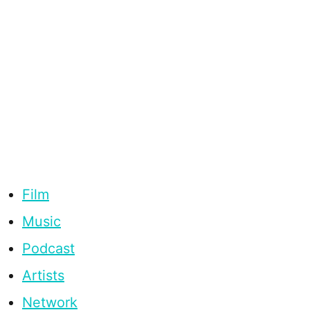
Film
Music
Podcast
Artists
Network