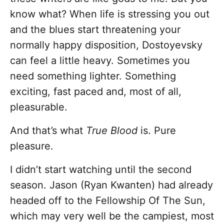
know what? When life is stressing you out
and the blues start threatening your
normally happy disposition, Dostoyevsky
can feel a little heavy. Sometimes you
need something lighter. Something
exciting, fast paced and, most of all,
pleasurable.
And that’s what
True Blood
is. Pure
pleasure.
I didn’t start watching until the second
season. Jason (Ryan Kwanten) had already
headed off to the Fellowship Of The Sun,
which may very well be the campiest, most