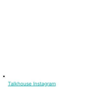
Talkhouse Instagram