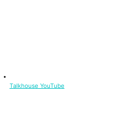
Talkhouse YouTube