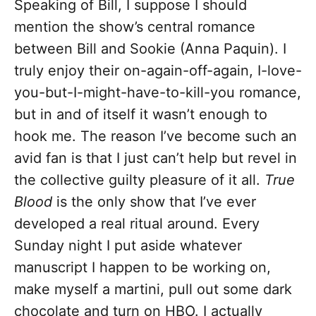
Speaking of Bill, I suppose I should
mention the show’s central romance
between Bill and Sookie (Anna Paquin). I
truly enjoy their on-again-off-again, I-love-
you-but-I-might-have-to-kill-you romance,
but in and of itself it wasn’t enough to
hook me. The reason I’ve become such an
avid fan is that I just can’t help but revel in
the collective guilty pleasure of it all.
True
Blood
is the only show that I’ve ever
developed a real ritual around. Every
Sunday night I put aside whatever
manuscript I happen to be working on,
make myself a martini, pull out some dark
chocolate and turn on HBO. I actually