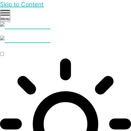
Skip to Content
Menu