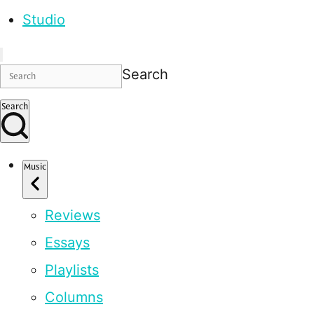
Studio
Search
Search
Music
Reviews
Essays
Playlists
Columns