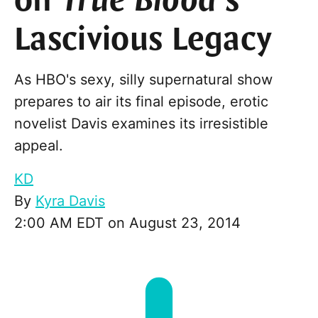
on
True Blood
’s
Lascivious Legacy
As HBO's sexy, silly supernatural show
prepares to air its final episode, erotic
novelist Davis examines its irresistible
appeal.
KD
By
Kyra Davis
2:00 AM EDT on August 23, 2014