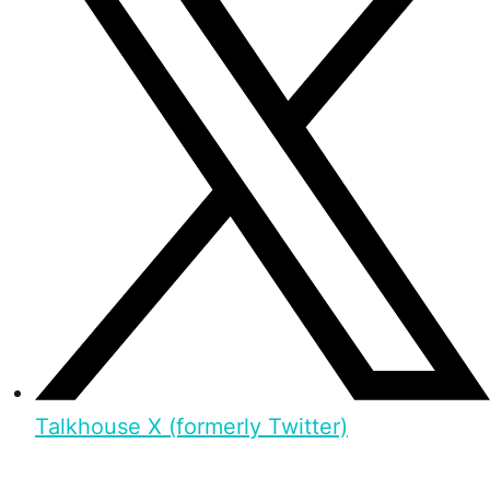
Talkhouse X (formerly Twitter)