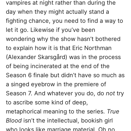
vampires at night rather than during the
day when they might actually stand a
fighting chance, you need to find a way to
let it go. Likewise if you’ve been
wondering why the show hasn’t bothered
to explain how it is that Eric Northman
(Alexander Skarsgård) was in the process
of being incinerated at the end of the
Season 6 finale but didn’t have so much as
a singed eyebrow in the premiere of
Season 7. And whatever you do, do
not
try
to ascribe some kind of deep,
metaphorical meaning to the series.
True
Blood
isn’t the intellectual, bookish girl
who looks like marriage material. Oh no.