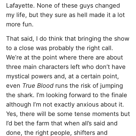
Lafayette. None of these guys changed
my life, but they sure as hell made it a lot
more fun.
That said, I do think that bringing the show
to a close was probably the right call.
We’re at the point where there are about
three main characters left who don’t have
mystical powers and, at a certain point,
even
True Blood
runs the risk of jumping
the shark. I’m looking forward to the finale
although I’m not exactly anxious about it.
Yes, there will be some tense moments but
I’d bet the farm that when all’s said and
done, the right people, shifters and