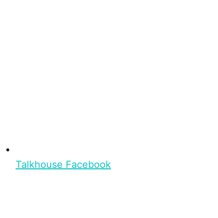
Talkhouse Facebook