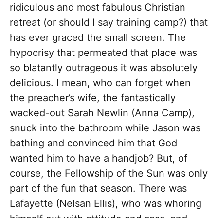
ridiculous and most fabulous Christian
retreat (or should I say training camp?) that
has ever graced the small screen. The
hypocrisy that permeated that place was
so blatantly outrageous it was absolutely
delicious. I mean, who can forget when
the preacher’s wife, the fantastically
wacked-out Sarah Newlin (Anna Camp),
snuck into the bathroom while Jason was
bathing and convinced him that God
wanted him to have a handjob? But, of
course, the Fellowship of the Sun was only
part of the fun that season. There was
Lafayette (Nelsan Ellis), who was whoring