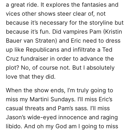
a great ride. It explores the fantasies and
vices other shows steer clear of, not
because it’s necessary for the storyline but
because it’s fun. Did vampires Pam (Kristin
Bauer van Straten) and Eric need to dress
up like Republicans and infiltrate a Ted
Cruz fundraiser in order to advance the
plot? No, of course not. But I absolutely
love that they did.
When the show ends, I’m truly going to
miss my Martini Sundays. I’ll miss Eric’s
casual threats and Pam’s sass. I’ll miss
Jason’s wide-eyed innocence and raging
libido. And oh my God am I going to miss