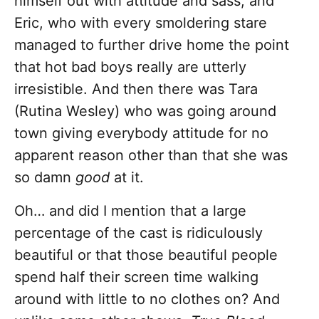
himself out with attitude and sass, and
Eric, who with every smoldering stare
managed to further drive home the point
that hot bad boys really are utterly
irresistible. And then there was Tara
(Rutina Wesley) who was going around
town giving everybody attitude for no
apparent reason other than that she was
so damn
good
at it.
Oh… and did I mention that a large
percentage of the cast is ridiculously
beautiful or that those beautiful people
spend half their screen time walking
around with little to no clothes on? And