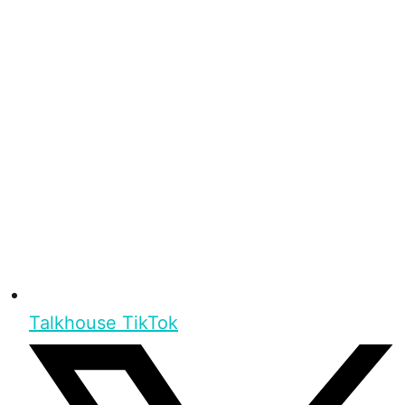
Talkhouse TikTok