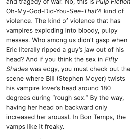
and tragedy of war. No, this is
Pulp Fiction
Oh-My-God-Did-You-
See-That
?! kind of
violence. The kind of violence that has
vampires exploding into bloody, pulpy
messes. Who among us didn’t gasp when
Eric literally ripped a guy’s jaw out of his
head? And if you think the sex in
Fifty
Shades
was edgy, you must check out the
scene where Bill (Stephen Moyer) twists
his vampire lover’s head around 180
degrees during “rough sex.” By the way,
having her head on backward only
increased her arousal. In Bon Temps, the
vamps like it freaky.