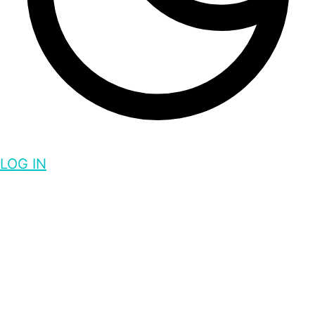
LOG IN