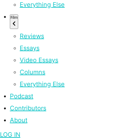
Everything Else
Film
Reviews
Essays
Video Essays
Columns
Everything Else
Podcast
Contributors
About
LOG IN