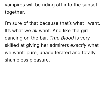
vampires will be riding off into the sunset
together.
I’m sure of that because that’s what I want.
It’s what we
all
want. And like the girl
dancing on the bar,
True Blood
is very
skilled at giving her admirers
exactly
what
we want: pure, unadulterated and totally
shameless pleasure.