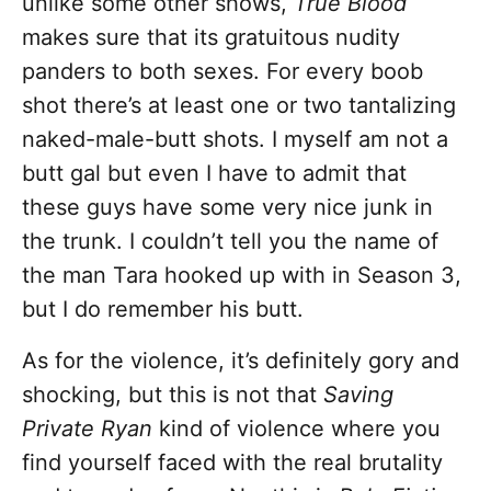
unlike some other shows,
True Blood
makes sure that its gratuitous nudity
panders to both sexes. For every boob
shot there’s at least one or two tantalizing
naked-male-butt shots. I myself am not a
butt gal but even I have to admit that
these guys have some very nice junk in
the trunk. I couldn’t tell you the name of
the man Tara hooked up with in Season 3,
but I do remember his butt.
As for the violence, it’s definitely gory and
shocking, but this is not that
Saving
Private Ryan
kind of violence where you
find yourself faced with the real brutality