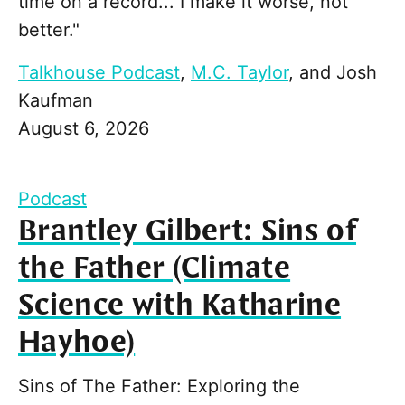
time on a record... I make it worse, not
better."
Talkhouse Podcast
,
M.C. Taylor
, and
Josh
Kaufman
August 6, 2026
Podcast
Brantley Gilbert: Sins of
the Father (Climate
Science with Katharine
Hayhoe)
Sins of The Father: Exploring the