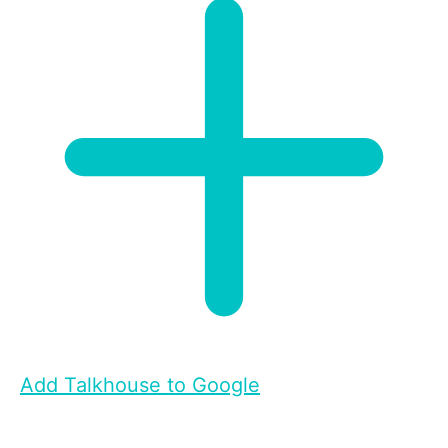
Add Talkhouse to Google