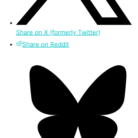
Share on X (formerly Twitter)
Share on Reddit