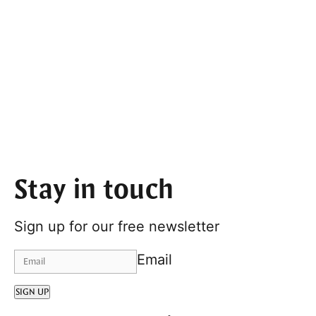
Stay in touch
Sign up for our free newsletter
Email
SIGN UP