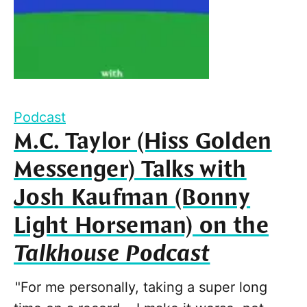
Podcast
M.C. Taylor (Hiss Golden
Messenger) Talks with
Josh Kaufman (Bonny
Light Horseman) on the
Talkhouse Podcast
"For me personally, taking a super long