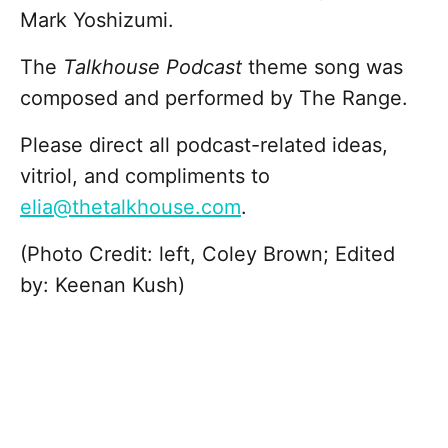
Mark Yoshizumi.
The
Talkhouse Podcast
theme song was
composed and performed by The Range.
Please direct all podcast-related ideas,
vitriol, and compliments to
elia@thetalkhouse.com
.
(Photo Credit: left, Coley Brown; Edited
by: Keenan Kush)