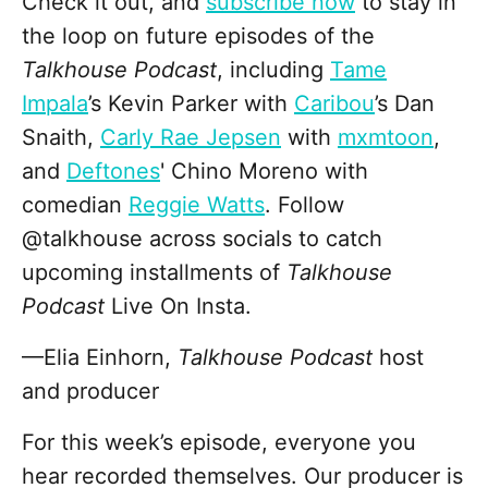
Check it out, and
subscribe now
to stay in
the loop on future episodes of the
Talkhouse Podcast
, including
Tame
Impala
’s Kevin Parker with
Caribou
’s Dan
Snaith,
Carly Rae Jepsen
with
mxmtoon
,
and
Deftones
' Chino Moreno with
comedian
Reggie Watts
. Follow
@talkhouse across socials to catch
upcoming installments of
Talkhouse
Podcast
Live On Insta.
—Elia Einhorn,
Talkhouse Podcast
host
and producer
For this week’s episode, everyone you
hear recorded themselves. Our producer is