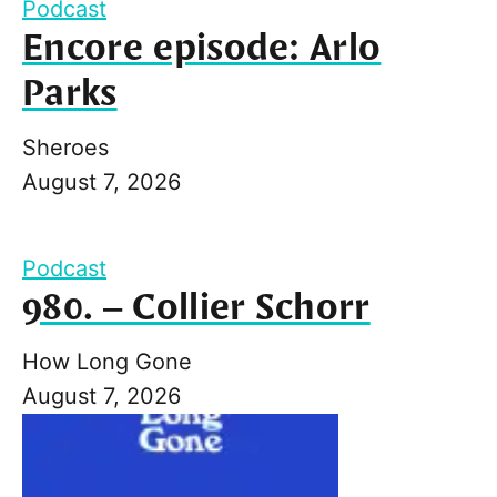
Podcast
Encore episode: Arlo
Parks
Sheroes
August 7, 2026
Podcast
980. – Collier Schorr
How Long Gone
August 7, 2026