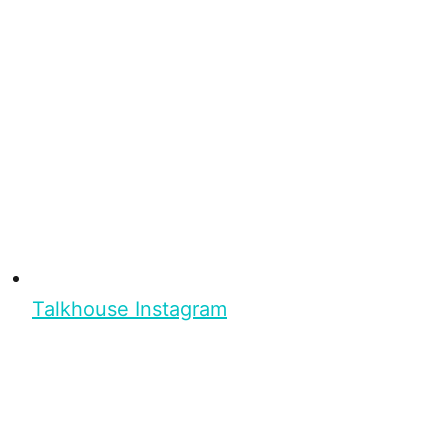
Talkhouse Instagram