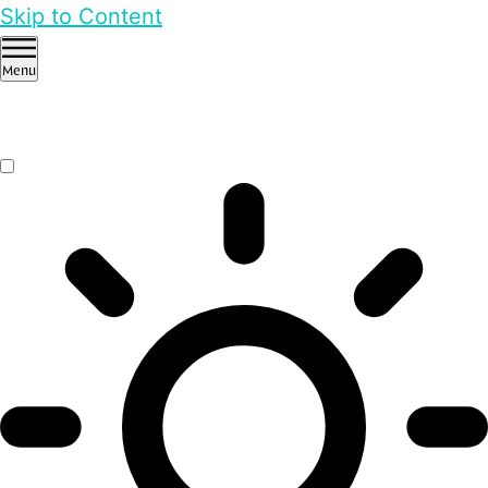
Skip to Content
Menu