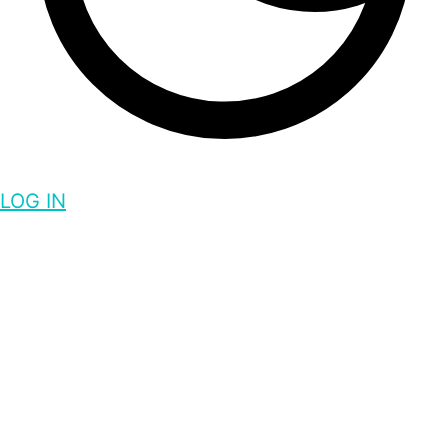
LOG IN