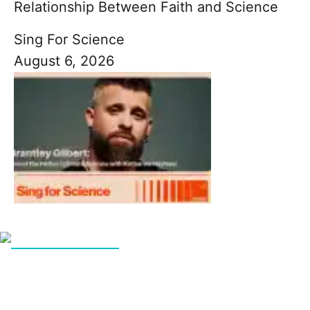
Relationship Between Faith and Science
Sing For Science
August 6, 2026