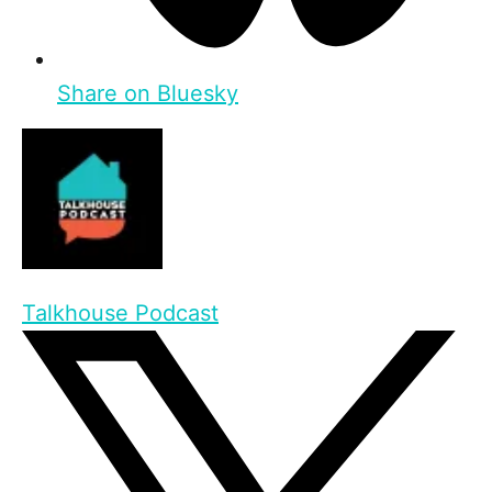
Share on Bluesky
Talkhouse Podcast