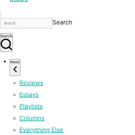
Search
Search
Music
Reviews
Essays
Playlists
Columns
Everything Else