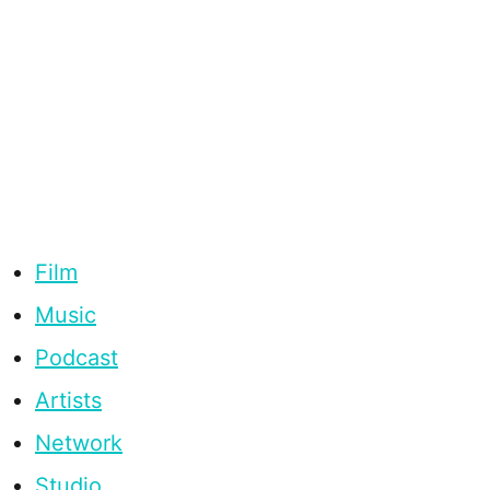
Film
Music
Podcast
Artists
Network
Studio