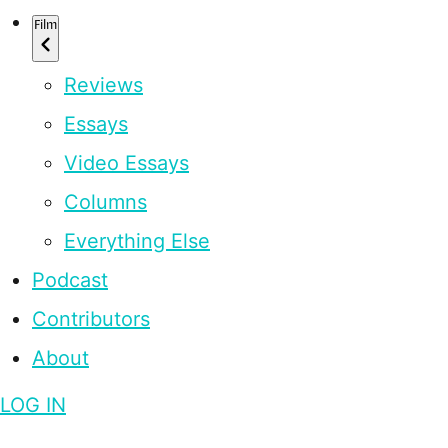
Film
Reviews
Essays
Video Essays
Columns
Everything Else
Podcast
Contributors
About
LOG IN