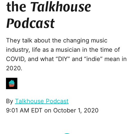
the
Talkhouse
Podcast
They talk about the changing music
industry, life as a musician in the time of
COVID, and what “DIY” and “indie” mean in
2020.
By
Talkhouse Podcast
9:01 AM EDT on October 1, 2020