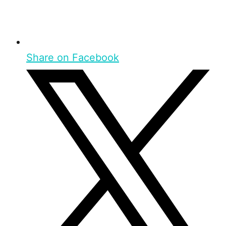
Share on Facebook