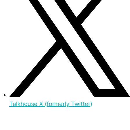
Talkhouse X (formerly Twitter)