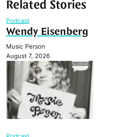
Related Stories
Podcast
Wendy Eisenberg
Music Person
August 7, 2026
Podcast