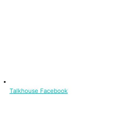
Talkhouse Facebook