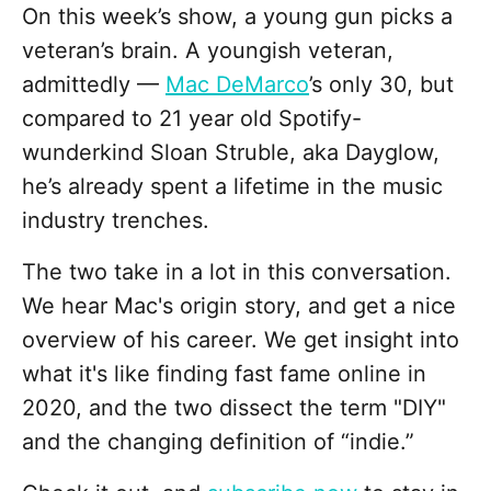
On this week’s show, a young gun picks a
veteran’s brain. A youngish veteran,
admittedly —
Mac DeMarco
’s only 30, but
compared to 21 year old Spotify-
wunderkind Sloan Struble, aka Dayglow,
he’s already spent a lifetime in the music
industry trenches.
The two take in a lot in this conversation.
We hear Mac's origin story, and get a nice
overview of his career. We get insight into
what it's like finding fast fame online in
2020, and the two dissect the term "DIY"
and the changing definition of “indie.”