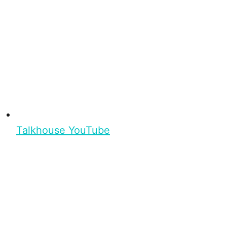
Talkhouse YouTube