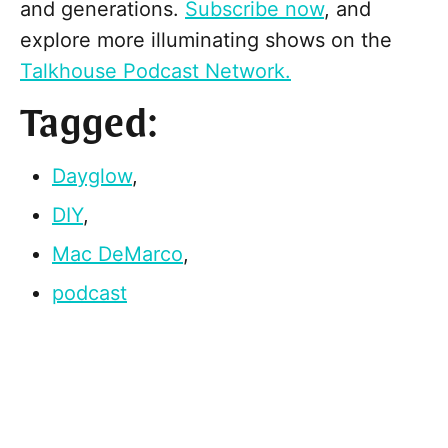
and generations.
Subscribe now
, and
explore more illuminating shows on the
Talkhouse Podcast Network.
Tagged:
Dayglow
,
DIY
,
Mac DeMarco
,
podcast