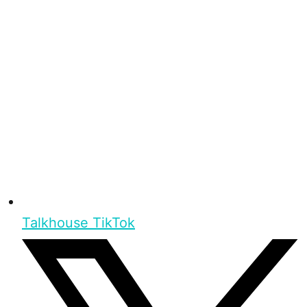
Talkhouse TikTok