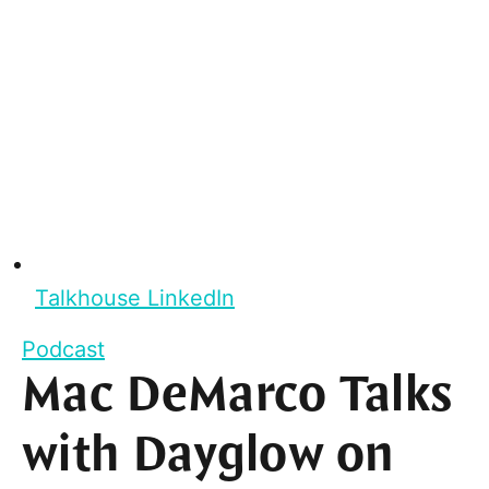
Talkhouse LinkedIn
Podcast
Mac DeMarco Talks
with Dayglow on