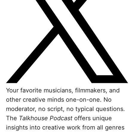
Your favorite musicians, filmmakers, and
other creative minds one-on-one. No
moderator, no script, no typical questions.
The
Talkhouse Podcast
offers unique
insights into creative work from all genres