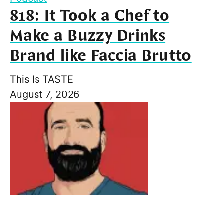
818: It Took a Chef to
Make a Buzzy Drinks
Brand like Faccia Brutto
This Is TASTE
August 7, 2026