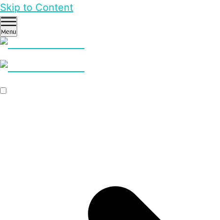
Skip to Content
Menu