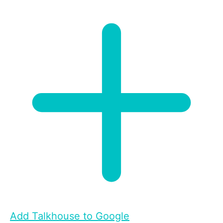
Add Talkhouse to Google