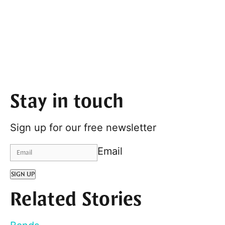
Stay in touch
Sign up for our free newsletter
Email
SIGN UP
Related Stories