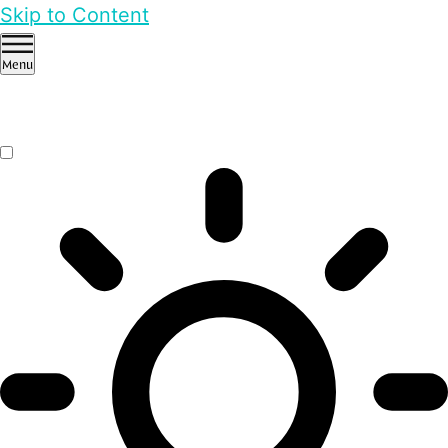
Skip to Content
Menu