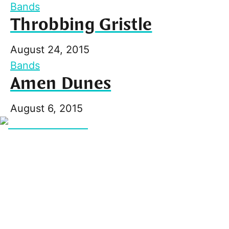
Bands
Throbbing Gristle
August 24, 2015
Bands
Amen Dunes
August 6, 2015