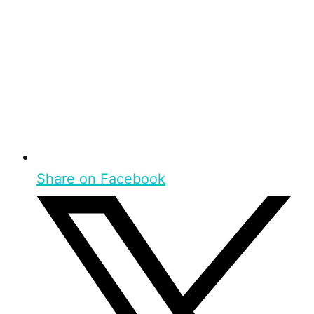
Share on Facebook