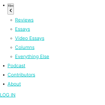
Film
Reviews
Essays
Video Essays
Columns
Everything Else
Podcast
Contributors
About
LOG IN