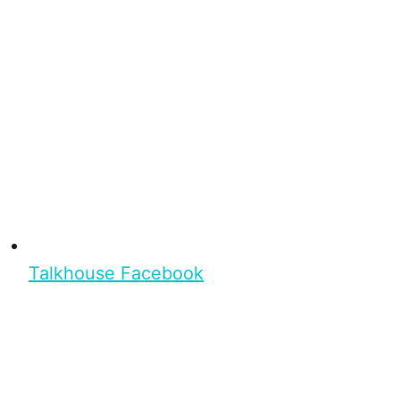
Talkhouse Facebook