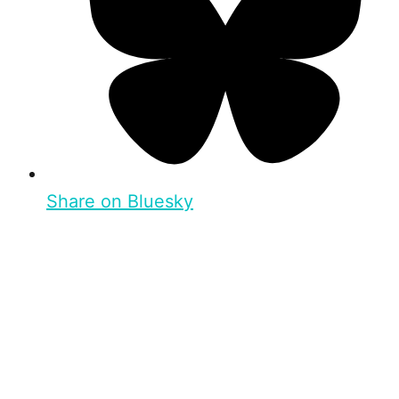
Share on Bluesky