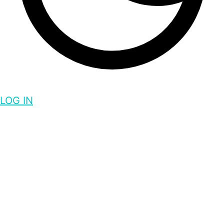
LOG IN