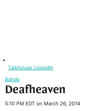
Talkhouse LinkedIn
Bands
Deafheaven
5:10 PM EDT on March 26, 2014