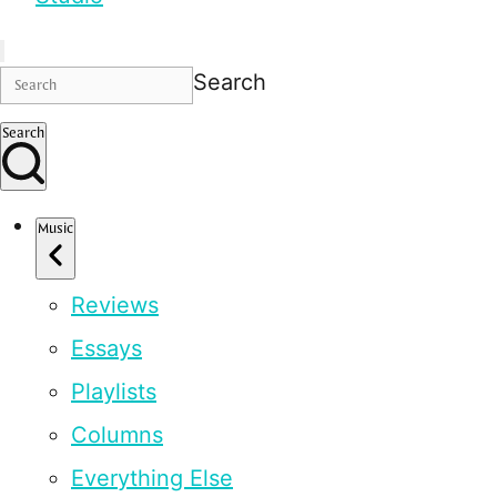
Search
Search
Music
Reviews
Essays
Playlists
Columns
Everything Else