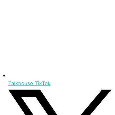
Talkhouse TikTok