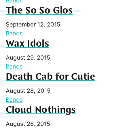
Bands
The So So Glos
September 12, 2015
Bands
Wax Idols
August 29, 2015
Bands
Death Cab for Cutie
August 28, 2015
Bands
Cloud Nothings
August 26, 2015