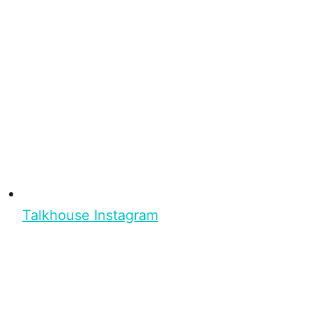
Talkhouse Instagram