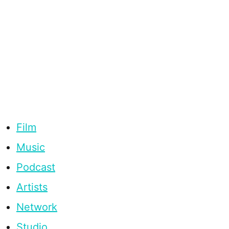
Film
Music
Podcast
Artists
Network
Studio