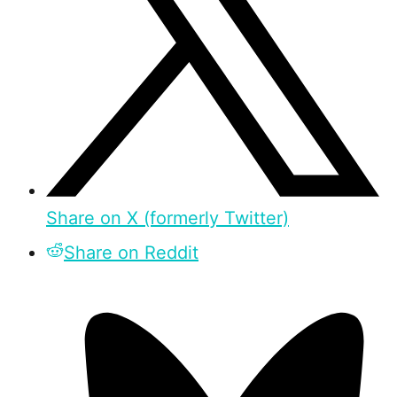
Share on X (formerly Twitter)
Share on Reddit