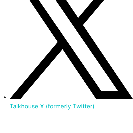
Talkhouse X (formerly Twitter)