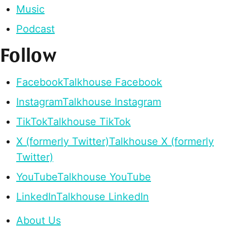
Music
Podcast
Follow
Facebook
Talkhouse Facebook
Instagram
Talkhouse Instagram
TikTok
Talkhouse TikTok
X (formerly Twitter)
Talkhouse X (formerly
Twitter)
YouTube
Talkhouse YouTube
LinkedIn
Talkhouse LinkedIn
About Us