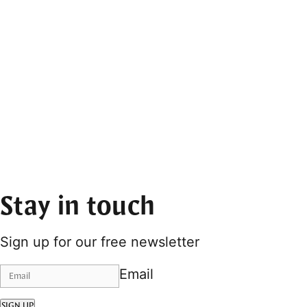
Stay in touch
Sign up for our free newsletter
Email
SIGN UP