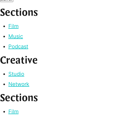
Sections
Film
Music
Podcast
Creative
Studio
Network
Sections
Film