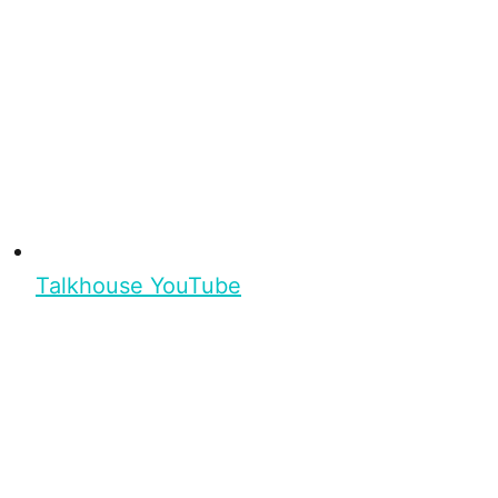
Talkhouse YouTube