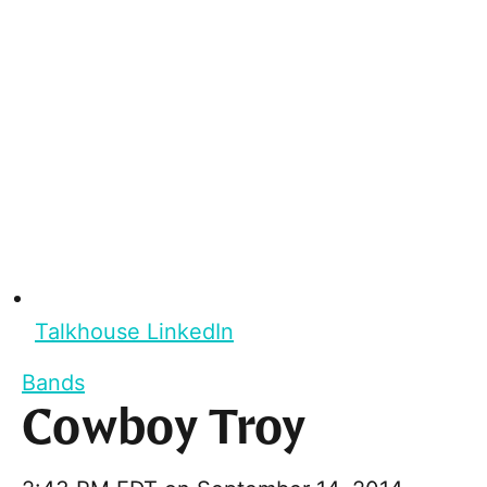
Talkhouse LinkedIn
Bands
Cowboy Troy