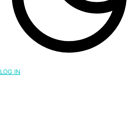
LOG IN