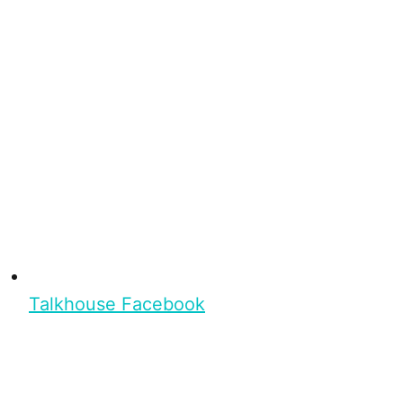
Talkhouse Facebook