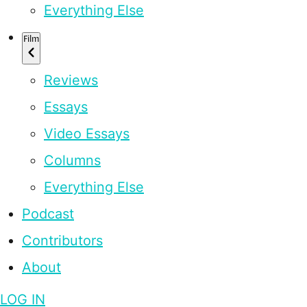
Everything Else
Film
Reviews
Essays
Video Essays
Columns
Everything Else
Podcast
Contributors
About
LOG IN