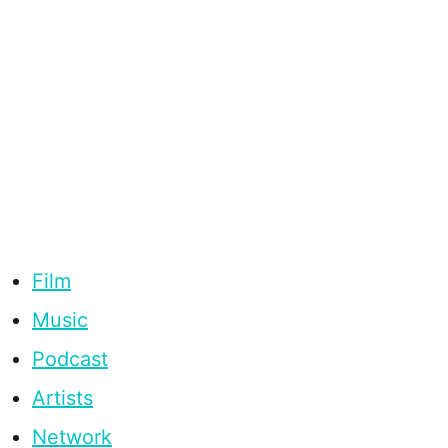
Film
Music
Podcast
Artists
Network