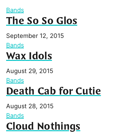
Bands
The So So Glos
September 12, 2015
Bands
Wax Idols
August 29, 2015
Bands
Death Cab for Cutie
August 28, 2015
Bands
Cloud Nothings