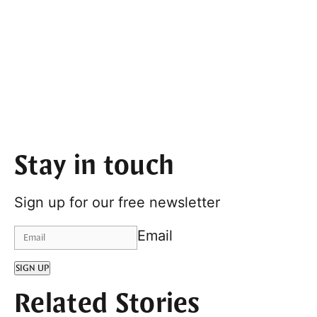
Stay in touch
Sign up for our free newsletter
Email
SIGN UP
Related Stories