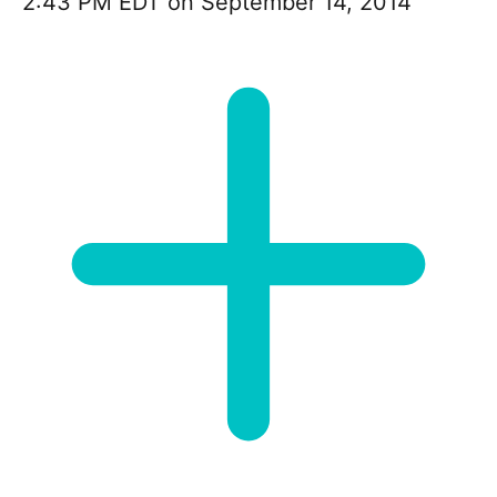
2:43 PM EDT on September 14, 2014