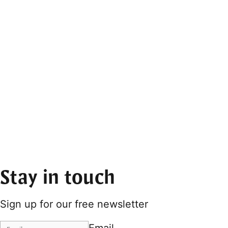
Stay in touch
Sign up for our free newsletter
Email