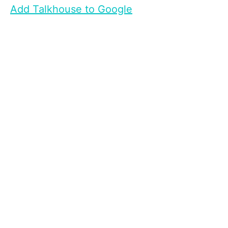
Add Talkhouse to Google