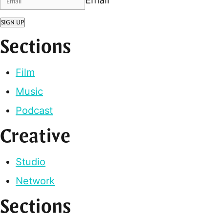
SIGN UP
Sections
Film
Music
Podcast
Creative
Studio
Network
Sections