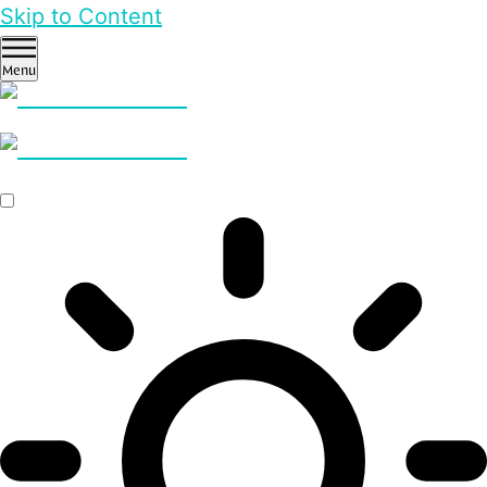
Skip to Content
Menu