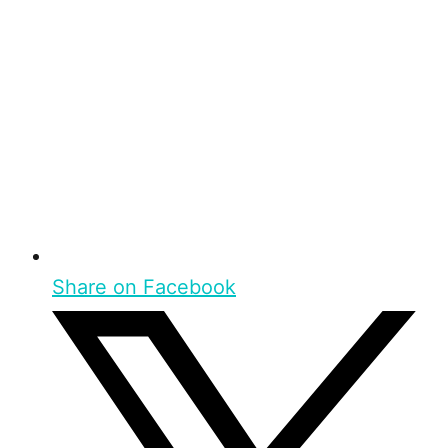
Share on Facebook