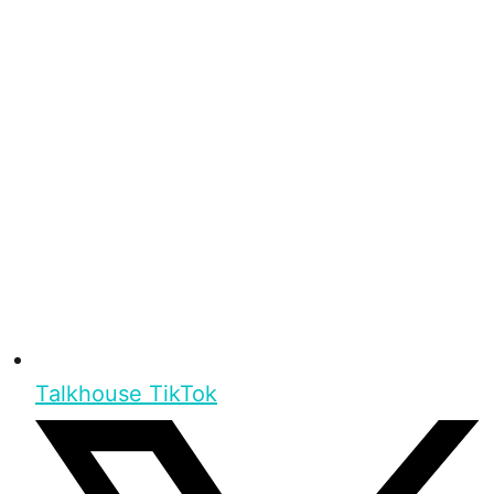
Talkhouse TikTok