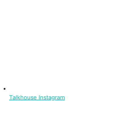
Talkhouse Instagram