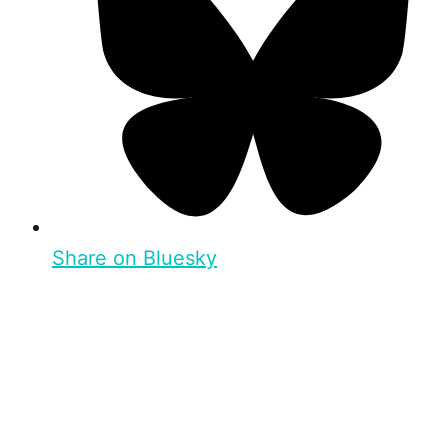
Share on Bluesky