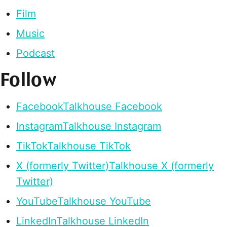
Film
Music
Podcast
Follow
Facebook
Talkhouse Facebook
Instagram
Talkhouse Instagram
TikTok
Talkhouse TikTok
X (formerly Twitter)
Talkhouse X (formerly
Twitter)
YouTube
Talkhouse YouTube
LinkedIn
Talkhouse LinkedIn