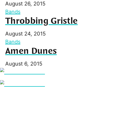
August 26, 2015
Bands
Throbbing Gristle
August 24, 2015
Bands
Amen Dunes
August 6, 2015