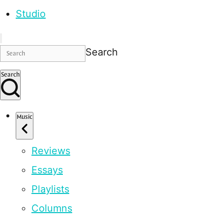
Studio
Search
Search
Music
Reviews
Essays
Playlists
Columns