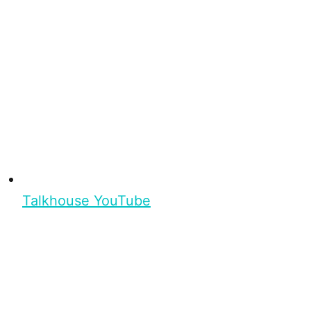
Talkhouse YouTube