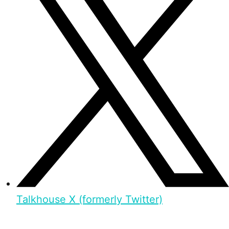
Talkhouse X (formerly Twitter)