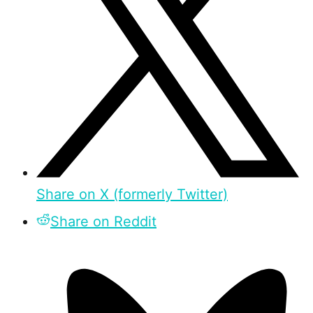
Share on X (formerly Twitter)
Share on Reddit