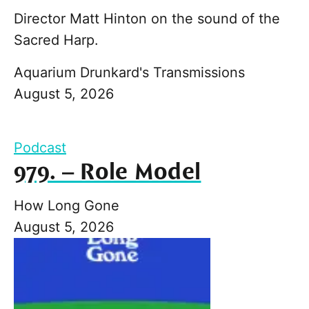
Director Matt Hinton on the sound of the
Sacred Harp.
Aquarium Drunkard's Transmissions
August 5, 2026
Podcast
979. – Role Model
How Long Gone
August 5, 2026