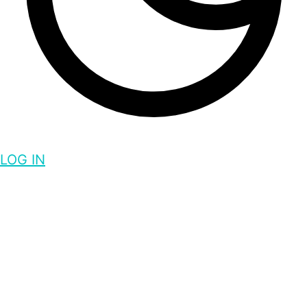
LOG IN