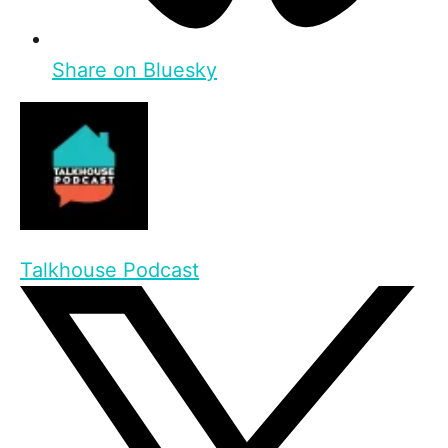
Share on Bluesky
Talkhouse Podcast