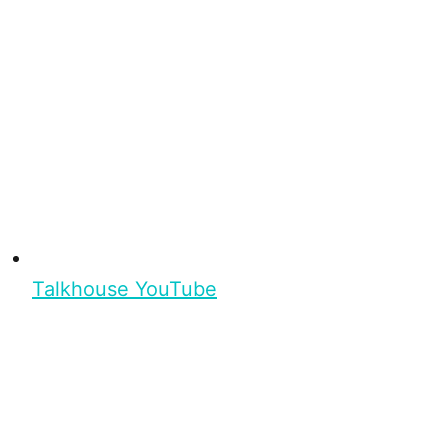
Talkhouse YouTube