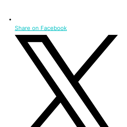
Share on Facebook