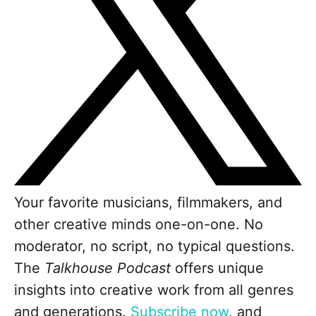
Your favorite musicians, filmmakers, and
other creative minds one-on-one. No
moderator, no script, no typical questions.
The
Talkhouse Podcast
offers unique
insights into creative work from all genres
and generations.
Subscribe now
, and