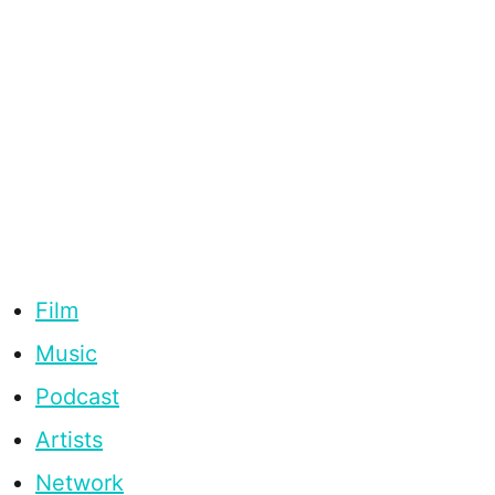
Film
Music
Podcast
Artists
Network