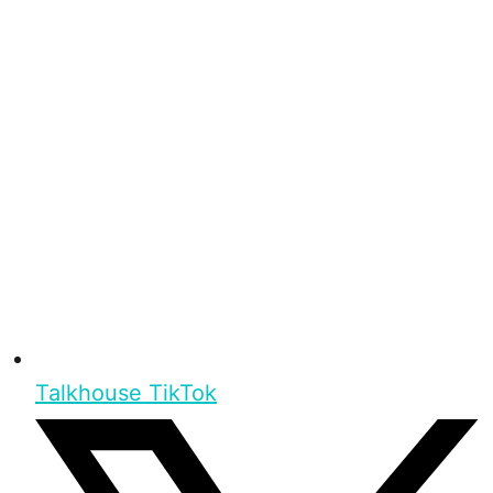
Talkhouse TikTok