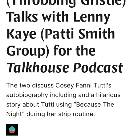
(Throbbing Gristle)
Talks with Lenny
Kaye (Patti Smith
Group) for the
Talkhouse Podcast
The two discuss Cosey Fanni Tutti's
autobiography including and a hilarious
story about Tutti using “Because The
Night” during her strip routine.