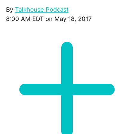
By
Talkhouse Podcast
8:00 AM EDT on May 18, 2017