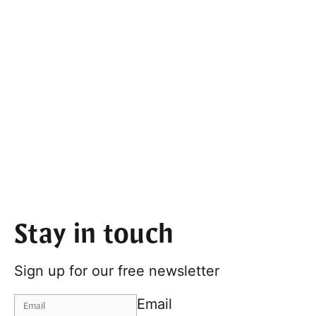
Stay in touch
Sign up for our free newsletter
Email