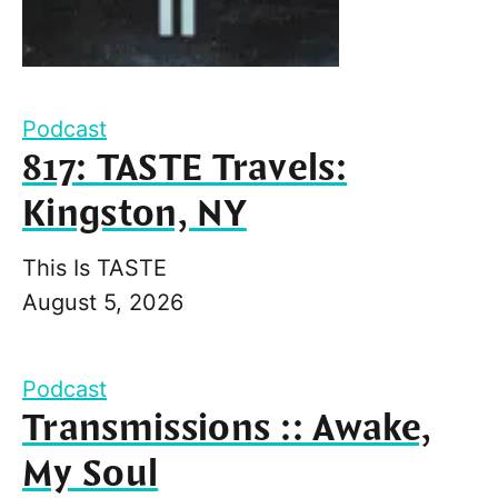
Podcast
817: TASTE Travels:
Kingston, NY
This Is TASTE
August 5, 2026
Podcast
Transmissions :: Awake,
My Soul