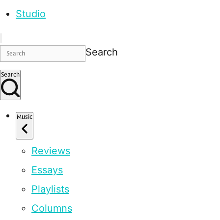
Studio
Search
Search
Music
Reviews
Essays
Playlists
Columns