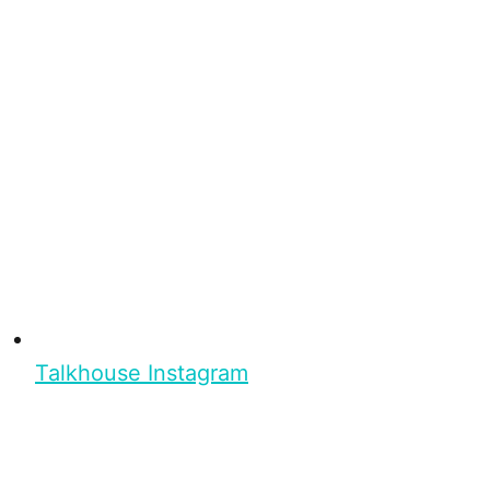
Talkhouse Instagram