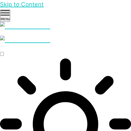
Skip to Content
Menu