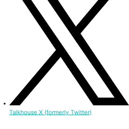
Talkhouse X (formerly Twitter)