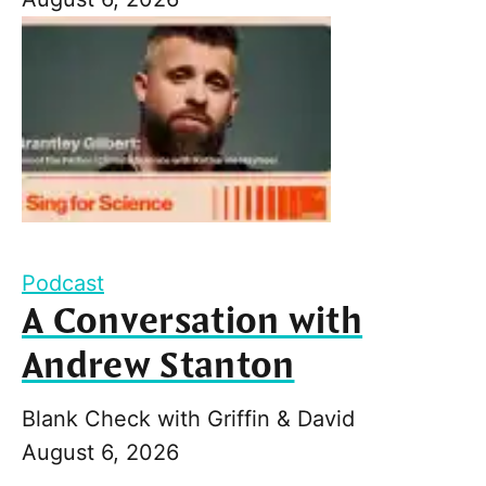
Podcast
A Conversation with
Andrew Stanton
Blank Check with Griffin & David
August 6, 2026