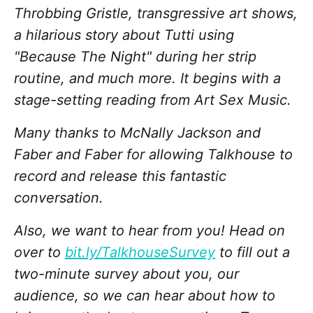
Throbbing Gristle, transgressive art shows,
a hilarious story about Tutti using
"Because The Night" during her strip
routine, and much more. It begins with a
stage-setting reading from Art Sex Music.
Many thanks to McNally Jackson and
Faber and Faber for allowing Talkhouse to
record and release this fantastic
conversation.
Also, we want to hear from you! Head on
over to
bit.ly/TalkhouseSurvey
to fill out a
two-minute survey about you, our
audience, so we can hear about how to