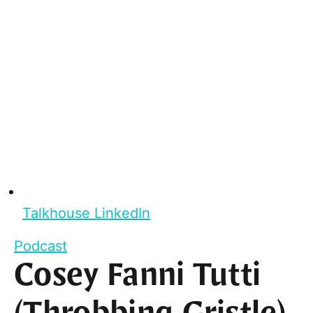
Talkhouse LinkedIn
Podcast
Cosey Fanni Tutti