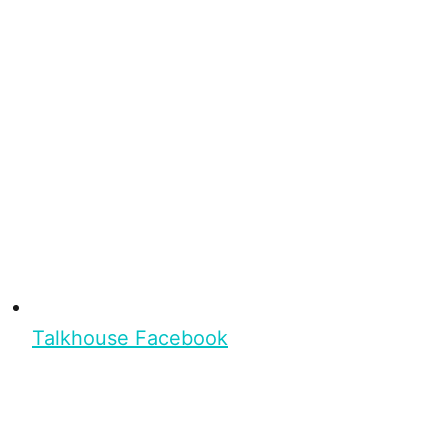
Talkhouse Facebook