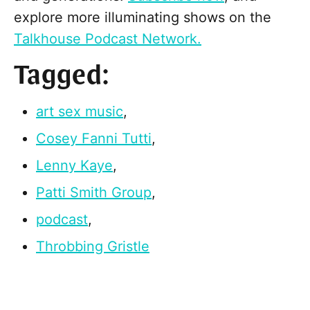
explore more illuminating shows on the
Talkhouse Podcast Network.
Tagged:
art sex music
,
Cosey Fanni Tutti
,
Lenny Kaye
,
Patti Smith Group
,
podcast
,
Throbbing Gristle