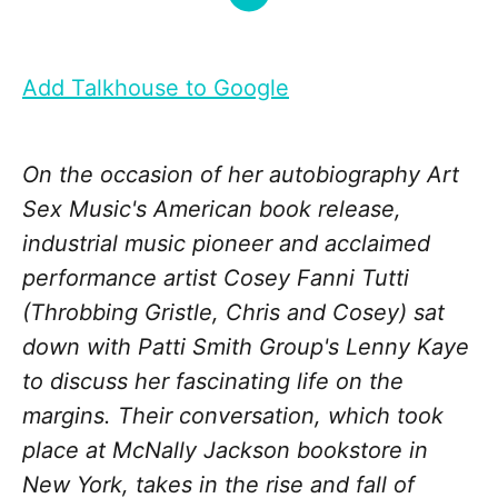
Add Talkhouse to Google
On the occasion of her autobiography Art
Sex Music's American book release,
industrial music pioneer and acclaimed
performance artist Cosey Fanni Tutti
(Throbbing Gristle, Chris and Cosey) sat
down with Patti Smith Group's Lenny Kaye
to discuss her fascinating life on the
margins. Their conversation, which took
place at McNally Jackson bookstore in
New York, takes in the rise and fall of