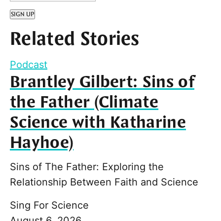
SIGN UP
Related Stories
Podcast
Brantley Gilbert: Sins of
the Father (Climate
Science with Katharine
Hayhoe)
Sins of The Father: Exploring the
Relationship Between Faith and Science
Sing For Science
August 6, 2026