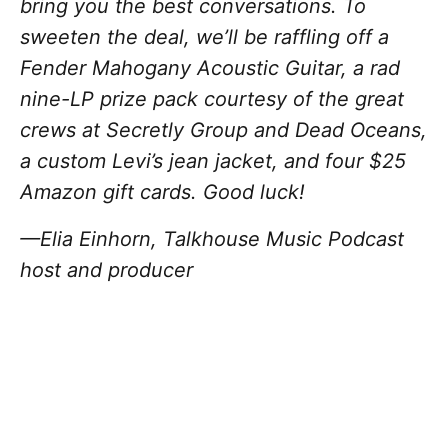
bring you the best conversations. To
sweeten the deal, we’ll be raffling off a
Fender Mahogany Acoustic Guitar, a rad
nine-LP prize pack courtesy of the great
crews at Secretly Group and Dead Oceans,
a custom Levi’s jean jacket, and four $25
Amazon gift cards. Good luck!
—Elia Einhorn, Talkhouse Music Podcast
host and producer