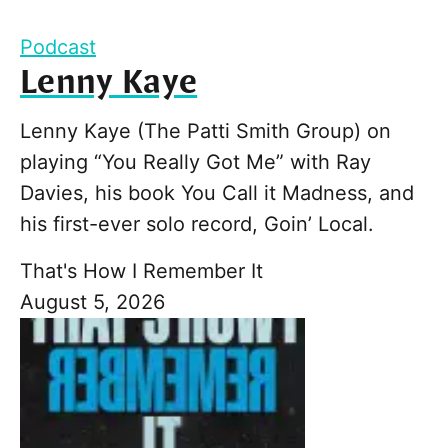
Podcast
Lenny Kaye
Lenny Kaye (The Patti Smith Group) on
playing “You Really Got Me” with Ray
Davies, his book You Call it Madness, and
his first-ever solo record, Goin’ Local.
That's How I Remember It
August 5, 2026