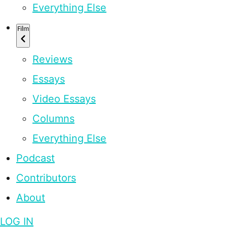
Everything Else
Film
Reviews
Essays
Video Essays
Columns
Everything Else
Podcast
Contributors
About
LOG IN