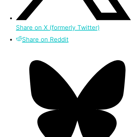
Share on X (formerly Twitter)
Share on Reddit