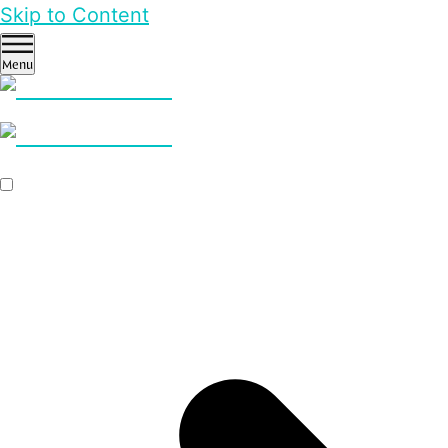
Skip to Content
Menu