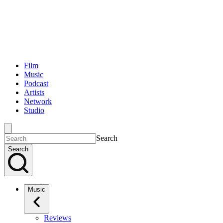
Film
Music
Podcast
Artists
Network
Studio
Search
Search
Music
Reviews