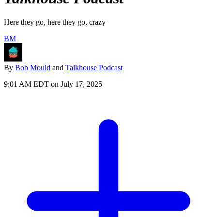
Here they go, here they go, crazy
BM
By
Bob Mould
and
Talkhouse Podcast
9:01 AM EDT on July 17, 2025