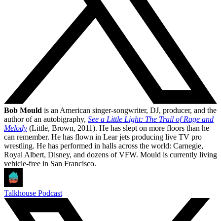
Bob Mould
is an American singer-songwriter, DJ, producer, and the
author of an autobigraphy,
See a Little Light: The Trail of Rage and
Melody
(Little, Brown, 2011). He has slept on more floors than he
can remember. He has flown in Lear jets producing live TV pro
wrestling. He has performed in halls across the world: Carnegie,
Royal Albert, Disney, and dozens of VFW. Mould is currently living
vehicle-free in San Francisco.
Talkhouse Podcast