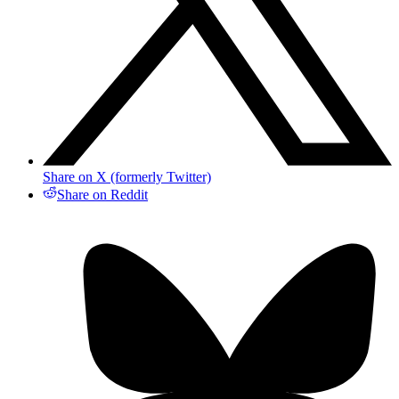
Share on X (formerly Twitter)
Share on Reddit