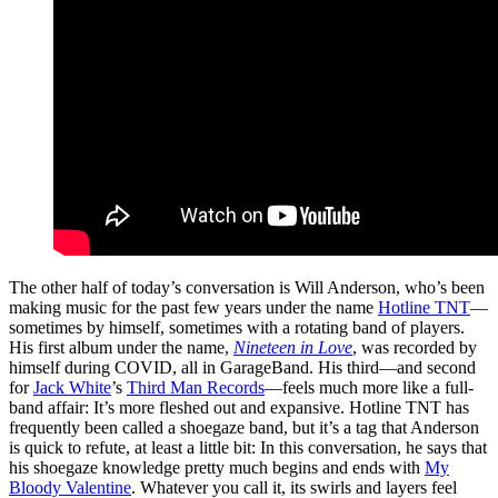
The other half of today’s conversation is Will Anderson, who’s been
making music for the past few years under the name
Hotline TNT
—
sometimes by himself, sometimes with a rotating band of players.
His first album under the name,
Nineteen in Love
, was recorded by
himself during COVID, all in GarageBand. His third—and second
for
Jack White
’s
Third Man Records
—feels much more like a full-
band affair: It’s more fleshed out and expansive. Hotline TNT has
frequently been called a shoegaze band, but it’s a tag that Anderson
is quick to refute, at least a little bit: In this conversation, he says that
his shoegaze knowledge pretty much begins and ends with
My
Bloody Valentine
. Whatever you call it, its swirls and layers feel