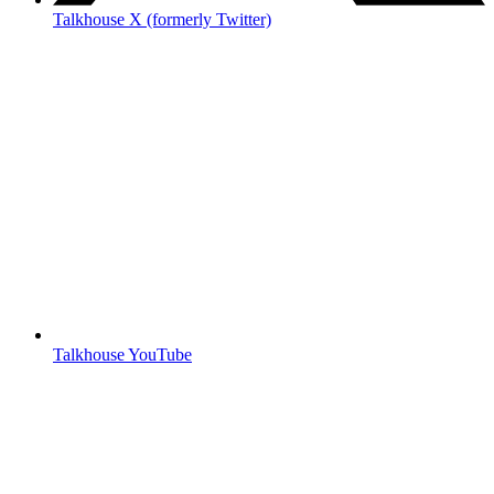
Talkhouse X (formerly Twitter)
Talkhouse YouTube