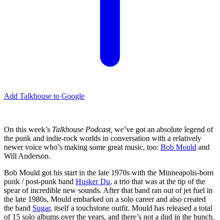
Add Talkhouse to Google
On this week’s
Talkhouse Podcast,
we’ve got an absolute legend of
the punk and indie-rock worlds in conversation with a relatively
newer voice who’s making some great music, too:
Bob Mould
and
Will Anderson.
Bob Mould got his start in the late 1970s with the Minneapolis-born
punk / post-punk band
Husker Du
, a trio that was at the tip of the
spear of incredible new sounds. After that band ran out of jet fuel in
the late 1980s, Mould embarked on a solo career and also created
the band
Sugar
, itself a touchstone outfit. Mould has released a total
of 15 solo albums over the years, and there’s not a dud in the bunch.