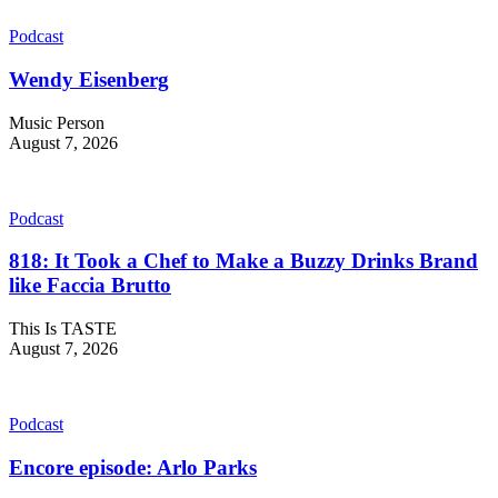
Podcast
Wendy Eisenberg
Music Person
August 7, 2026
Podcast
818: It Took a Chef to Make a Buzzy Drinks Brand
like Faccia Brutto
This Is TASTE
August 7, 2026
Podcast
Encore episode: Arlo Parks