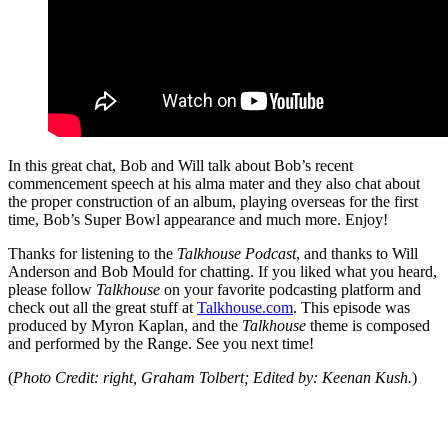
In this great chat, Bob and Will talk about Bob’s recent
commencement speech at his alma mater and they also chat about
the proper construction of an album, playing overseas for the first
time, Bob’s Super Bowl appearance and much more. Enjoy!
Thanks for listening to the
Talkhouse Podcast
, and thanks to Will
Anderson and Bob Mould for chatting. If you liked what you heard,
please follow
Talkhouse
on your favorite podcasting platform and
check out all the great stuff at
Talkhouse.com
. This episode was
produced by Myron Kaplan, and the
Talkhouse
theme is composed
and performed by the Range. See you next time!
(
Photo Credit: right, Graham Tolbert; Edited by: Keenan Kush.
)