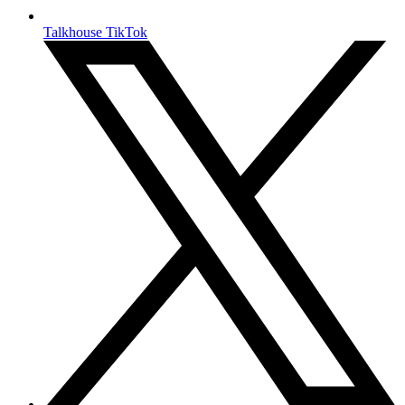
Talkhouse TikTok