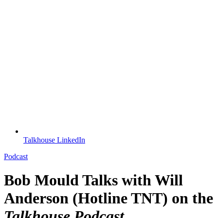
Talkhouse LinkedIn
Podcast
Bob Mould Talks with Will
Anderson (Hotline TNT) on the
Talkhouse Podcast