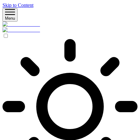
Skip to Content
Menu