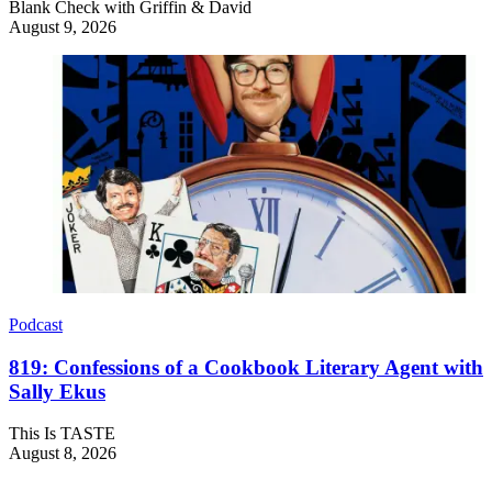
Blank Check with Griffin & David
August 9, 2026
Podcast
819: Confessions of a Cookbook Literary Agent with
Sally Ekus
This Is TASTE
August 8, 2026