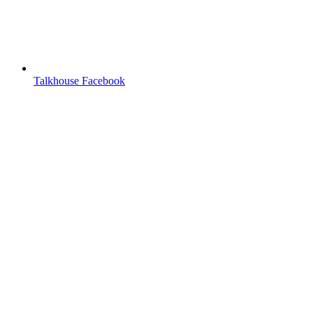
Talkhouse Facebook