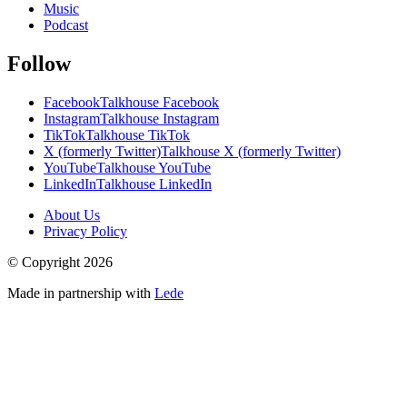
Music
Podcast
Follow
Facebook
Talkhouse Facebook
Instagram
Talkhouse Instagram
TikTok
Talkhouse TikTok
X (formerly Twitter)
Talkhouse X (formerly Twitter)
YouTube
Talkhouse YouTube
LinkedIn
Talkhouse LinkedIn
About Us
Privacy Policy
© Copyright
2026
Made in partnership with
Lede