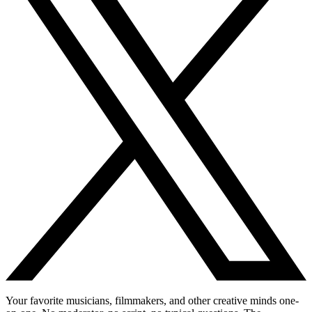
Your favorite musicians, filmmakers, and other creative minds one-