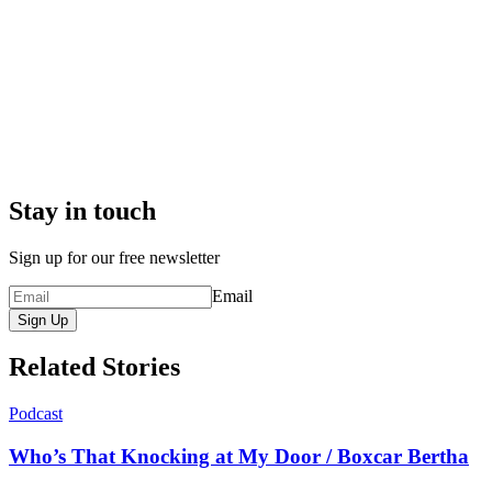
Stay in touch
Sign up for our free newsletter
Email
Sign Up
Related Stories
Podcast
Who’s That Knocking at My Door / Boxcar Bertha