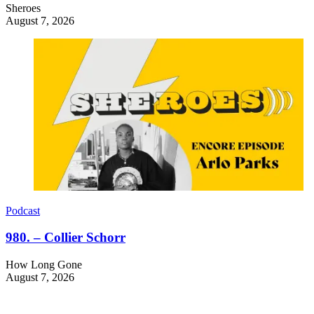
Sheroes
August 7, 2026
Podcast
980. – Collier Schorr
How Long Gone
August 7, 2026