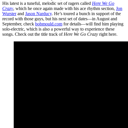
His latest is a tuneful, melodic set of ragers called
Here We Go
Crazy
, which he once again made with his ace rhythm section,
Jon
Wurster
and
Jason Narducy
. He’s toured a bunch in support of the
record with those guys, but his next set of dates—in August and
September, check
bobmould.com
for details—will find him playing
solo-electric, which is also a powerful way to experience these
songs. Check out the title track of
Here We Go Crazy
right here.