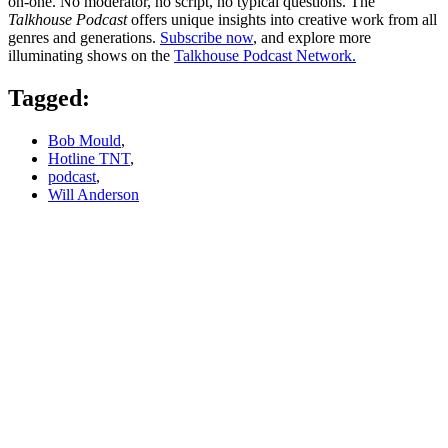
on-one. No moderator, no script, no typical questions. The
Talkhouse Podcast
offers unique insights into creative work from all
genres and generations.
Subscribe now
, and explore more
illuminating shows on the
Talkhouse Podcast Network.
Tagged:
Bob Mould
,
Hotline TNT
,
podcast
,
Will Anderson