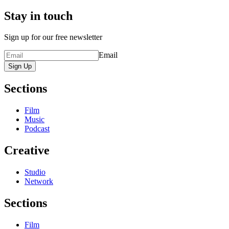
Stay in touch
Sign up for our free newsletter
Email
Sign Up
Sections
Film
Music
Podcast
Creative
Studio
Network
Sections
Film