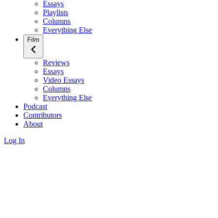
Essays
Playlists
Columns
Everything Else
Film
Reviews
Essays
Video Essays
Columns
Everything Else
Podcast
Contributors
About
Log In