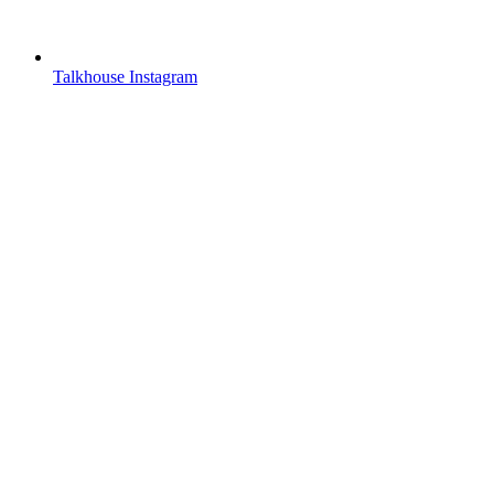
Talkhouse Instagram