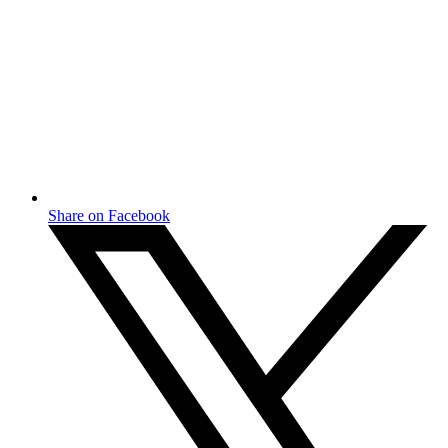
Share on Facebook