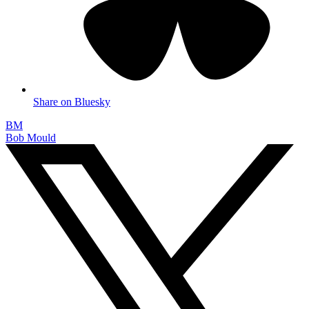
Share on Bluesky
BM
Bob Mould