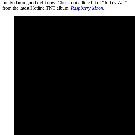
pretty damn good right now. Check out a little bit of “Julia’s War”
from the latest Hotline TNT album,
Raspberry Moon
.