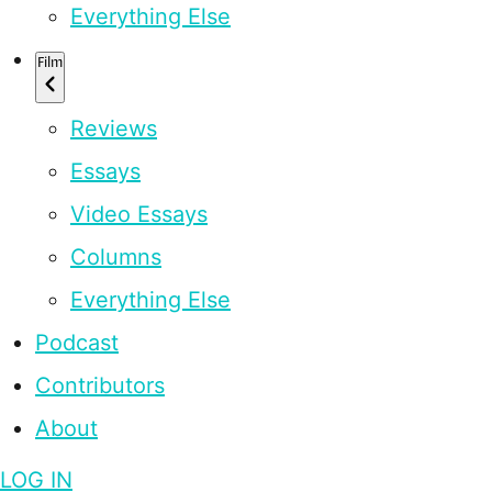
Everything Else
Film
Reviews
Essays
Video Essays
Columns
Everything Else
Podcast
Contributors
About
LOG IN