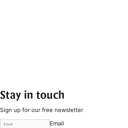
Stay in touch
Sign up for our free newsletter
Email