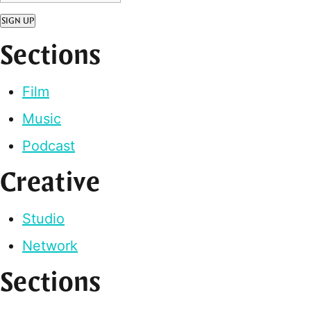
SIGN UP
Sections
Film
Music
Podcast
Creative
Studio
Network
Sections