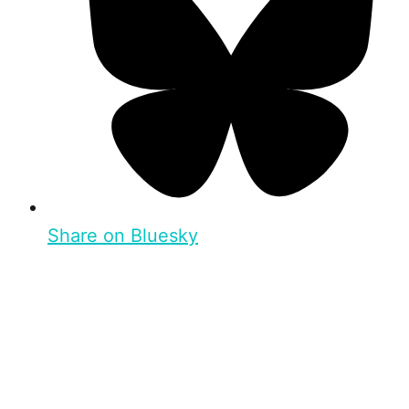
Share on Bluesky