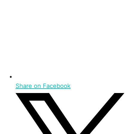
Share on Facebook