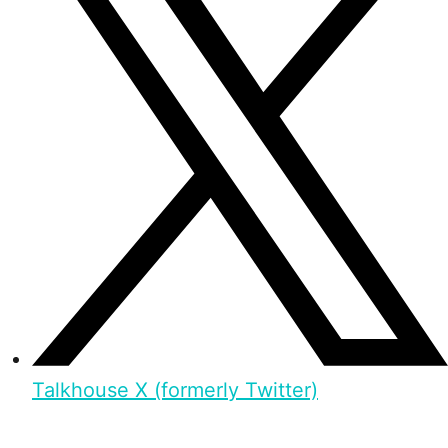
Talkhouse X (formerly Twitter)