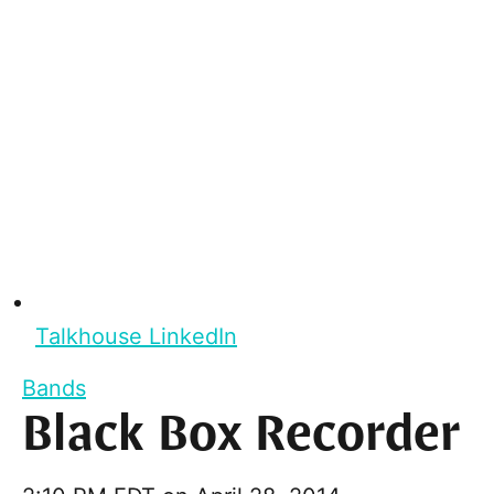
Talkhouse LinkedIn
Bands
Black Box Recorder