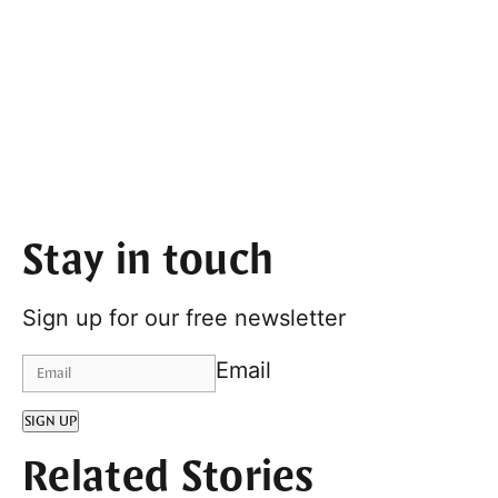
Stay in touch
Sign up for our free newsletter
Email
SIGN UP
Related Stories