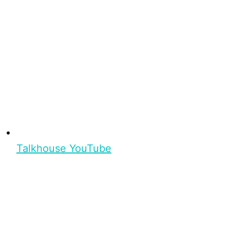
Talkhouse YouTube