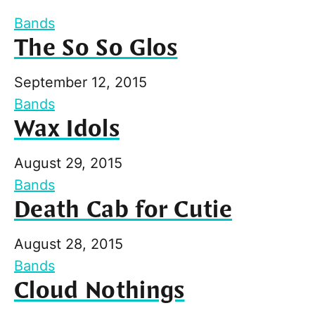
Bands
The So So Glos
September 12, 2015
Bands
Wax Idols
August 29, 2015
Bands
Death Cab for Cutie
August 28, 2015
Bands
Cloud Nothings