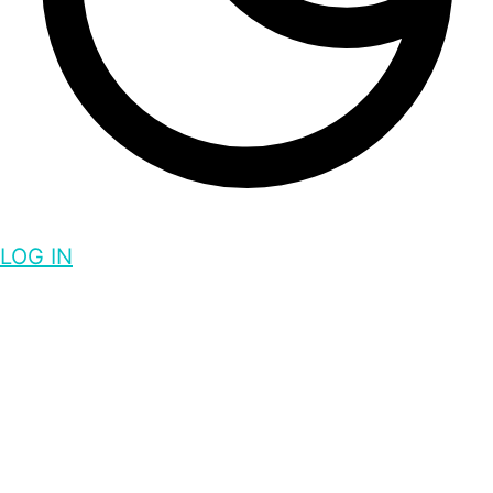
LOG IN