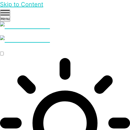
Skip to Content
Menu