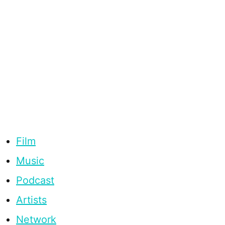
Film
Music
Podcast
Artists
Network