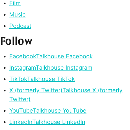
Film
Music
Podcast
Follow
Facebook
Talkhouse Facebook
Instagram
Talkhouse Instagram
TikTok
Talkhouse TikTok
X (formerly Twitter)
Talkhouse X (formerly
Twitter)
YouTube
Talkhouse YouTube
LinkedIn
Talkhouse LinkedIn