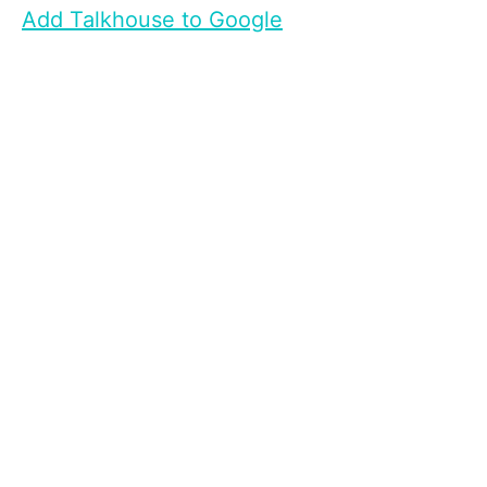
Add Talkhouse to Google