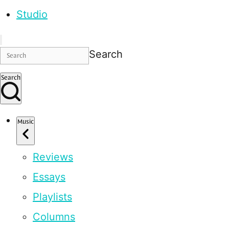
Studio
Search
Search
Music
Reviews
Essays
Playlists
Columns