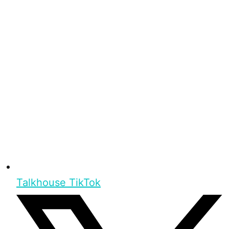
Talkhouse TikTok