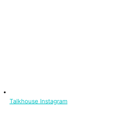
Talkhouse Instagram