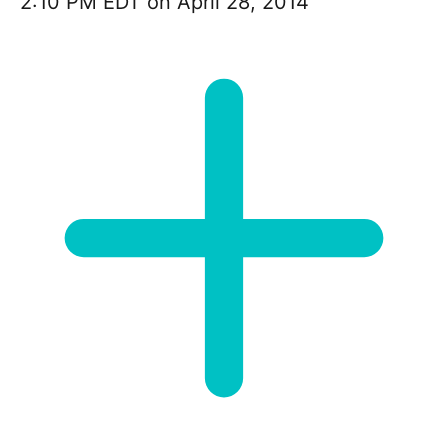
2:10 PM EDT on April 28, 2014