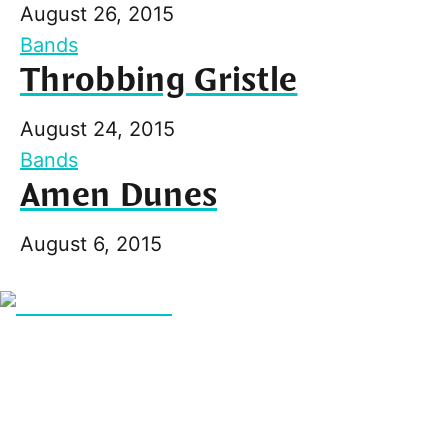
August 26, 2015
Bands
Throbbing Gristle
August 24, 2015
Bands
Amen Dunes
August 6, 2015