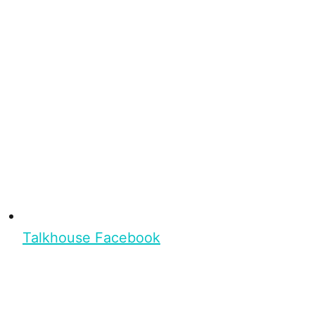
Talkhouse Facebook