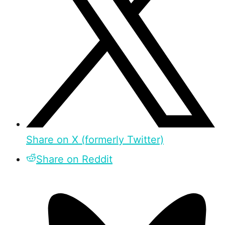
Share on X (formerly Twitter)
Share on Reddit