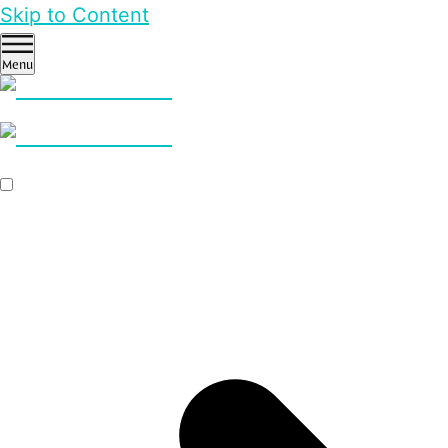
Skip to Content
Menu