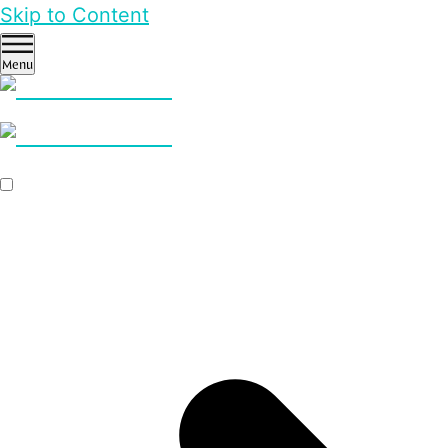
Skip to Content
Menu