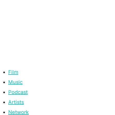
Film
Music
Podcast
Artists
Network