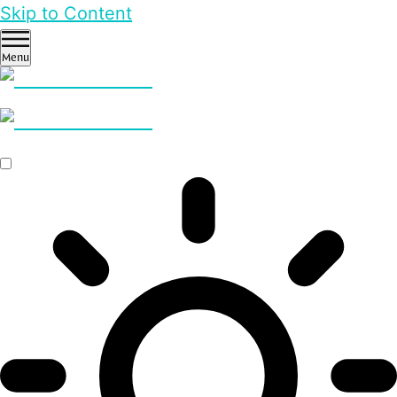
Skip to Content
Menu