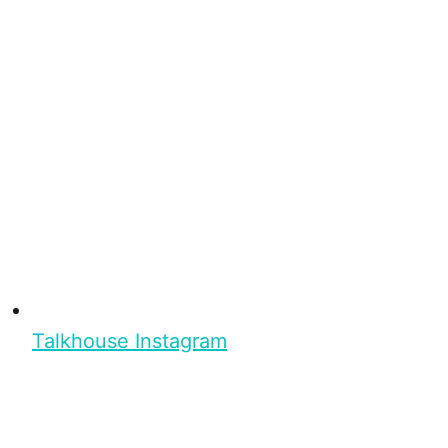
Talkhouse Instagram