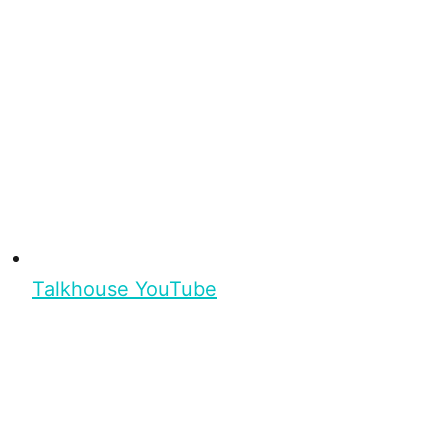
Talkhouse YouTube