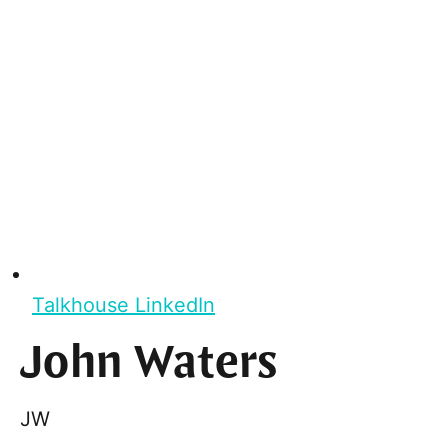
Talkhouse LinkedIn
John Waters
JW