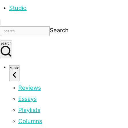
Studio
Search
Search
Music
Reviews
Essays
Playlists
Columns