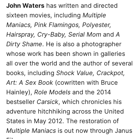
John Waters
has written and directed
sixteen movies, including
Multiple
Maniacs, Pink Flamingos, Polyester,
Hairspray, Cry-Baby, Serial Mom
and
A
Dirty Shame
. He is also a photographer
whose work has been shown in galleries
all over the world and the author of several
books, including
Shock Value,
Crackpot,
Art: A Sex Book
(cowritten with Bruce
Hainley),
Role Models
and the 2014
bestseller
Carsick
, which chronicles his
adventure hitchhiking across the United
States in May 2012. The restoration of
Multiple Maniacs
is out now through Janus