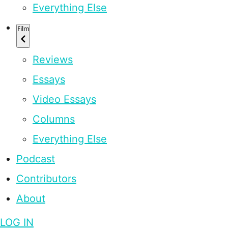
Everything Else
Film
Reviews
Essays
Video Essays
Columns
Everything Else
Podcast
Contributors
About
LOG IN