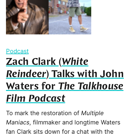
Podcast
Zach Clark (
White
Reindeer
) Talks with John
Waters for
The Talkhouse
Film Podcast
To mark the restoration of
Multiple
Maniacs
, filmmaker and longtime Waters
fan Clark sits down for a chat with the