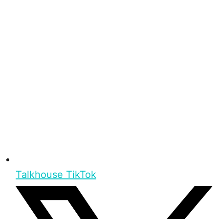
Talkhouse TikTok