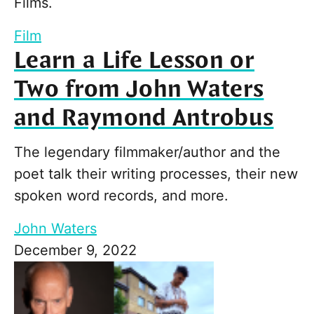
Films.
Film
Learn a Life Lesson or
Two from John Waters
and Raymond Antrobus
The legendary filmmaker/author and the
poet talk their writing processes, their new
spoken word records, and more.
John Waters
December 9, 2022