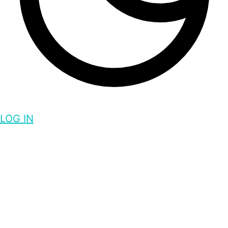
LOG IN