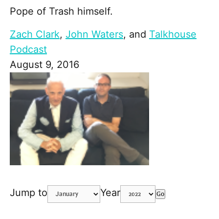
Pope of Trash himself.
Zach Clark
,
John Waters
, and
Talkhouse
Podcast
August 9, 2016
Jump to
Year
Go