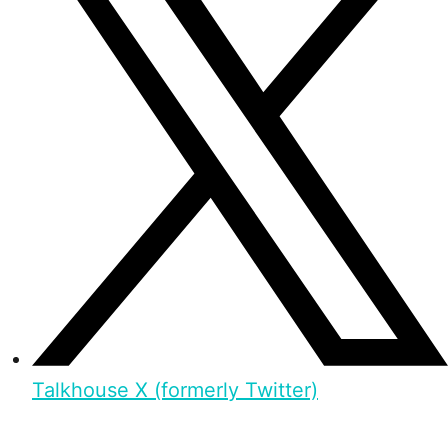
Talkhouse X (formerly Twitter)