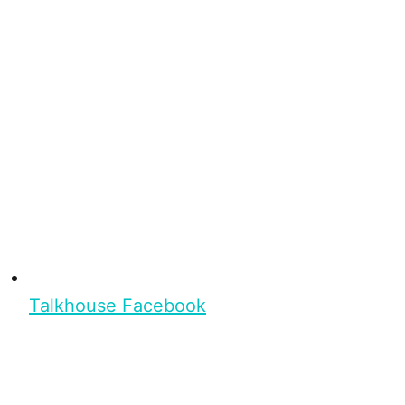
Talkhouse Facebook