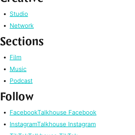
Studio
Network
Sections
Film
Music
Podcast
Follow
Facebook
Talkhouse Facebook
Instagram
Talkhouse Instagram