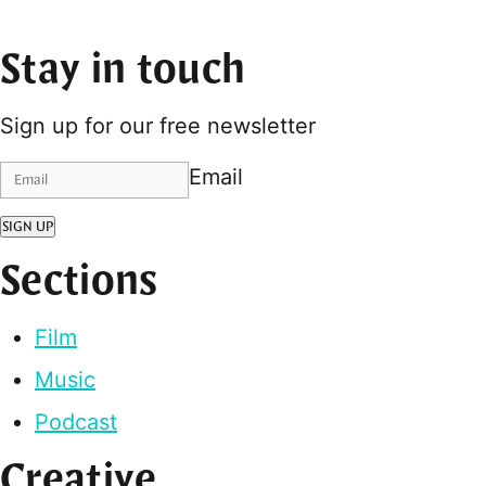
Stay in touch
Sign up for our free newsletter
Email
SIGN UP
Sections
Film
Music
Podcast
Creative