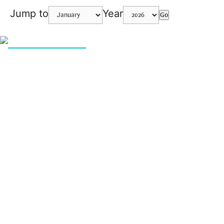
Jump to
Year
Go