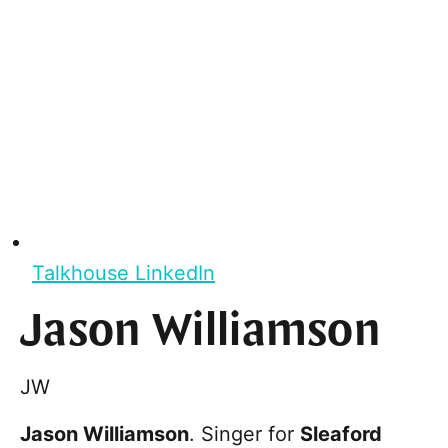
Talkhouse LinkedIn
Jason Williamson
JW
Jason Williamson
. Singer for
Sleaford