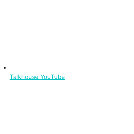
Talkhouse YouTube