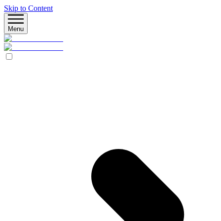
Skip to Content
Menu