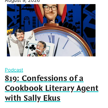
August 9, 2026
Podcast
819: Confessions of a
Cookbook Literary Agent
with Sally Ekus