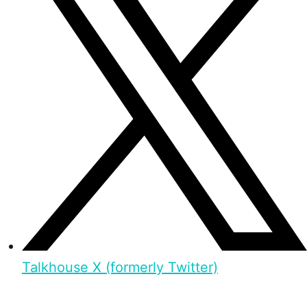
Talkhouse X (formerly Twitter)