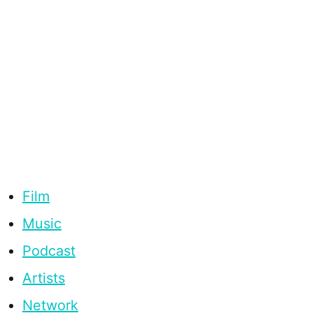
Film
Music
Podcast
Artists
Network