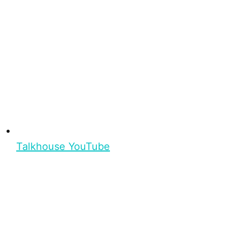
Talkhouse YouTube