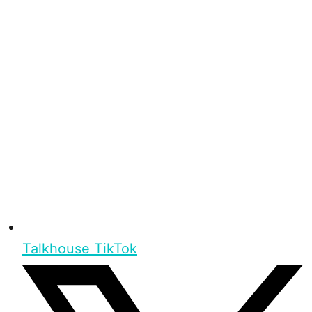
Talkhouse TikTok