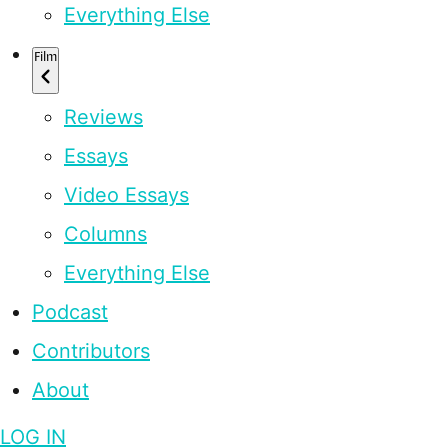
Everything Else
Film
Reviews
Essays
Video Essays
Columns
Everything Else
Podcast
Contributors
About
LOG IN