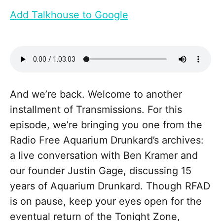
Add Talkhouse to Google
And we’re back. Welcome to another
installment of Transmissions. For this
episode, we’re bringing you one from the
Radio Free Aquarium Drunkard’s archives:
a live conversation with Ben Kramer and
our founder Justin Gage, discussing 15
years of Aquarium Drunkard. Though RFAD
is on pause, keep your eyes open for the
eventual return of the Tonight Zone,