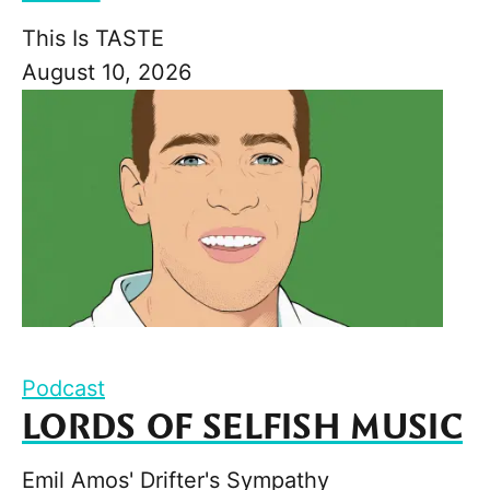
This Is TASTE
August 10, 2026
Podcast
LORDS OF SELFISH MUSIC
Emil Amos' Drifter's Sympathy