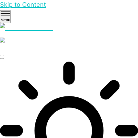
Skip to Content
Menu