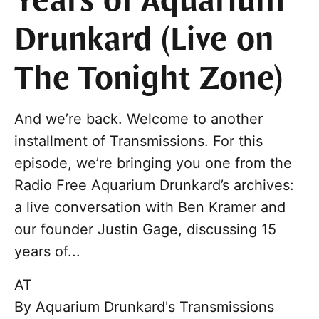
Years of Aquarium
Drunkard (Live on
The Tonight Zone)
And we’re back. Welcome to another
installment of Transmissions. For this
episode, we’re bringing you one from the
Radio Free Aquarium Drunkard’s archives:
a live conversation with Ben Kramer and
our founder Justin Gage, discussing 15
years of...
AT
By
Aquarium Drunkard's Transmissions