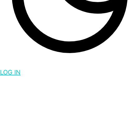
LOG IN