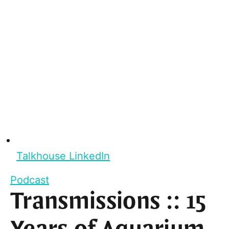
Talkhouse LinkedIn
Podcast
Transmissions :: 15