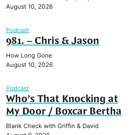
August 10, 2026
Podcast
981. – Chris & Jason
How Long Gone
August 10, 2026
Podcast
Who’s That Knocking at
My Door / Boxcar Bertha
Blank Check with Griffin & David