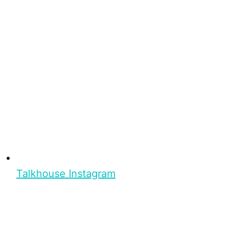
Talkhouse Instagram