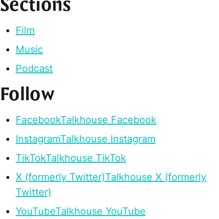
Sections
Film
Music
Podcast
Follow
Facebook
Talkhouse Facebook
Instagram
Talkhouse Instagram
TikTok
Talkhouse TikTok
X (formerly Twitter)
Talkhouse X (formerly
Twitter)
YouTube
Talkhouse YouTube