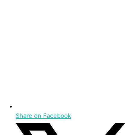
Share on Facebook