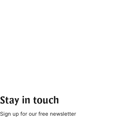
Stay in touch
Sign up for our free newsletter