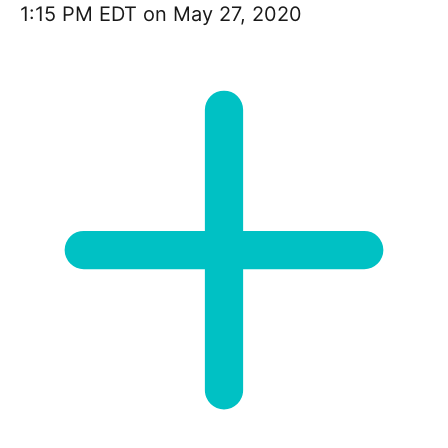
1:15 PM EDT on May 27, 2020