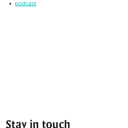
podcast
Stay in touch