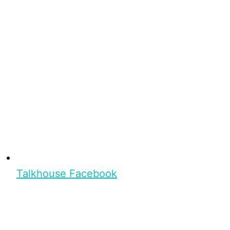
Talkhouse Facebook