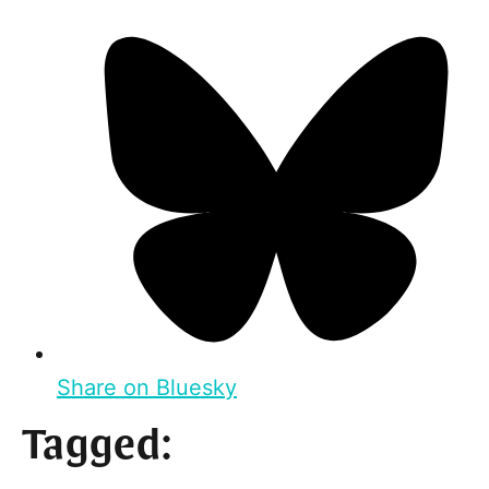
Share on Bluesky
Tagged: