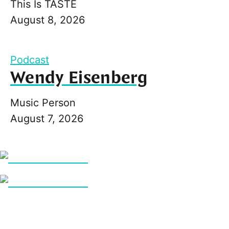
This Is TASTE
August 8, 2026
Podcast
Wendy Eisenberg
Music Person
August 7, 2026