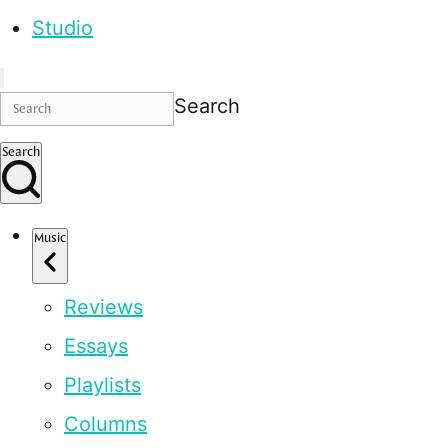
Studio
Search
Search
Music
Reviews
Essays
Playlists
Columns