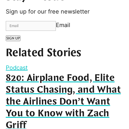
Sign up for our free newsletter
Email
SIGN UP
Related Stories
Podcast
820: Airplane Food, Elite
Status Chasing, and What
the Airlines Don’t Want
You to Know with Zach
Griff