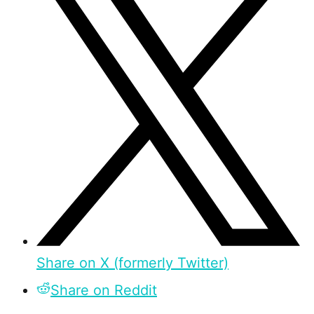
Share on X (formerly Twitter)
Share on Reddit