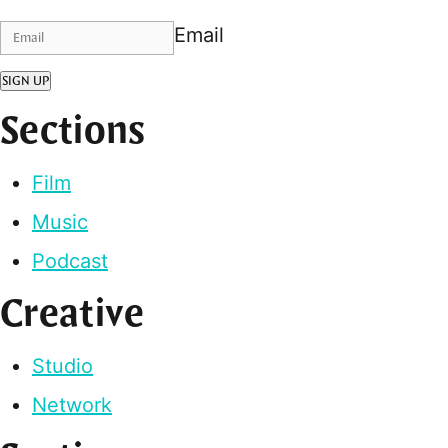
Email
SIGN UP
Sections
Film
Music
Podcast
Creative
Studio
Network