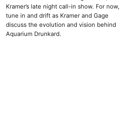
Kramer’s late night call-in show. For now,
tune in and drift as Kramer and Gage
discuss the evolution and vision behind
Aquarium Drunkard.