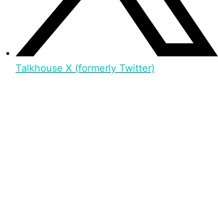
Talkhouse X (formerly Twitter)