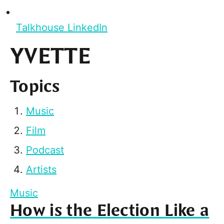
Talkhouse LinkedIn
YVETTE
Topics
Music
Film
Podcast
Artists
Music
How is the Election Like a