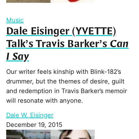
Music
Dale Eisinger (YVETTE)
Talk’s Travis Barker’s
Can
I Say
Our writer feels kinship with Blink-182’s
drummer, but the themes of desire, guilt
and redemption in Travis Barker’s memoir
will resonate with anyone.
Dale W. Eisinger
December 19, 2015