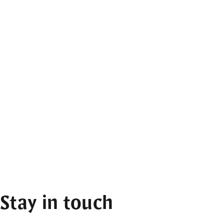
Stay in touch