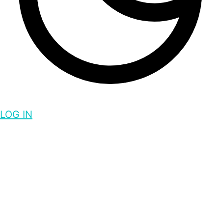
LOG IN