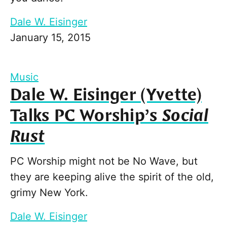
Dale W. Eisinger
January 15, 2015
Music
Dale W. Eisinger (Yvette)
Talks PC Worship’s
Social
Rust
PC Worship might not be No Wave, but
they are keeping alive the spirit of the old,
grimy New York.
Dale W. Eisinger