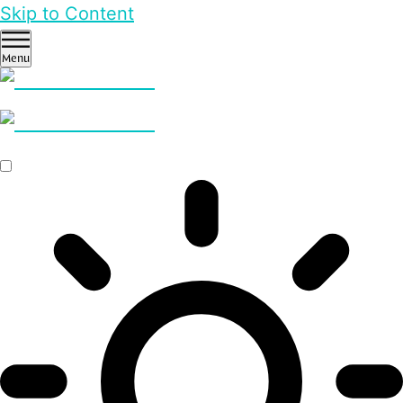
Skip to Content
Menu