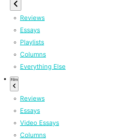
Reviews
Essays
Playlists
Columns
Everything Else
Film
Reviews
Essays
Video Essays
Columns