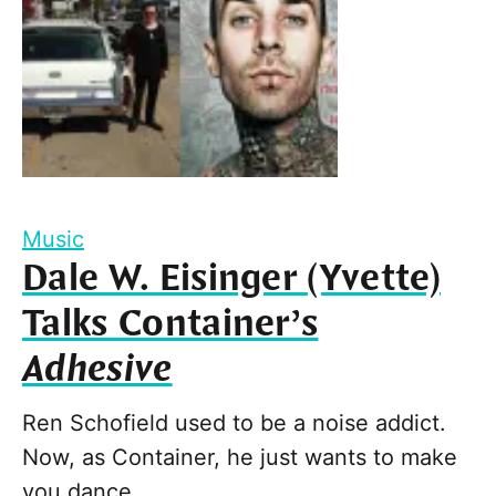
Music
Dale W. Eisinger (Yvette)
Talks Container’s
Adhesive
Ren Schofield used to be a noise addict.
Now, as Container, he just wants to make
you dance.