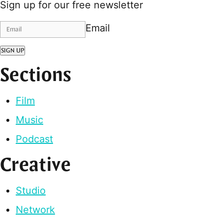
Sign up for our free newsletter
Email
SIGN UP
Sections
Film
Music
Podcast
Creative
Studio
Network