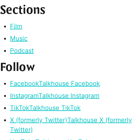
Sections
Film
Music
Podcast
Follow
Facebook
Talkhouse Facebook
Instagram
Talkhouse Instagram
TikTok
Talkhouse TikTok
X (formerly Twitter)
Talkhouse X (formerly
Twitter)