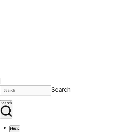
Search
Search
Music