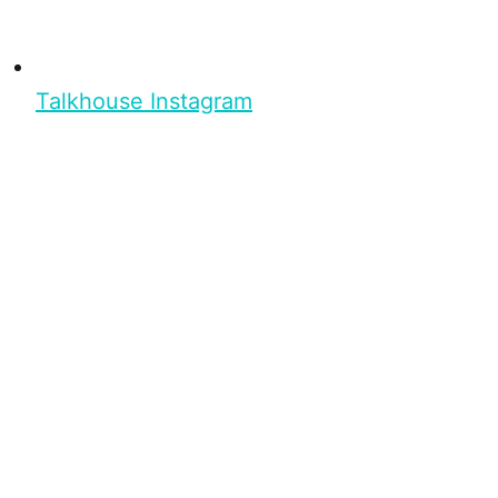
Talkhouse Instagram