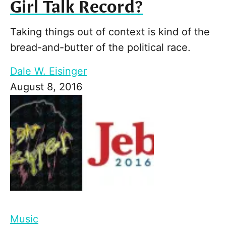
Girl Talk Record?
Taking things out of context is kind of the
bread-and-butter of the political race.
Dale W. Eisinger
August 8, 2016
Music