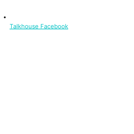
Talkhouse Facebook