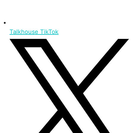
Talkhouse TikTok