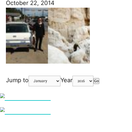
October 22, 2014
Jump to
Year
Go