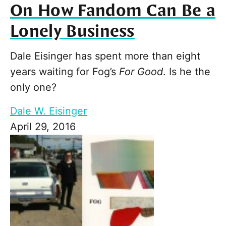
On How Fandom Can Be a
Lonely Business
Dale Eisinger has spent more than eight
years waiting for Fog’s
For Good
. Is he the
only one?
Dale W. Eisinger
April 29, 2016