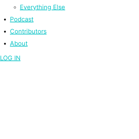
Everything Else
Podcast
Contributors
About
LOG IN