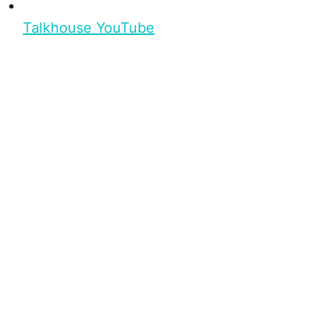
Talkhouse YouTube