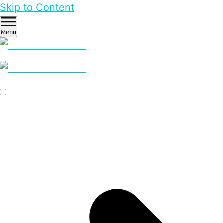
Skip to Content
Menu