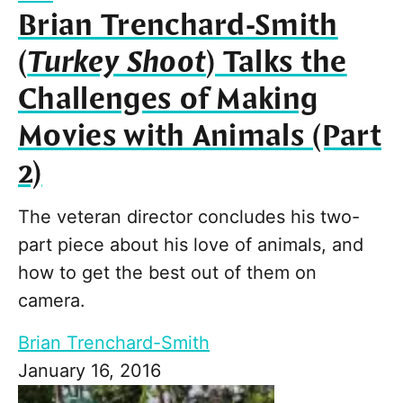
Brian Trenchard-Smith
(
Turkey Shoot
) Talks the
Challenges of Making
Movies with Animals (Part
2)
The veteran director concludes his two-
part piece about his love of animals, and
how to get the best out of them on
camera.
Brian Trenchard-Smith
January 16, 2016