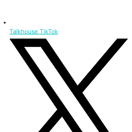
Talkhouse TikTok