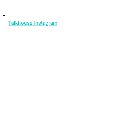
Talkhouse Instagram