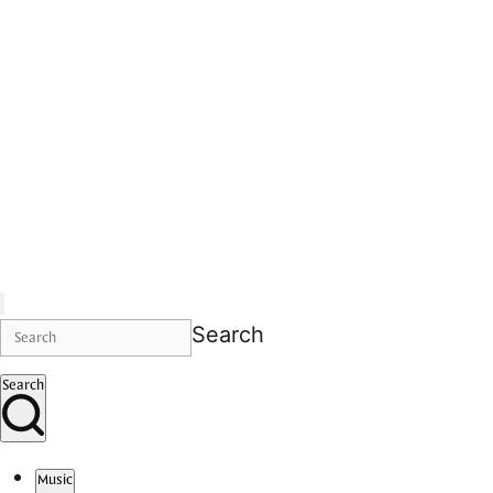
Search
Search
Music