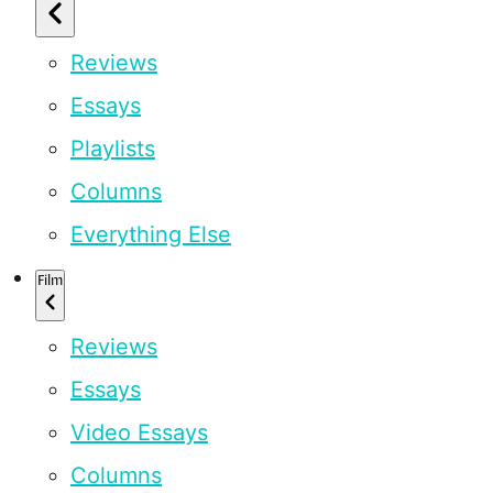
Reviews
Essays
Playlists
Columns
Everything Else
Film
Reviews
Essays
Video Essays
Columns