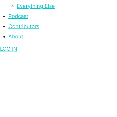
Everything Else
Podcast
Contributors
About
LOG IN