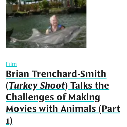
Film
Brian Trenchard-Smith
(
Turkey Shoot
) Talks the
Challenges of Making
Movies with Animals (Part
1)