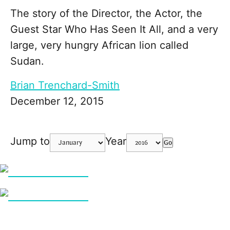
The story of the Director, the Actor, the
Guest Star Who Has Seen It All, and a very
large, very hungry African lion called
Sudan.
Brian Trenchard-Smith
December 12, 2015
Jump to
Year
Go