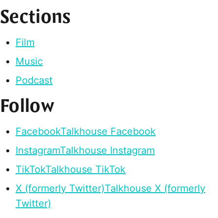
Sections
Film
Music
Podcast
Follow
Facebook
Talkhouse Facebook
Instagram
Talkhouse Instagram
TikTok
Talkhouse TikTok
X (formerly Twitter)
Talkhouse X (formerly
Twitter)