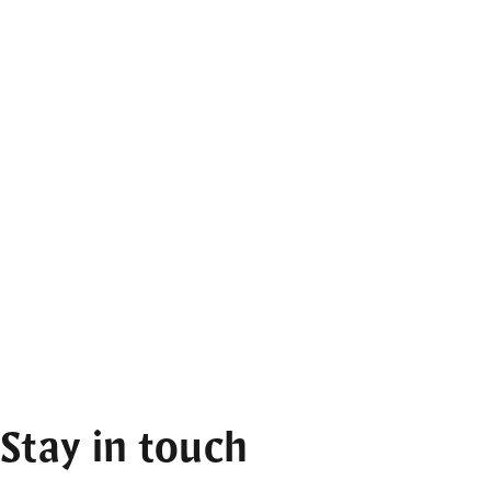
Stay in touch