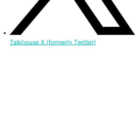
Talkhouse X (formerly Twitter)