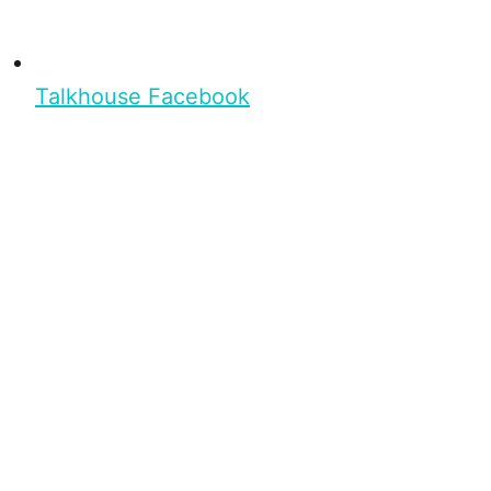
Talkhouse Facebook