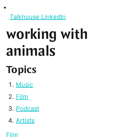
Talkhouse LinkedIn
working with
animals
Topics
Music
Film
Podcast
Artists
Film