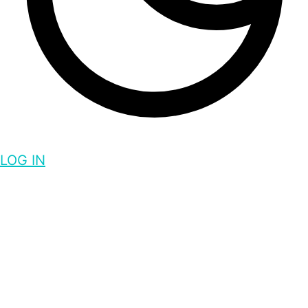
LOG IN