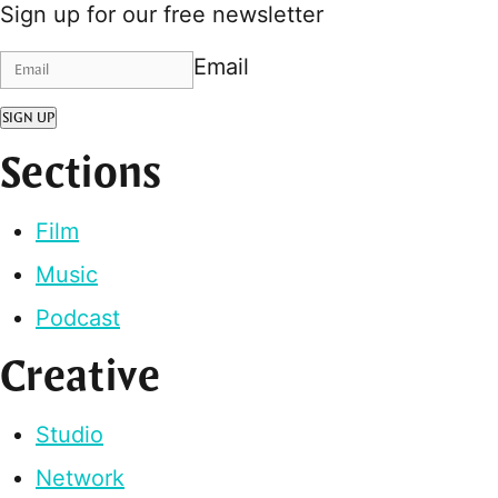
Sign up for our free newsletter
Email
SIGN UP
Sections
Film
Music
Podcast
Creative
Studio
Network