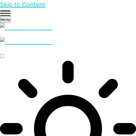
Skip to Content
Menu