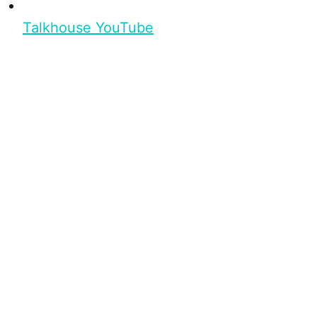
Talkhouse YouTube