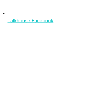
Talkhouse Facebook