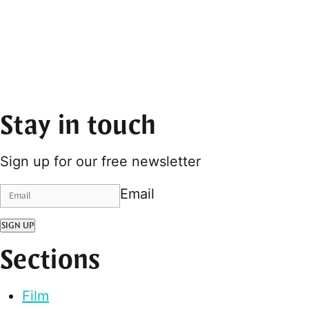
Stay in touch
Sign up for our free newsletter
Email
SIGN UP
Sections
Film