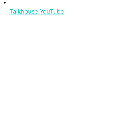
Talkhouse YouTube