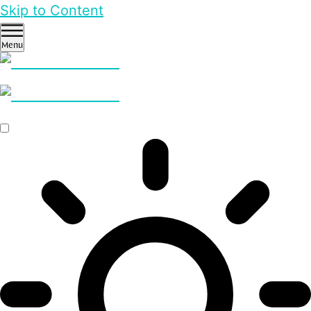
Skip to Content
Menu