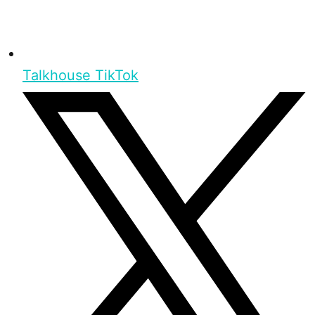
Talkhouse TikTok