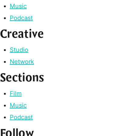
Music
Podcast
Creative
Studio
Network
Sections
Film
Music
Podcast
Follow