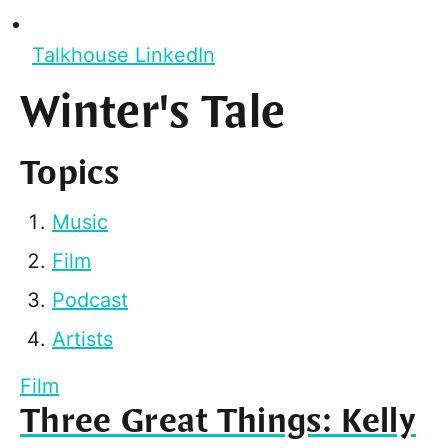
Talkhouse LinkedIn
Winter's Tale
Topics
Music
Film
Podcast
Artists
Film
Three Great Things: Kelly