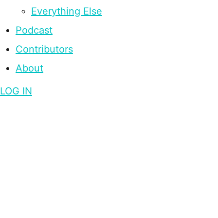
Everything Else
Podcast
Contributors
About
LOG IN