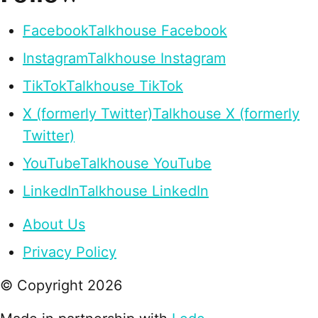
Facebook
Talkhouse Facebook
Instagram
Talkhouse Instagram
TikTok
Talkhouse TikTok
X (formerly Twitter)
Talkhouse X (formerly
Twitter)
YouTube
Talkhouse YouTube
LinkedIn
Talkhouse LinkedIn
About Us
Privacy Policy
© Copyright
2026