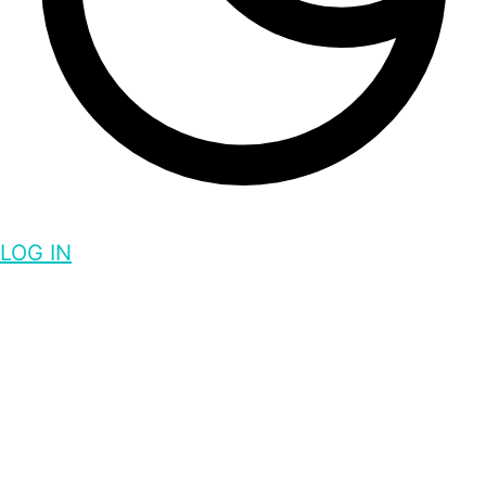
LOG IN