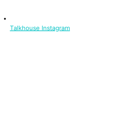
Talkhouse Instagram