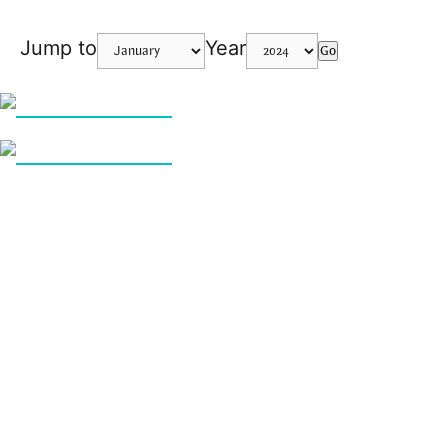
Jump to
Year
Go