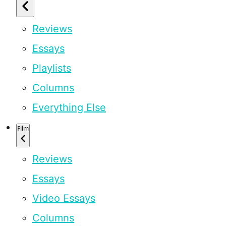
Reviews
Essays
Playlists
Columns
Everything Else
Film
Reviews
Essays
Video Essays
Columns