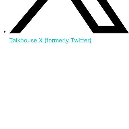
Talkhouse X (formerly Twitter)