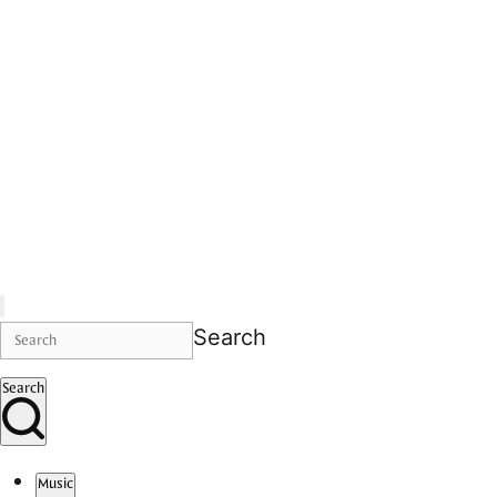
Search
Search
Music