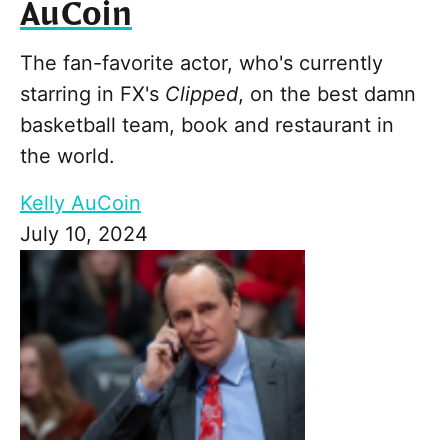
AuCoin
The fan-favorite actor, who's currently
starring in FX's
Clipped
, on the best damn
basketball team, book and restaurant in
the world.
Kelly AuCoin
July 10, 2024