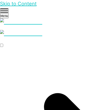
Skip to Content
Menu