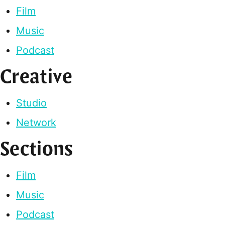
Film
Music
Podcast
Creative
Studio
Network
Sections
Film
Music
Podcast