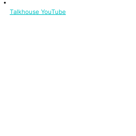
Talkhouse YouTube