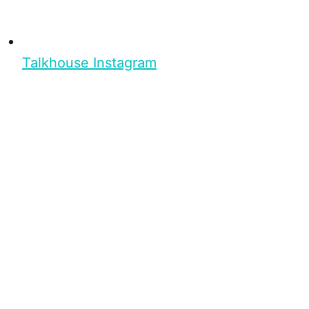
Talkhouse Instagram