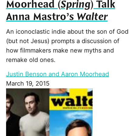
Moorhead (
Spring
) Talk
Anna Mastro’s
Walter
An iconoclastic indie about the son of God
(but not Jesus) prompts a discussion of
how filmmakers make new myths and
remake old ones.
Justin Benson and Aaron Moorhead
March 19, 2015