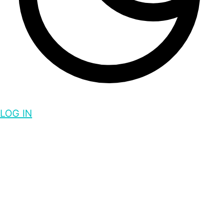
LOG IN