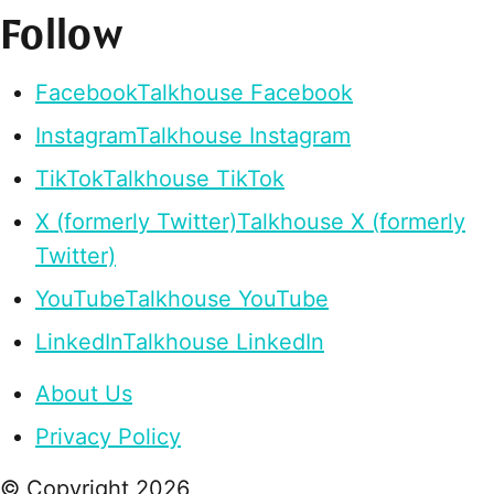
Follow
Facebook
Talkhouse Facebook
Instagram
Talkhouse Instagram
TikTok
Talkhouse TikTok
X (formerly Twitter)
Talkhouse X (formerly
Twitter)
YouTube
Talkhouse YouTube
LinkedIn
Talkhouse LinkedIn
About Us
Privacy Policy
© Copyright
2026