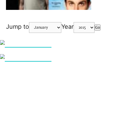
Jump to
Year
Go