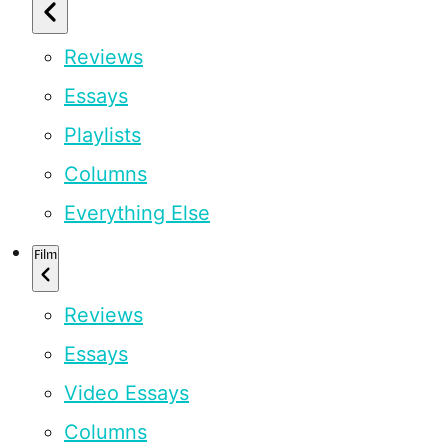
Reviews
Essays
Playlists
Columns
Everything Else
Film
Reviews
Essays
Video Essays
Columns