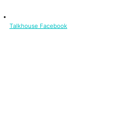
Talkhouse Facebook