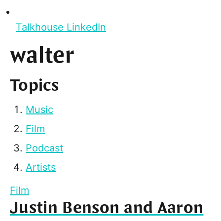
Talkhouse LinkedIn
walter
Topics
Music
Film
Podcast
Artists
Film
Justin Benson and Aaron