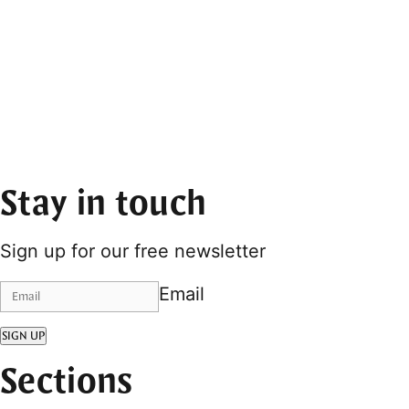
Stay in touch
Sign up for our free newsletter
Email
SIGN UP
Sections