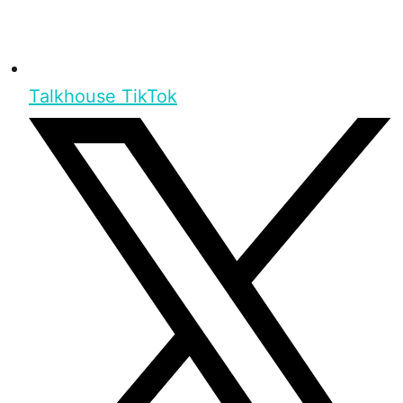
Talkhouse TikTok