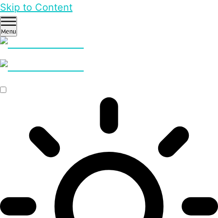
Skip to Content
Menu