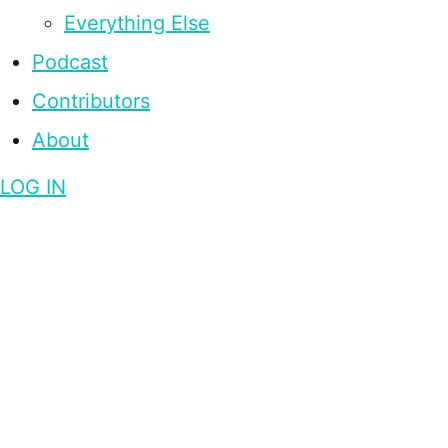
Everything Else
Podcast
Contributors
About
LOG IN