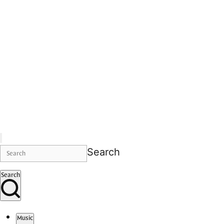
Search
Search
Music