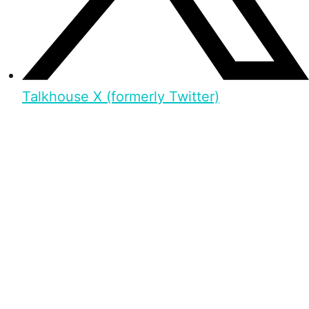
Talkhouse X (formerly Twitter)