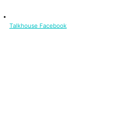
Talkhouse Facebook