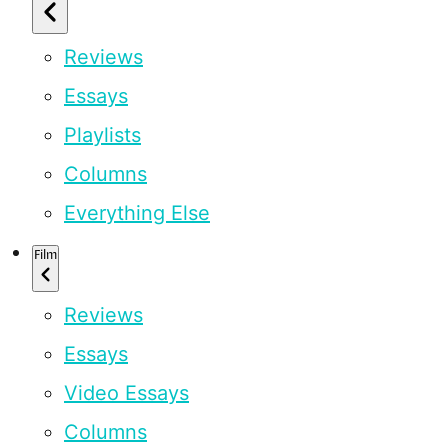
Reviews
Essays
Playlists
Columns
Everything Else
Film
Reviews
Essays
Video Essays
Columns