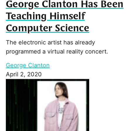
George Clanton Has Been
Teaching Himself
Computer Science
The electronic artist has already
programmed a virtual reality concert.
George Clanton
April 2, 2020