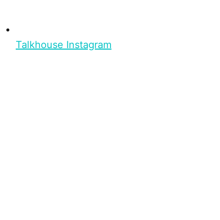
Talkhouse Instagram