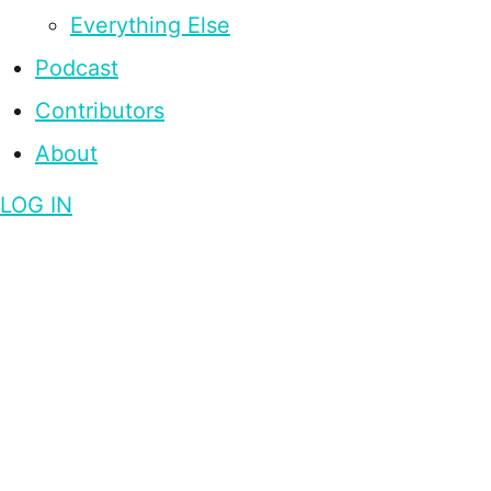
Everything Else
Podcast
Contributors
About
LOG IN