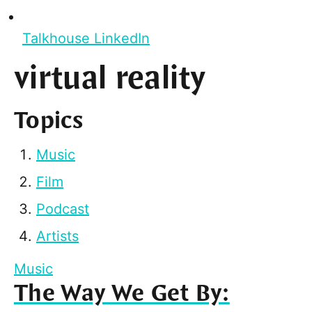
Talkhouse LinkedIn
virtual reality
Topics
Music
Film
Podcast
Artists
Music
The Way We Get By: