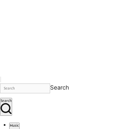
Search
Search
Music