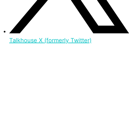
Talkhouse X (formerly Twitter)