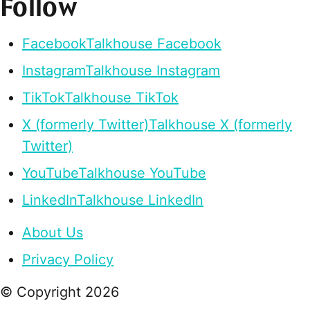
Follow
Facebook
Talkhouse Facebook
Instagram
Talkhouse Instagram
TikTok
Talkhouse TikTok
X (formerly Twitter)
Talkhouse X (formerly
Twitter)
YouTube
Talkhouse YouTube
LinkedIn
Talkhouse LinkedIn
About Us
Privacy Policy
© Copyright
2026