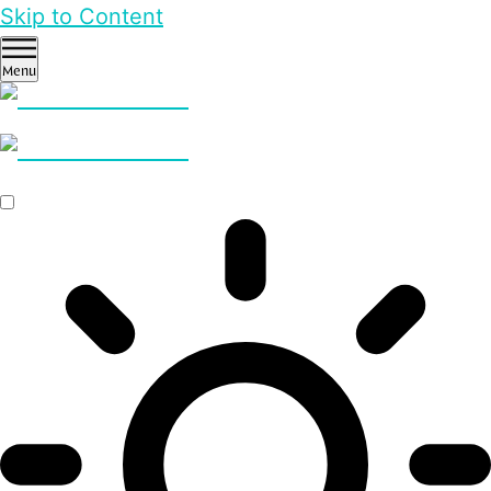
Skip to Content
Menu