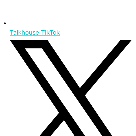
Talkhouse TikTok