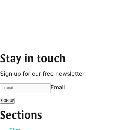
Stay in touch
Sign up for our free newsletter
Email
SIGN UP
Sections