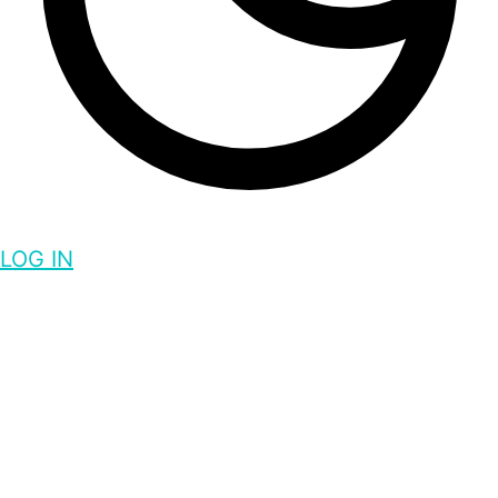
LOG IN