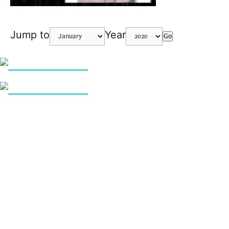
Jump to
Year
Go