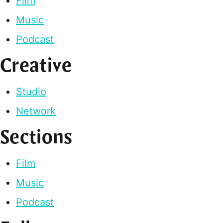
Film
Music
Podcast
Creative
Studio
Network
Sections
Film
Music
Podcast