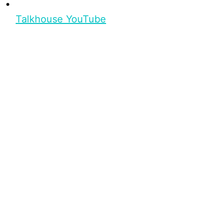
Talkhouse YouTube