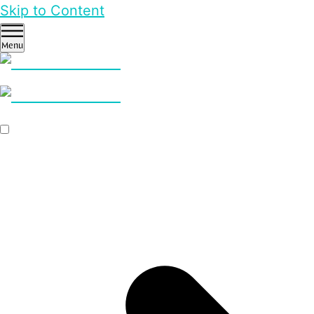
Skip to Content
Menu