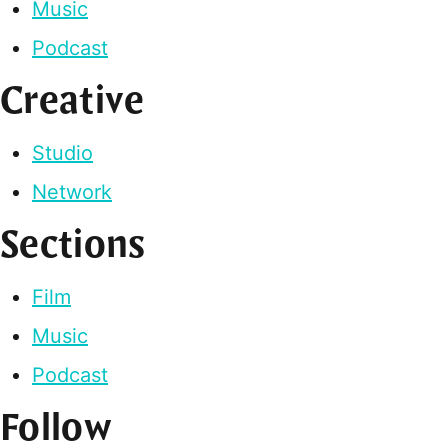
Music
Podcast
Creative
Studio
Network
Sections
Film
Music
Podcast
Follow