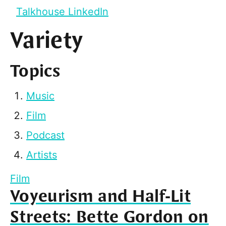
Talkhouse LinkedIn
Variety
Topics
Music
Film
Podcast
Artists
Film
Voyeurism and Half-Lit
Streets: Bette Gordon on