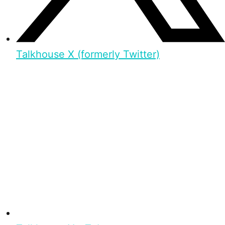
Talkhouse X (formerly Twitter)