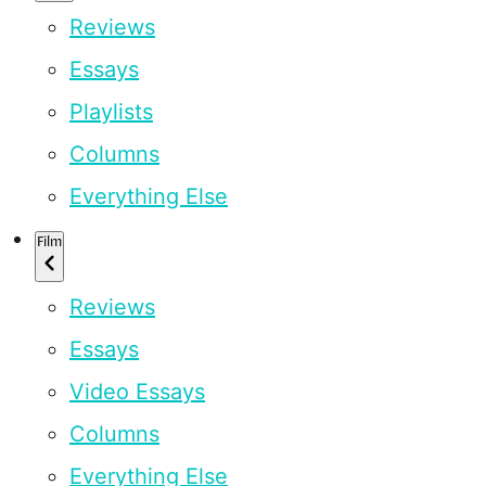
Reviews
Essays
Playlists
Columns
Everything Else
Film
Reviews
Essays
Video Essays
Columns
Everything Else