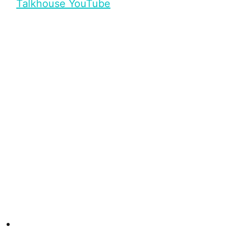
Talkhouse YouTube