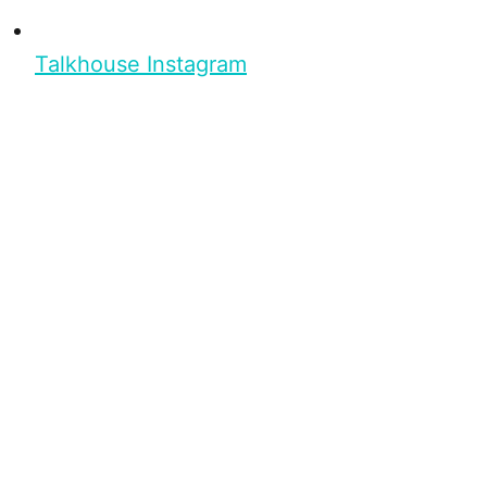
Talkhouse Instagram