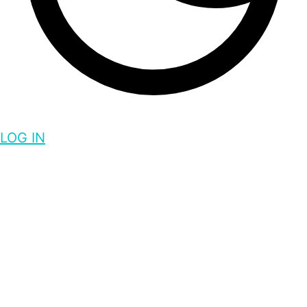
LOG IN