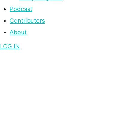
Podcast
Contributors
About
LOG IN