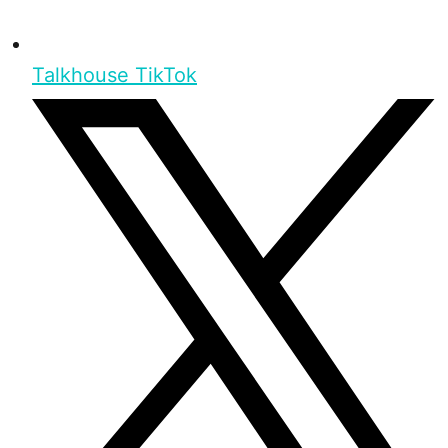
Talkhouse TikTok