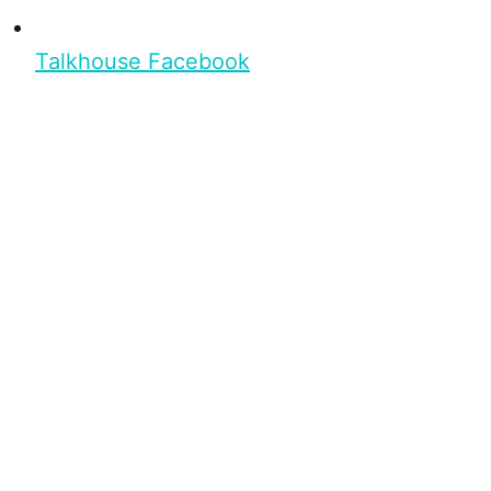
Talkhouse Facebook