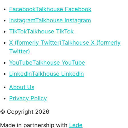
Facebook
Talkhouse Facebook
Instagram
Talkhouse Instagram
TikTok
Talkhouse TikTok
X (formerly Twitter)
Talkhouse X (formerly
Twitter)
YouTube
Talkhouse YouTube
LinkedIn
Talkhouse LinkedIn
About Us
Privacy Policy
© Copyright
2026
Made in partnership with
Lede