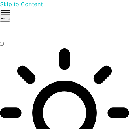
Skip to Content
Menu