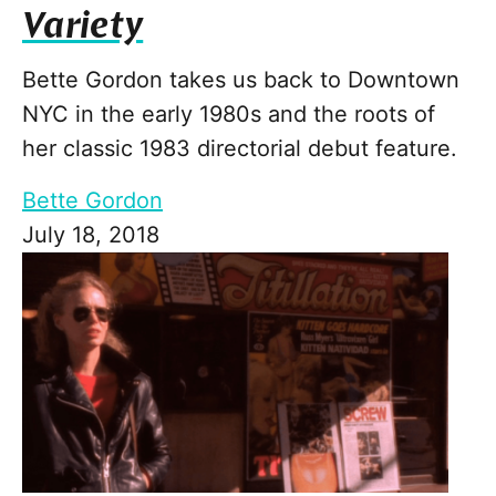
Variety
Bette Gordon takes us back to Downtown
NYC in the early 1980s and the roots of
her classic 1983 directorial debut feature.
Bette Gordon
July 18, 2018