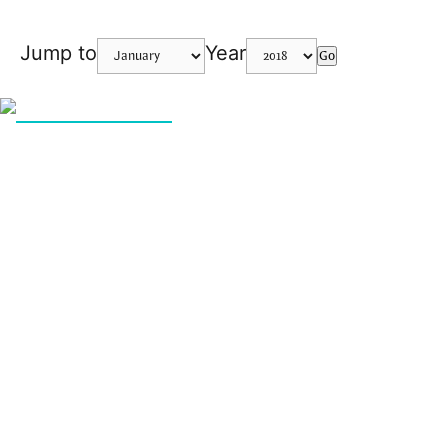
Jump to
Year
Go