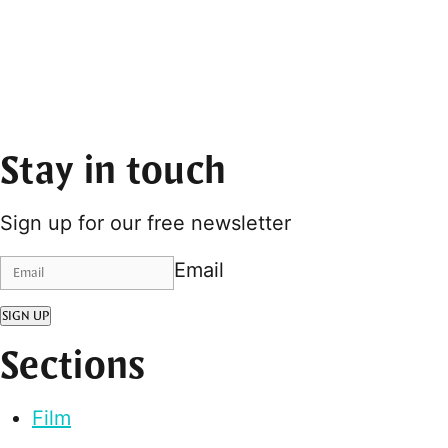
Stay in touch
Sign up for our free newsletter
Email
SIGN UP
Sections
Film