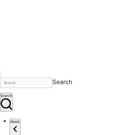
Search
Search
Music