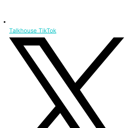
Talkhouse TikTok