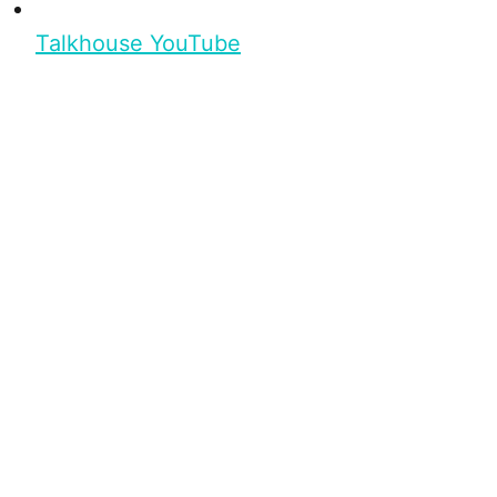
Talkhouse YouTube