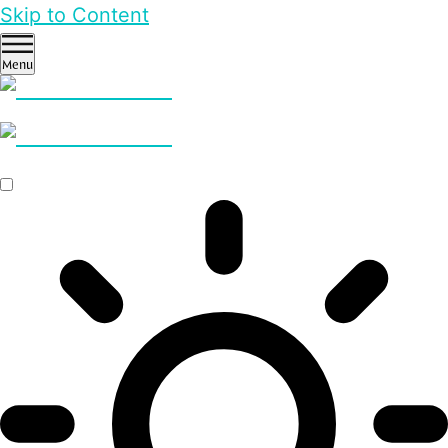
Skip to Content
Menu