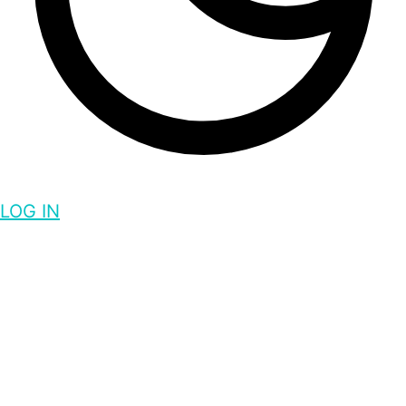
LOG IN