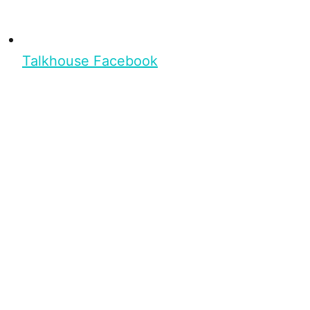
Talkhouse Facebook