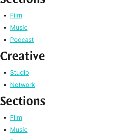
Film
Music
Podcast
Creative
Studio
Network
Sections
Film
Music