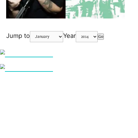
Jump to
Year
Go