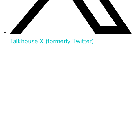
Talkhouse X (formerly Twitter)