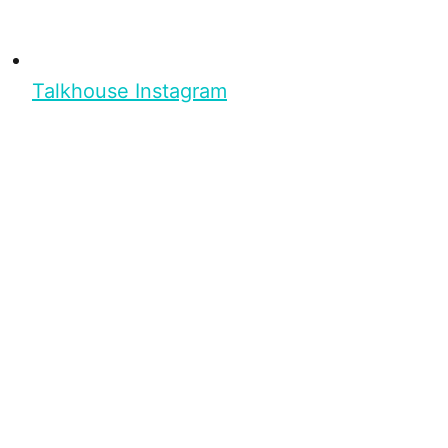
Talkhouse Instagram