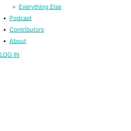
Everything Else
Podcast
Contributors
About
LOG IN