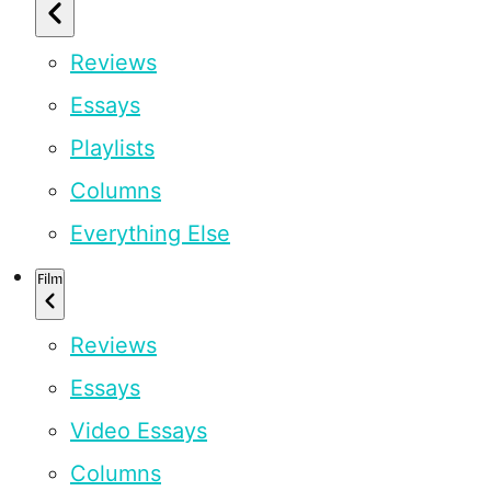
Reviews
Essays
Playlists
Columns
Everything Else
Film
Reviews
Essays
Video Essays
Columns