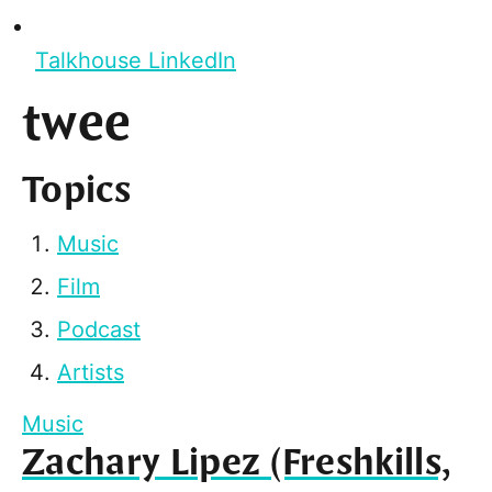
Talkhouse LinkedIn
twee
Topics
Music
Film
Podcast
Artists
Music
Zachary Lipez (Freshkills,