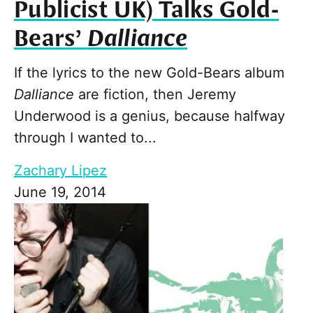
Publicist UK) Talks Gold-
Bears’
Dalliance
If the lyrics to the new Gold-Bears album
Dalliance
are fiction, then Jeremy
Underwood is a genius, because halfway
through I wanted to...
Zachary Lipez
June 19, 2014