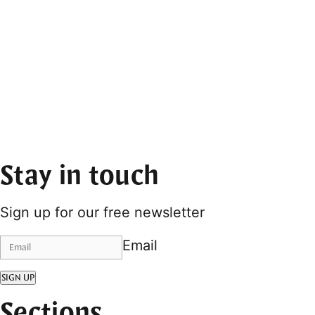
Stay in touch
Sign up for our free newsletter
Email
SIGN UP
Sections