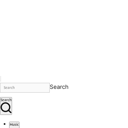
Search
Search
Music