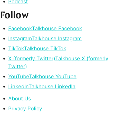
Podcast
Follow
Facebook
Talkhouse Facebook
Instagram
Talkhouse Instagram
TikTok
Talkhouse TikTok
X (formerly Twitter)
Talkhouse X (formerly
Twitter)
YouTube
Talkhouse YouTube
LinkedIn
Talkhouse LinkedIn
About Us
Privacy Policy