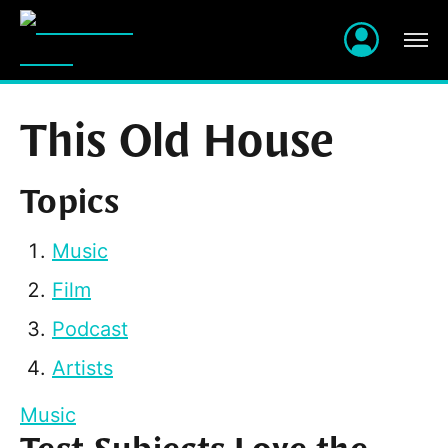
This Old House
Topics
Music
Film
Podcast
Artists
Music