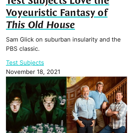
Test Subjects Love the
Voyeuristic Fantasy of
This Old House
Sam Glick on suburban insularity and the
PBS classic.
Test Subjects
November 18, 2021