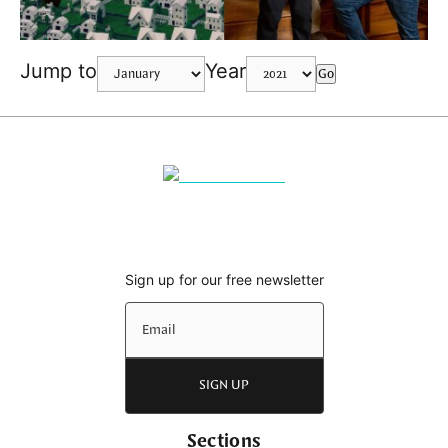
Jump to
Year
Go
Sign up for our free newsletter
SIGN UP
Sections