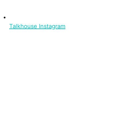
Talkhouse Instagram