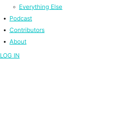
Everything Else
Podcast
Contributors
About
LOG IN