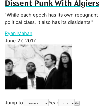
Dissent Punk With Algiers
"While each epoch has its own repugnant
political class, it also has its dissidents."
Ryan Mahan
June 27, 2017
Jump to
Year
Go