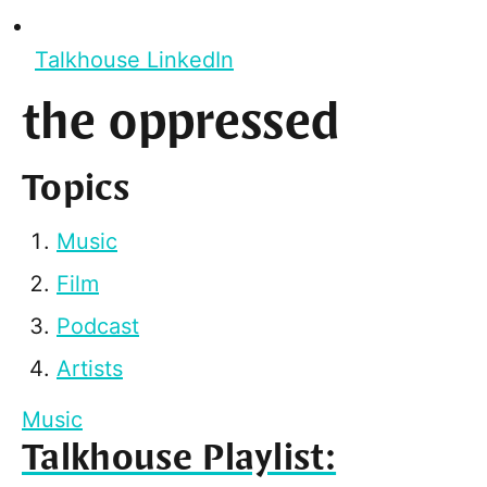
Talkhouse LinkedIn
the oppressed
Topics
Music
Film
Podcast
Artists
Music
Talkhouse Playlist: