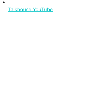
Talkhouse YouTube