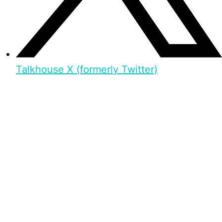
Talkhouse X (formerly Twitter)