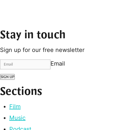
Stay in touch
Sign up for our free newsletter
Email
SIGN UP
Sections
Film
Music
Podcast