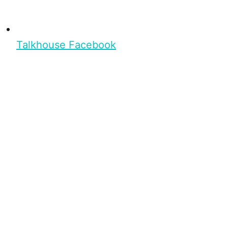
Talkhouse Facebook