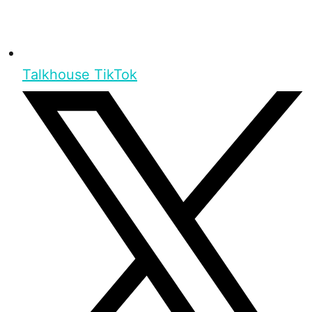
Talkhouse TikTok