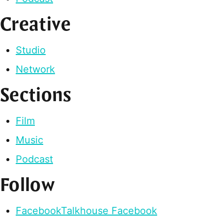
Creative
Studio
Network
Sections
Film
Music
Podcast
Follow
Facebook
Talkhouse Facebook