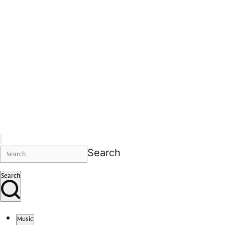
Search
Search
Music