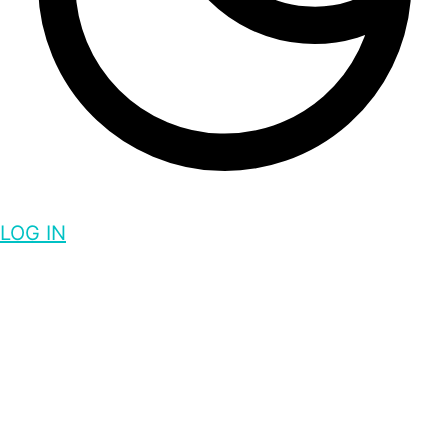
LOG IN