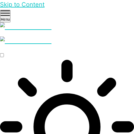
Skip to Content
Menu