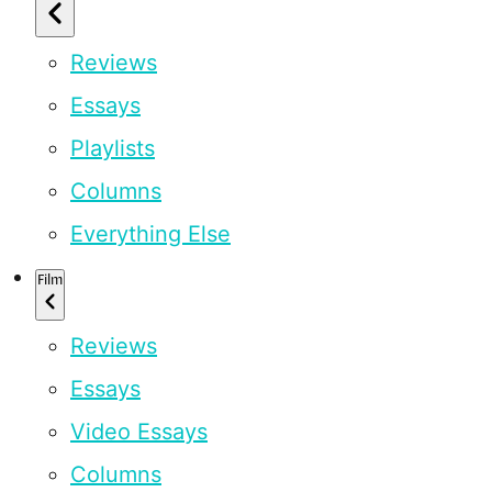
Reviews
Essays
Playlists
Columns
Everything Else
Film
Reviews
Essays
Video Essays
Columns