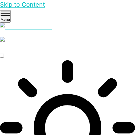
Skip to Content
Menu