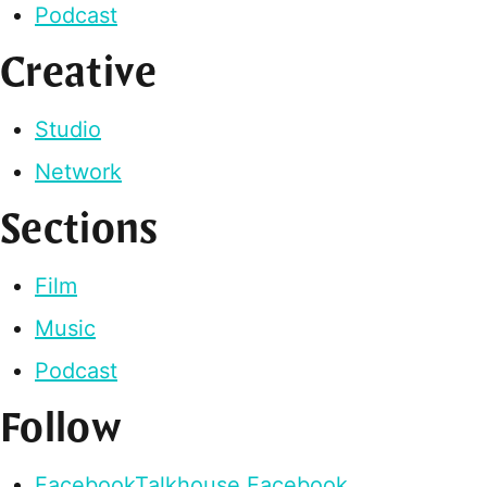
Podcast
Creative
Studio
Network
Sections
Film
Music
Podcast
Follow
Facebook
Talkhouse Facebook