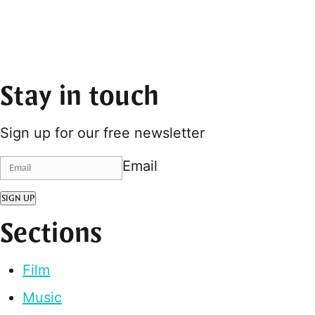
Stay in touch
Sign up for our free newsletter
Email
SIGN UP
Sections
Film
Music