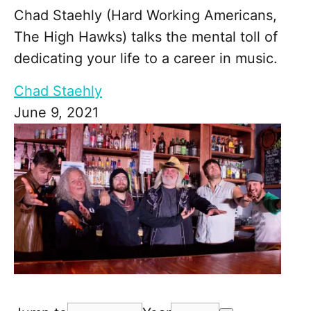
Chad Staehly (Hard Working Americans,
The High Hawks) talks the mental toll of
dedicating your life to a career in music.
Chad Staehly
June 9, 2021