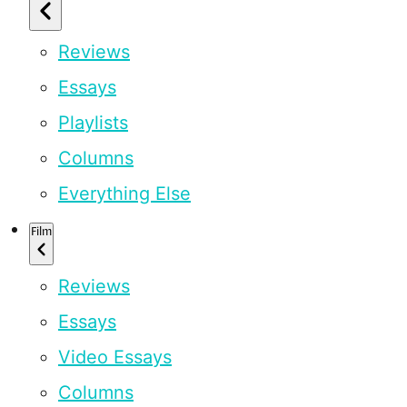
Reviews
Essays
Playlists
Columns
Everything Else
Film
Reviews
Essays
Video Essays
Columns