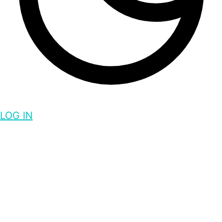
LOG IN