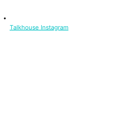
Talkhouse Instagram