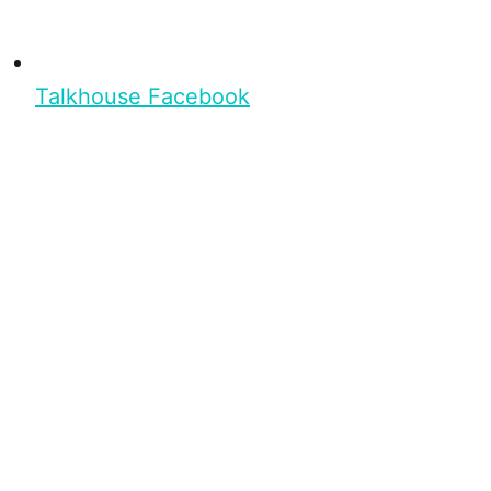
Talkhouse Facebook