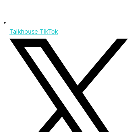
Talkhouse TikTok