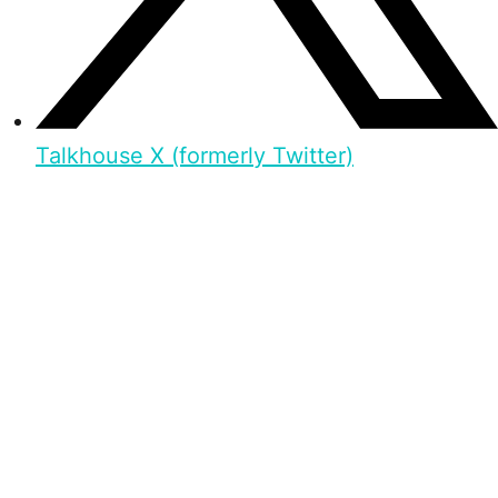
Talkhouse X (formerly Twitter)