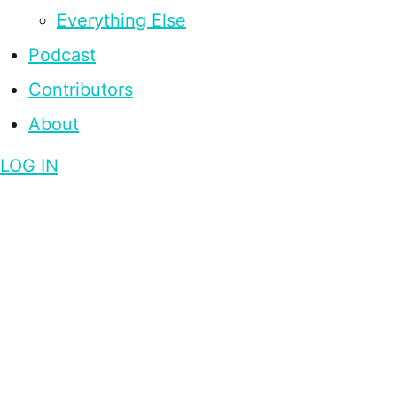
Everything Else
Podcast
Contributors
About
LOG IN