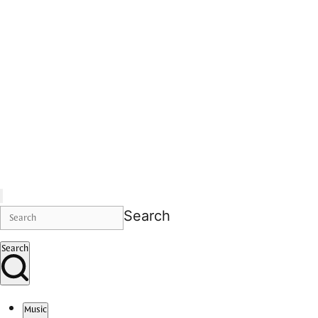
Search
Search
Music