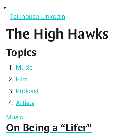
Talkhouse LinkedIn
The High Hawks
Topics
Music
Film
Podcast
Artists
Music
On Being a “Lifer”