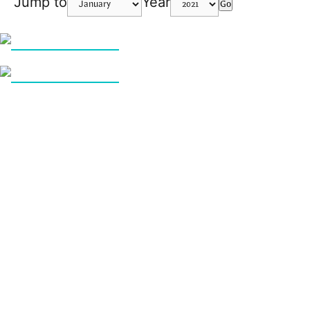
Jump to
Year
Go