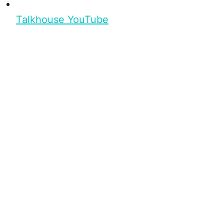
Talkhouse YouTube