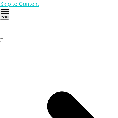
Skip to Content
Menu