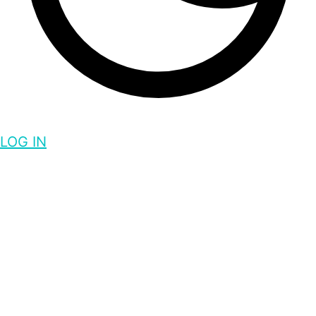
LOG IN