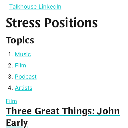
Talkhouse LinkedIn
Stress Positions
Topics
Music
Film
Podcast
Artists
Film
Three Great Things: John
Early