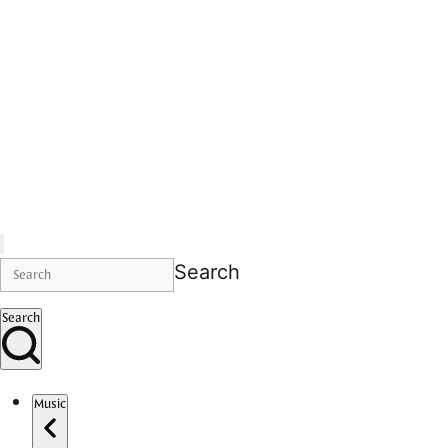
Search
Search
Music