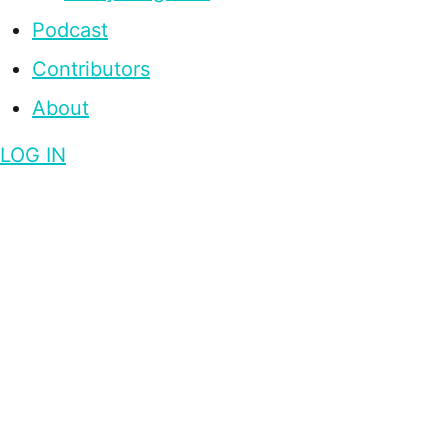
Podcast
Contributors
About
LOG IN