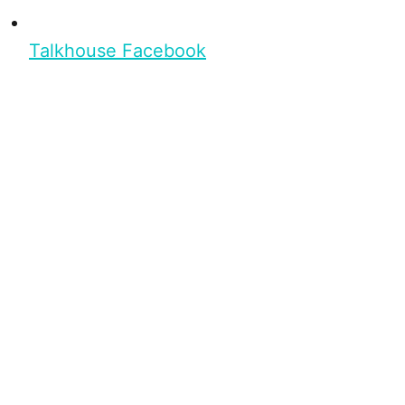
Talkhouse Facebook