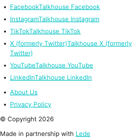
Facebook
Talkhouse Facebook
Instagram
Talkhouse Instagram
TikTok
Talkhouse TikTok
X (formerly Twitter)
Talkhouse X (formerly
Twitter)
YouTube
Talkhouse YouTube
LinkedIn
Talkhouse LinkedIn
About Us
Privacy Policy
© Copyright
2026
Made in partnership with
Lede