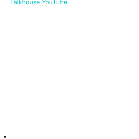
Talkhouse YouTube