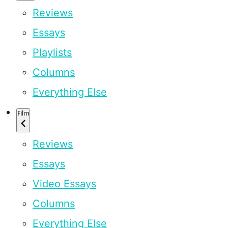
Reviews
Essays
Playlists
Columns
Everything Else
Film
Reviews
Essays
Video Essays
Columns
Everything Else