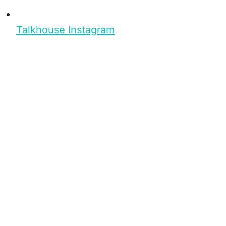
Talkhouse Instagram