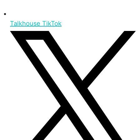
Talkhouse TikTok