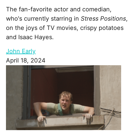
The fan-favorite actor and comedian,
who's currently starring in
Stress Positions
,
on the joys of TV movies, crispy potatoes
and Isaac Hayes.
John Early
April 18, 2024