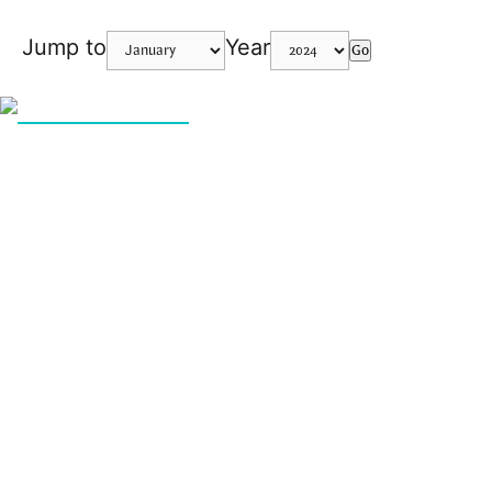
Jump to
Year
Go