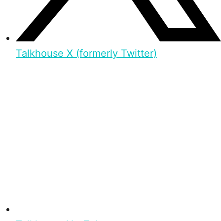
Talkhouse X (formerly Twitter)