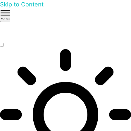
Skip to Content
Menu