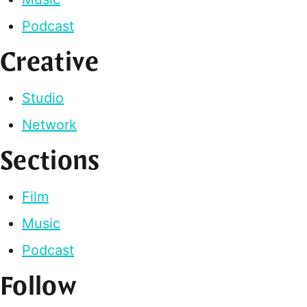
Podcast
Creative
Studio
Network
Sections
Film
Music
Podcast
Follow