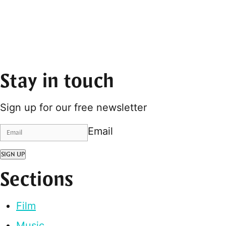
Stay in touch
Sign up for our free newsletter
Email
SIGN UP
Sections
Film
Music