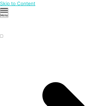
Skip to Content
Menu