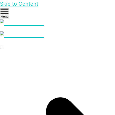
Skip to Content
Menu