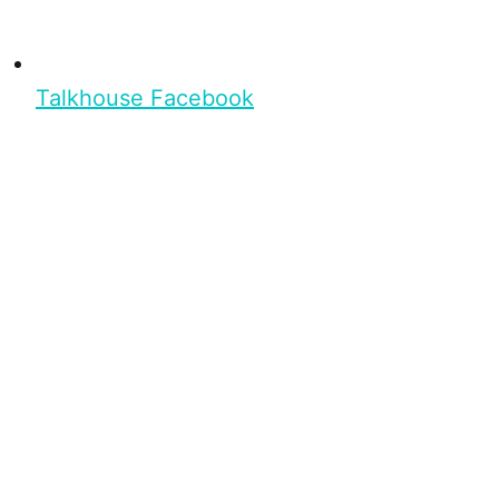
Talkhouse Facebook