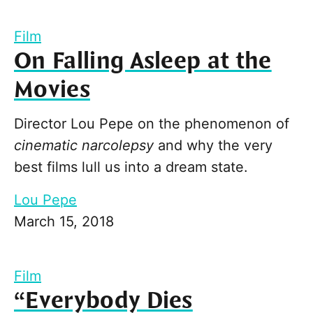
Film
On Falling Asleep at the
Movies
Director Lou Pepe on the phenomenon of
cinematic narcolepsy
and why the very
best films lull us into a dream state.
Lou Pepe
March 15, 2018
Film
“Everybody Dies