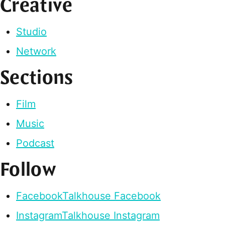
Creative
Studio
Network
Sections
Film
Music
Podcast
Follow
Facebook
Talkhouse Facebook
Instagram
Talkhouse Instagram