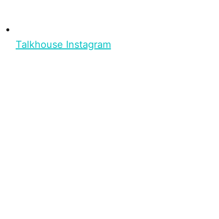
Talkhouse Instagram