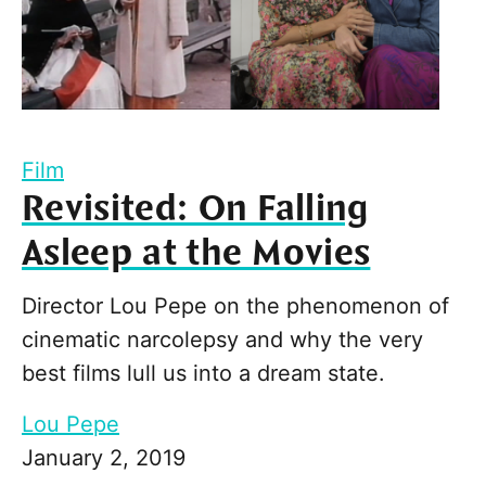
Film
Revisited: On Falling
Asleep at the Movies
Director Lou Pepe on the phenomenon of
cinematic narcolepsy and why the very
best films lull us into a dream state.
Lou Pepe
January 2, 2019