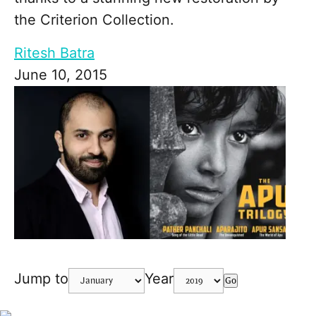
the Criterion Collection.
Ritesh Batra
June 10, 2015
Jump to
Year
Go