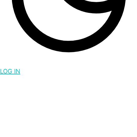
LOG IN