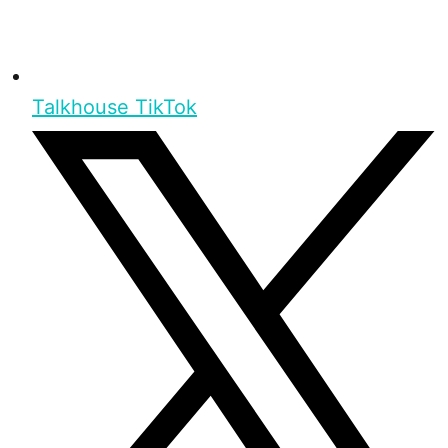
Talkhouse TikTok