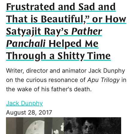
Frustrated and Sad and
That is Beautiful,” or How
Satyajit Ray’s
Pather
Panchali
Helped Me
Through a Shitty Time
Writer, director and animator Jack Dunphy
on the curious resonance of
Apu Trilogy
in
the wake of his father's death.
Jack Dunphy
August 28, 2017