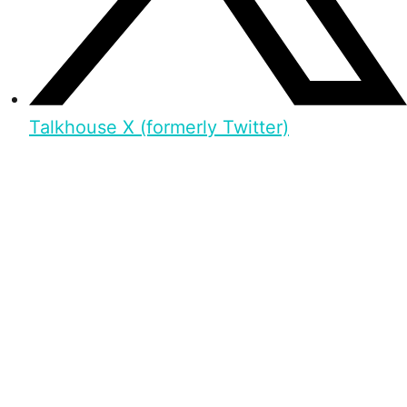
Talkhouse X (formerly Twitter)