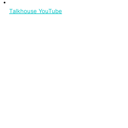
Talkhouse YouTube