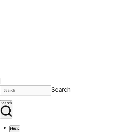
Search
Search
Music